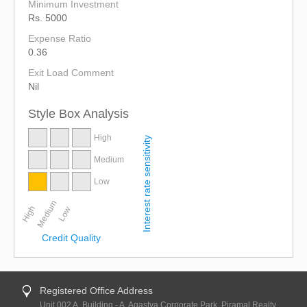
Minimum Investment
Rs. 5000
Expense Ratio
0.36
Exit Load Comment
Nil
Style Box Analysis
High
Interest rate sensitivity
Medium
Low
Medium
High
Low
Credit Quality
Registered Office Address
Unit 002 A, Building - A, Agastya Corporate Park, Piramal Realty,