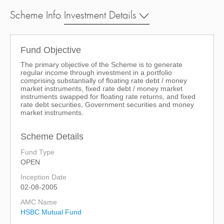
Scheme Info
Investment Details
Fund Objective
The primary objective of the Scheme is to generate
regular income through investment in a portfolio
comprising substantially of floating rate debt / money
market instruments, fixed rate debt / money market
instruments swapped for floating rate returns, and fixed
rate debt securities, Government securities and money
market instruments.
Scheme Details
Fund Type
OPEN
Inception Date
02-08-2005
AMC Name
HSBC Mutual Fund