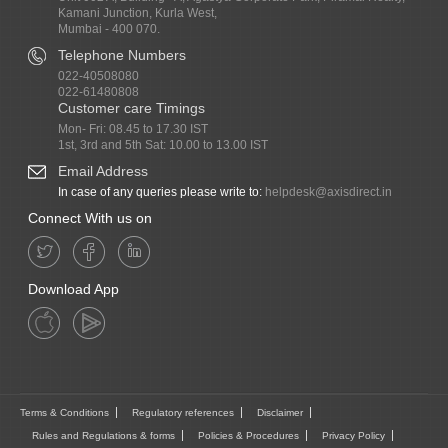
Kamani Junction, Kurla West,
Mumbai - 400 070.
Telephone Numbers
022-40508080
022-61480808
Customer care Timings
Mon- Fri: 08.45 to 17.30 IST
1st, 3rd and 5th Sat: 10.00 to 13.00 IST
Email Address
In case of any queries please write to:
helpdesk@axisdirect.in
Connect With us on
Download App
Terms & Conditions
Regulatory references
Disclaimer
Rules and Regulations & forms
Policies & Procedures
Privacy Policy