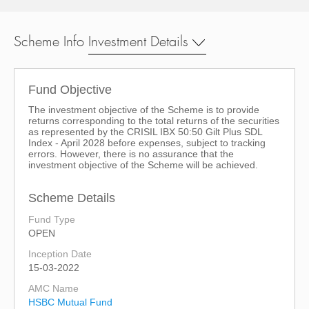
Scheme Info
Investment Details
Fund Objective
The investment objective of the Scheme is to provide
returns corresponding to the total returns of the securities
as represented by the CRISIL IBX 50:50 Gilt Plus SDL
Index - April 2028 before expenses, subject to tracking
errors. However, there is no assurance that the
investment objective of the Scheme will be achieved.
Scheme Details
Fund Type
OPEN
Inception Date
15-03-2022
AMC Name
HSBC Mutual Fund