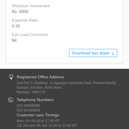
Minimum Investment
Rs. 5000
Expense Ratio
0.33
Exit Load Comment
Nil
Download fact sheet
Registered Office Address
Unit 002 A, Building - A, Agastya Corporate Park, Piramal Realty,
Kamani Junction, Kurla West,
Mumbai - 400 070.
Telephone Numbers
022-40508080
022-61480808
Customer care Timings
Mon- Fri: 08.45 to 17.30 IST
1st, 3rd and 5th Sat: 10.00 to 13.00 IST