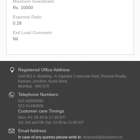
Minimum Investment
Rs. 10000
Expense Ratio
0.28
Exit Load Comment
Nil
Registered Office Address
Unit 002 A, Building - A, Agastya Corporate Park, Piramal Realty,
Kamani Junction, Kurla West,
Mumbai - 400 070.
Telephone Numbers
022-40508080
022-61480808
Customer care Timings
Mon- Fri: 08.45 to 17.30 IST
1st, 3rd and 5th Sat: 10.00 to 13.00 IST
Email Address
In case of any queries please write to:
helpdesk@axisdirect.in