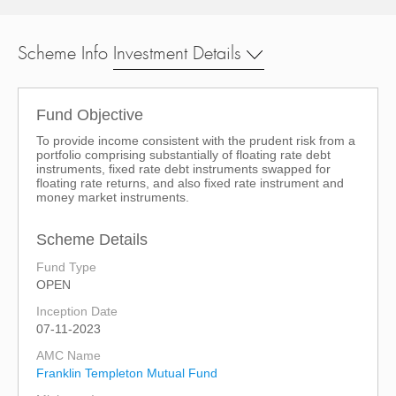
Scheme Info
Investment Details
Fund Objective
To provide income consistent with the prudent risk from a
portfolio comprising substantially of floating rate debt
instruments, fixed rate debt instruments swapped for
floating rate returns, and also fixed rate instrument and
money market instruments.
Scheme Details
Fund Type
OPEN
Inception Date
07-11-2023
AMC Name
Franklin Templeton Mutual Fund