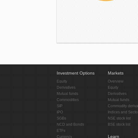
Investment Options
Markets
Equity
Overview
Derivatives
Equity
Mutual funds
Derivatives
Commodities
Mutual funds
SIP
Commodity deriva
IPO
Indices and Secto
SGBs
NSE stock list
NCD and Bonds
BSE stock list
ETFs
Learn
Currency