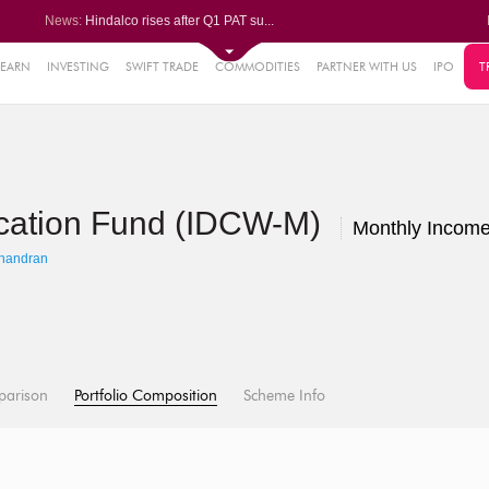
News:
Hindalco rises after Q1 PAT su...
Maharashtra Seamless Q1 PAT ju...
Titan Company reports 63% jump...
Godrej Consumer Q1 PAT jumps 1...
LEARN
INVESTING
SWIFT TRADE
COMMODITIES
PARTNER WITH US
IPO
T
61%
Ola Electric Q1 net loss narro...
.22%
05%
location Fund (IDCW-M)
%
Monthly Income
8%
handran
parison
Portfolio Composition
Scheme Info