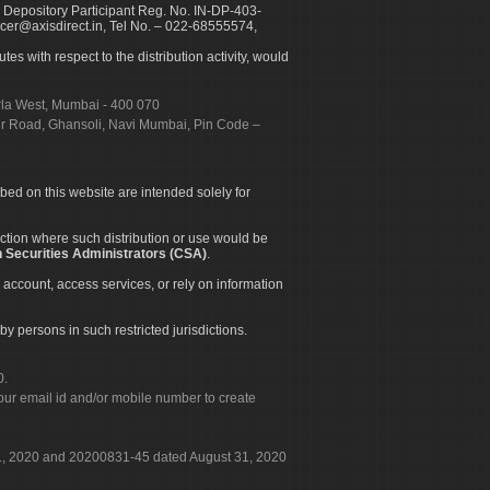
 Depository Participant Reg. No. IN-DP-403-
icer@axisdirect.in, Tel No. – 022-68555574,
es with respect to the distribution activity, would
urla West, Mumbai - 400 070
apur Road, Ghansoli, Navi Mumbai, Pin Code –
ibed on this website are intended solely for
diction where such distribution or use would be
 Securities Administrators (CSA)
.
 account, access services, or rely on information
by persons in such restricted jurisdictions.
0.
our email id and/or mobile number to create
 31, 2020 and 20200831-45 dated August 31, 2020