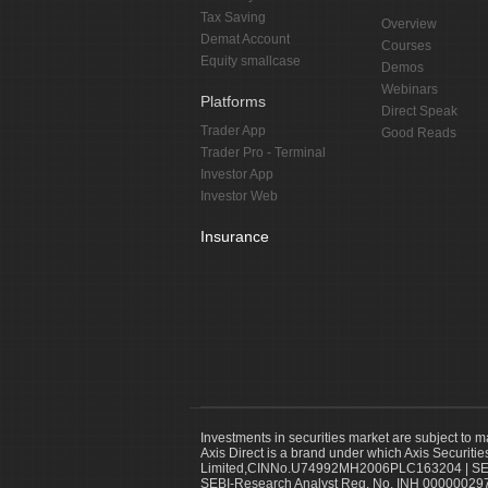
Tax Saving
Overview
Demat Account
Courses
Equity smallcase
Demos
Webinars
Platforms
Direct Speak
Trader App
Good Reads
Trader Pro - Terminal
Investor App
Investor Web
Insurance
Investments in securities market are subject to m
Axis Direct is a brand under which Axis Securitie
Limited,CINNo.U74992MH2006PLC163204 | SEBI 
SEBI-Research Analyst Reg. No. INH 000000297