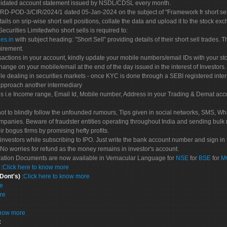
olidated account statement issued by NSDL/CDSL every month.
POD-3/CIR/2024/1 dated 05-Jan-2024 on the subject of "Framework fr short sellin
tails on srip-wise short sell positions, collate the data and upload it to the stock
 Securities Limitedwho short sells is required to:
es.in
with subject heading: "Short Sell" providing details of their short sell trades
uirement.
sactions in your account, kindly update your mobile numbers/email IDs with your st
hange on your mobile/email at the end of the day issued in the interest of Investors.
le dealing in securities markets - once KYC is done through a SEBI registered inte
pproach another intermediary
es i.e Income range, Email Id, Mobile number, Address in your Trading & Demat ac
not to blindly follow the unfounded rumours, Tips given in social networks, SMS, Wha
mpanies. Beware of fraudster entities operating throughout India and sending bulk
eir bogus firms by promising hefty profits.
nvestors while subscribing to IPO. Just write the bank account number and sign in t
No worries for refund as the money remains in investor's account.
tration Documents are now available in Vernacular Language for
NSE
for
BSE
for
M
S
:
Click here to know more
 Dont's)
:
Click here to know more
re
re
know more
: