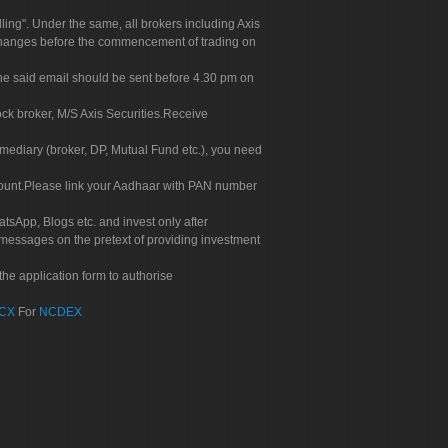
g". Under the same, all brokers including Axis
 exchanges before the commencement of trading on
. The said email should be sent before 4.30 pm on
ock broker, M/S Axis Securities.Receive
rmediary (broker, DP, Mutual Fund etc.), you need
count.Please link your Aadhaar with PAN number
tsApp, Blogs etc. and invest only after
 messages on the pretext of providing investment
he application form to authorise
CX
For
NCDEX