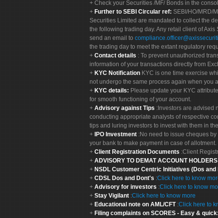
Check your Securities /MF/ Bonds in the cons
Further to SEBI Circular ref:
SEBI/HO/MRD/MRD-
Securities Limited are mandated to collect the de
the following trading day. Any retail client of Axis
send an email to
compliance.officer@axissecuriti
the trading day to meet the extant regulatory req
Contact details
: To prevent unauthorized tran
information of your transactions directly from Exc
KYC Notification
KYC is one time exercise whi
not undergo the same process again when you a
KYC details:
Please update your KYC attribut
for smooth functioning of your account.
Advisory against Tips
:Investors are advised 
conducting appropriate analysts of respective co
tips and luring investors to invest with them in th
IPO Investment
:No need to issue cheques by i
your bank to make payment in case of allotment. 
Client Registration Documents
:Client Regis
ADVISORY TO DEMAT ACCOUNT HOLDER
NSDL Customer Centric Initiatives (Dos and
CDSL Dos and Dont's
:
Click here to know mo
Advisory for investors
:
Click here to know mo
Stay Vigilant
:
Click here to know more
Educational note on AML/CFT
:
Click here to 
Filing complaints on SCORES - Easy & quick