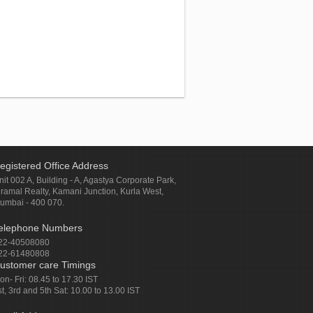
egistered Office Address
nit 002 A, Building - A, Agastya Corporate Park,
iramal Realty, Kamani Junction, Kurla West,
umbai - 400 070.
elephone Numbers
22-40508080
22-61480808
ustomer care Timings
on- Fri: 08.45 to 17.30 IST
st, 3rd and 5th Sat: 10.00 to 13.00 IST