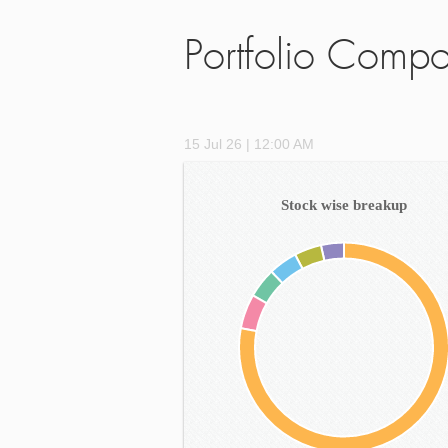
Portfolio Compo
15 Jul 26 | 12:00 AM
Stock wise breakup