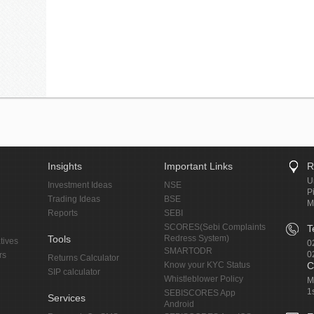
Insights
Important Links
R
U
Investment Ideas
NSE
P
Trading Ideas
BSE
M
Reports
SEBI
SCORES(Sebi Complaints
T
Tools
Redress System)
tives
0
SMARTODR
0
rs
Returns Calculator
Know your KYC Status
C
SIP calculator
Whistleblower Policy
M
1
SEBISCORES App
Services
Android