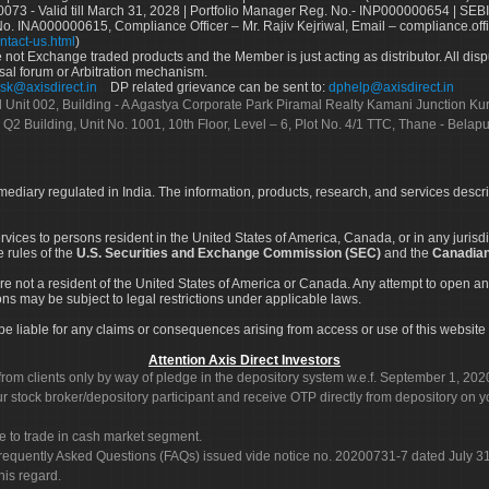
73 - Valid till March 31, 2028 | Portfolio Manager Reg. No.- INP000000654 | SEBI
No. INA000000615, Compliance Officer – Mr. Rajiv Kejriwal, Email – compliance.off
ntact-us.html
)
not Exchange traded products and the Member is just acting as distributor. All disput
sal forum or Arbitration mechanism.
sk@axisdirect.in
DP related grievance can be sent to:
dphelp@axisdirect.in
Ltd Unit 002, Building - A Agastya Corporate Park Piramal Realty Kamani Junction K
 Q2 Building, Unit No. 1001, 10th Floor, Level – 6, Plot No. 4/1 TTC, Thane - Bel
rmediary regulated in India. The information, products, research, and services descr
services to persons resident in the United States of America, Canada, or in any juris
e rules of the
U.S. Securities and Exchange Commission (SEC)
and the
Canadian
re not a resident of the United States of America or Canada. Any attempt to open an
ons may be subject to legal restrictions under applicable laws.
ot be liable for any claims or consequences arising from access or use of this website 
Attention Axis Direct Investors
rom clients only by way of pledge in the depository system w.e.f. September 1, 202
 stock broker/depository participant and receive OTP directly from depository on y
e to trade in cash market segment.
Frequently Asked Questions (FAQs) issued vide notice no. 20200731-7 dated July
his regard.