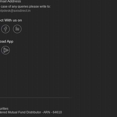
mail Address
n case of any queries please write to:
elpdesk@axisdirect.in
ct With us on
oad App
urities
ed Mutual Fund Distributor - ARN - 64610