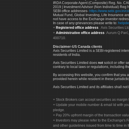
IRDA Corporate Agent (Composite) Reg. No. CA00
2019 | Investment Advisor (Non Individual) Reg 
SEBI office addresses-
https://www.sebi.gov.in/co
Mutual Fund, Global Investing, Life Insurance are 
not have access to the Exchange investor redres
In case of any grievances please write to:
helpde
Registered office address
: Axis Securities 
Administrative office address
:Aurum Q Parć,
400710.
Disclaimer-US Canada clients
Axis Securities Limited is a SEBI-registered inte
residents of India.
Axis Securities Limited does
not
solicit or offer 
contrary to local laws or regulations, including th
By accessing this website, you confirm that you a
provided herein while resident in these jurisdicti
Axis Securities Limited and its affiliates shall n
Stock Brokers can accept securities as margin f
Update your mobile number & email Id with your
pledge.
Pay 20% upfront margin of the transaction valu
Investors may please refer to the Exchange's 
and other guidelines issued from time to time in t