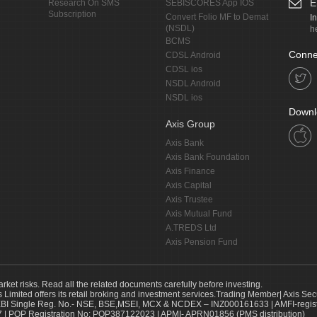
E
Research On SMS
SEBISCORES App IOS
Subscription
Convert Folio MF to Demat
I
(NSDL)
h
BCMS
Conne
CDSL Android
CDSL ios
NSDL Android
NSDL ios
Downl
Axis Group
Axis Bank
Axis Bank Foundation
Axis Finance
Axis Capital
Axis Trustee
Axis Mutual Fund
A.TREDS Ltd
Axis Pension Fund
arket risks. Read all the related documents carefully before investing.
s Limited offers its retail broking and investment services.Trading Member| Axis Sec
Single Reg. No.- NSE, BSE,MSEI, MCX & NCDEX – INZ000161633 | AMFI-register
 | POP Registration No: POP387122023 | APMI- APRN01856 (PMS distribution)