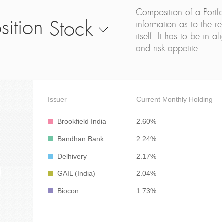
Composition of a Portfo
sition
Stock
information as to the ret
itself. It has to be in 
and risk appetite
Issuer
Current Monthly Holding
Brookfield India
2.60%
Bandhan Bank
2.24%
Delhivery
2.17%
GAIL (India)
2.04%
Biocon
1.73%