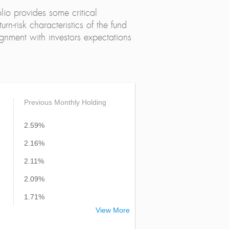
lio provides some critical
urn-risk characteristics of the fund
alignment with investors expectations
Previous Monthly Holding
2.59%
2.16%
2.11%
2.09%
1.71%
View More