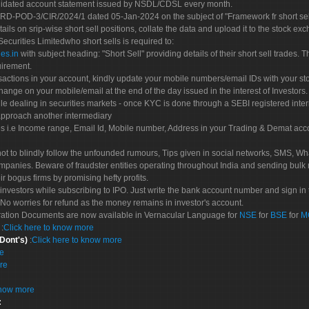
olidated account statement issued by NSDL/CDSL every month.
POD-3/CIR/2024/1 dated 05-Jan-2024 on the subject of "Framework fr short sellin
tails on srip-wise short sell positions, collate the data and upload it to the stock
 Securities Limitedwho short sells is required to:
es.in
with subject heading: "Short Sell" providing details of their short sell trades
uirement.
sactions in your account, kindly update your mobile numbers/email IDs with your st
hange on your mobile/email at the end of the day issued in the interest of Investors.
le dealing in securities markets - once KYC is done through a SEBI registered inte
pproach another intermediary
es i.e Income range, Email Id, Mobile number, Address in your Trading & Demat ac
not to blindly follow the unfounded rumours, Tips given in social networks, SMS, Wha
mpanies. Beware of fraudster entities operating throughout India and sending bulk
eir bogus firms by promising hefty profits.
nvestors while subscribing to IPO. Just write the bank account number and sign in t
No worries for refund as the money remains in investor's account.
tration Documents are now available in Vernacular Language for
NSE
for
BSE
for
M
S
:
Click here to know more
 Dont's)
:
Click here to know more
re
re
know more
: