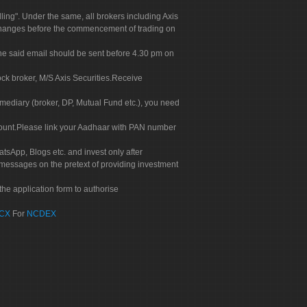
g". Under the same, all brokers including Axis
 exchanges before the commencement of trading on
. The said email should be sent before 4.30 pm on
ock broker, M/S Axis Securities.Receive
rmediary (broker, DP, Mutual Fund etc.), you need
count.Please link your Aadhaar with PAN number
tsApp, Blogs etc. and invest only after
 messages on the pretext of providing investment
he application form to authorise
CX
For
NCDEX