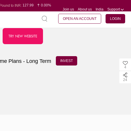
127.99
0.00%
Pound to INR:
Join us
About us
India
Support
0.60
-0.16%
Yen to INR:
95.07
-0.17%
Dollar to INR:
109.74
0.06%
Euro to INR:
OPEN AN ACCOUNT
LOGIN
TRY NEW WEBSITE
ome Plans - Long Term
INVEST
4
24