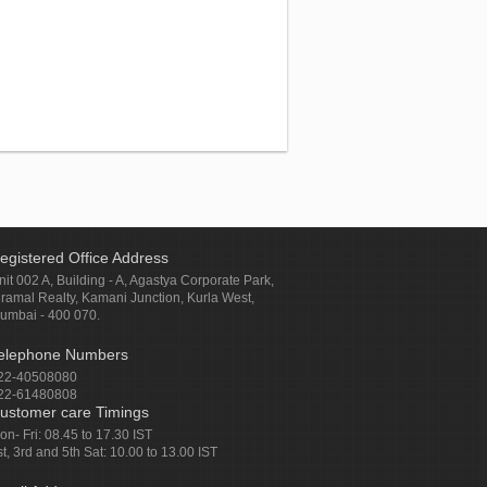
egistered Office Address
nit 002 A, Building - A, Agastya Corporate Park,
iramal Realty, Kamani Junction, Kurla West,
umbai - 400 070.
elephone Numbers
22-40508080
22-61480808
ustomer care Timings
on- Fri: 08.45 to 17.30 IST
st, 3rd and 5th Sat: 10.00 to 13.00 IST