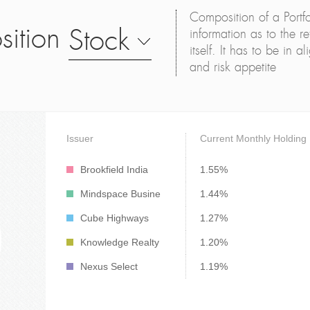
Composition of a Portfo
sition
Stock
information as to the ret
itself. It has to be in 
and risk appetite
Issuer
Current Monthly Holding
Brookfield India
1.55%
Mindspace Busine
1.44%
Cube Highways
1.27%
Knowledge Realty
1.20%
Nexus Select
1.19%