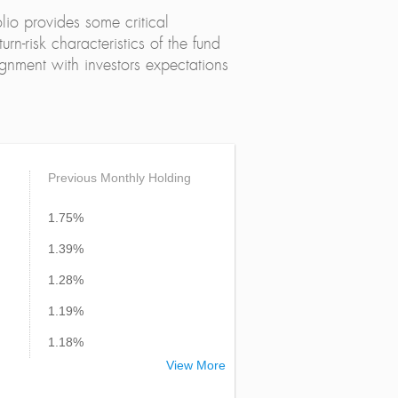
lio provides some critical
urn-risk characteristics of the fund
alignment with investors expectations
Previous Monthly Holding
1.75%
1.39%
1.28%
1.19%
1.18%
View More