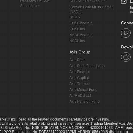
E
Research On SMS
SEBISCORES App IOS
Subscription
Convert Folio MF to Demat
I
(NSDL)
h
BCMS
Conne
CDSL Android
CDSL ios
NSDL Android
NSDL ios
Downl
Axis Group
Axis Bank
Axis Bank Foundation
Axis Finance
Axis Capital
Axis Trustee
Axis Mutual Fund
A.TREDS Ltd
Axis Pension Fund
arket risks. Read all the related documents carefully before investing.
s Limited offers its retail broking and investment services.Trading Member| Axis Sec
Single Reg. No.- NSE, BSE,MSEI, MCX & NCDEX – INZ000161633 | AMFI-register
 | POP Registration No: POP387122023 | APMI- APRN01856 (PMS distribution)