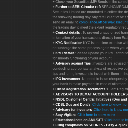
Check your Securities /MF/ Bonds in the cons
Further to SEBI Circular ref:
SEBI/HO/MRD/MRD-
Securities Limited are mandated to collect the de
the following trading day. Any retail client of Axis
send an email to
compliance.officer@axissecuriti
the trading day to meet the extant regulatory req
Contact details
: To prevent unauthorized tran
information of your transactions directly from Exc
KYC Notification
KYC is one time exercise whi
not undergo the same process again when you a
KYC details:
Please update your KYC attribut
for smooth functioning of your account.
Advisory against Tips
:Investors are advised 
conducting appropriate analysts of respective co
tips and luring investors to invest with them in th
IPO Investment
:No need to issue cheques by i
your bank to make payment in case of allotment. 
Client Registration Documents
:Client Regis
ADVISORY TO DEMAT ACCOUNT HOLDER
NSDL Customer Centric Initiatives (Dos and
CDSL Dos and Dont's
:
Click here to know mo
Advisory for investors
:
Click here to know mo
Stay Vigilant
:
Click here to know more
Educational note on AML/CFT
:
Click here to 
Filing complaints on SCORES - Easy & quick