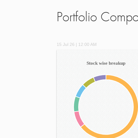
Portfolio Compo
15 Jul 26 | 12:00 AM
Stock wise breakup