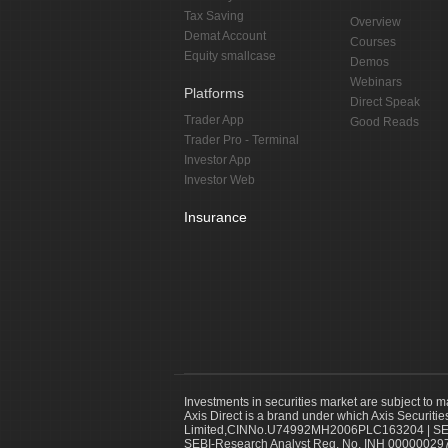
Tax Saving
Overview
Demat Account
Courses
Equity smallcase
Demos
Webinars
Platforms
Direct Speak
Trader App
Good Reads
Trader Pro - Terminal
Investor App
Investor Web
Insurance
Investments in securities market are subject to m
Axis Direct is a brand under which Axis Securitie
Limited,CINNo.U74992MH2006PLC163204 | SEBI 
SEBI-Research Analyst Reg. No. INH 000000297