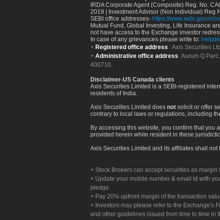
IRDA Corporate Agent (Composite) Reg. No. CA00
2019 | Investment Advisor (Non Individual) Reg 
SEBI office addresses-
https://www.sebi.gov.in/co
Mutual Fund, Global Investing, Life Insurance are 
not have access to the Exchange investor redres
In case of any grievances please write to:
helpde
Registered office address
: Axis Securities 
Administrative office address
:Aurum Q Parć,
400710.
Disclaimer-US Canada clients
Axis Securities Limited is a SEBI-registered inte
residents of India.
Axis Securities Limited does
not
solicit or offer 
contrary to local laws or regulations, including th
By accessing this website, you confirm that you a
provided herein while resident in these jurisdicti
Axis Securities Limited and its affiliates shall n
Stock Brokers can accept securities as margin f
Update your mobile number & email Id with your
pledge.
Pay 20% upfront margin of the transaction valu
Investors may please refer to the Exchange's 
and other guidelines issued from time to time in t