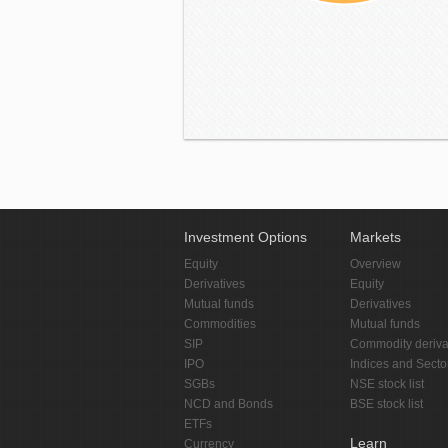
Investment Options
Markets
Equity
Overview
Derivatives
Equity
Mutual funds
Derivatives
Commodities
Mutual funds
SIP
Commodity deriva
IPO
Indices and Secto
SGBs
NSE stock list
NCD and Bonds
BSE stock list
ETFs
Learn
Currency