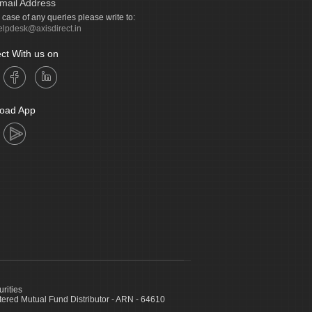
mail Address
n case of any queries please write to:
elpdesk@axisdirect.in
ct With us on
oad App
urities
ed Mutual Fund Distributor - ARN - 64610