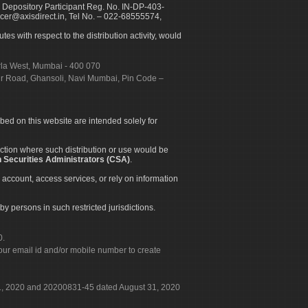
 Depository Participant Reg. No. IN-DP-403-
icer@axisdirect.in, Tel No. – 022-68555574,
es with respect to the distribution activity, would
urla West, Mumbai - 400 070
apur Road, Ghansoli, Navi Mumbai, Pin Code –
ibed on this website are intended solely for
diction where such distribution or use would be
 Securities Administrators (CSA)
.
 account, access services, or rely on information
by persons in such restricted jurisdictions.
0.
our email id and/or mobile number to create
 31, 2020 and 20200831-45 dated August 31, 2020