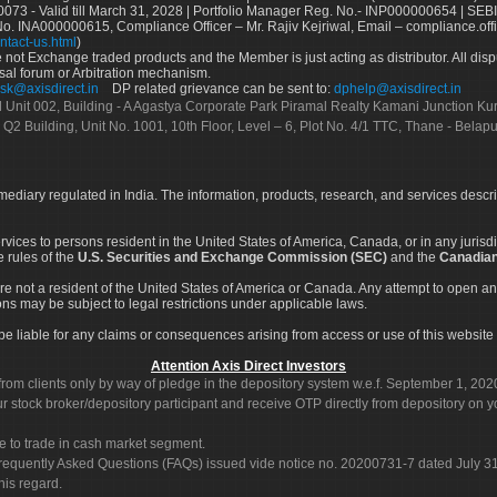
73 - Valid till March 31, 2028 | Portfolio Manager Reg. No.- INP000000654 | SEBI
No. INA000000615, Compliance Officer – Mr. Rajiv Kejriwal, Email – compliance.off
ntact-us.html
)
not Exchange traded products and the Member is just acting as distributor. All disput
sal forum or Arbitration mechanism.
sk@axisdirect.in
DP related grievance can be sent to:
dphelp@axisdirect.in
Ltd Unit 002, Building - A Agastya Corporate Park Piramal Realty Kamani Junction K
 Q2 Building, Unit No. 1001, 10th Floor, Level – 6, Plot No. 4/1 TTC, Thane - Bel
rmediary regulated in India. The information, products, research, and services descr
services to persons resident in the United States of America, Canada, or in any juris
e rules of the
U.S. Securities and Exchange Commission (SEC)
and the
Canadian
re not a resident of the United States of America or Canada. Any attempt to open an
ons may be subject to legal restrictions under applicable laws.
ot be liable for any claims or consequences arising from access or use of this website 
Attention Axis Direct Investors
rom clients only by way of pledge in the depository system w.e.f. September 1, 202
 stock broker/depository participant and receive OTP directly from depository on y
e to trade in cash market segment.
Frequently Asked Questions (FAQs) issued vide notice no. 20200731-7 dated July
his regard.