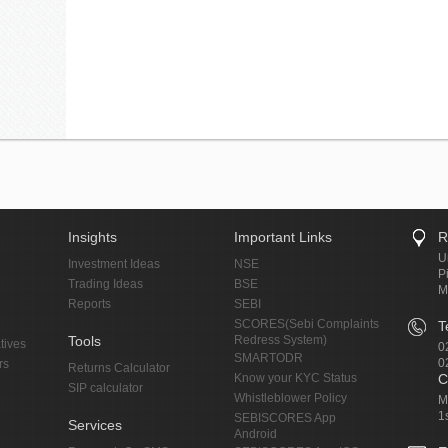
Insights
Important Links
R
U
Investment Ideas
NSE
P
Trading Ideas
BSE
M
Reports
SEBI
SCORES(Sebi Complaints
T
Tools
Redress System)
tives
0
SMARTODR
0
rs
Returns Calculator
Know your KYC Status
C
SIP calculator
Whistleblower Policy
M
1
SEBISCORES App
Services
Android