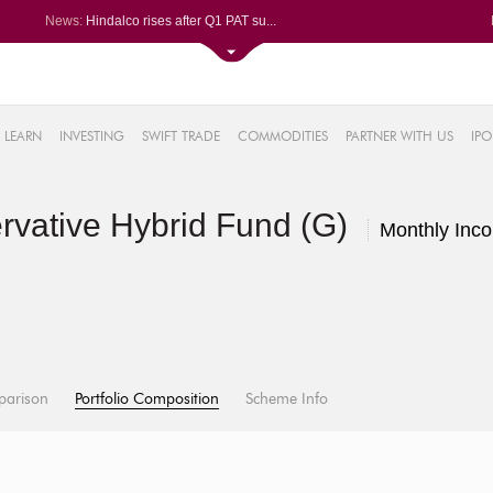
News:
Hindalco rises after Q1 PAT su...
Maharashtra Seamless Q1 PAT ju...
Titan Company reports 63% jump...
Godrej Consumer Q1 PAT jumps 1...
61%
Ola Electric Q1 net loss narro...
LEARN
INVESTING
SWIFT TRADE
COMMODITIES
PARTNER WITH US
IPO
.22%
05%
rvative Hybrid Fund (G)
%
Monthly Inc
8%
parison
Portfolio Composition
Scheme Info