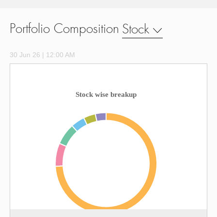
Portfolio Composition
Stock
30 Jun 26 | 12:00 AM
Stock wise breakup