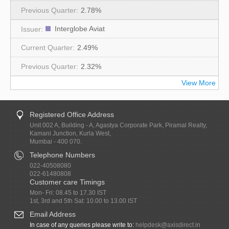
2.78%
Interglobe Aviat
2.49%
2.32%
View More
Registered Office Address
Unit 002 A, Building - A, Agastya Corporate Park, Piramal Realty,
Kamani Junction, Kurla West,
Mumbai - 400 070.
Telephone Numbers
022-40508080
022-61480808
Customer care Timings
Mon- Fri: 08.45 to 17.30 IST
1st, 3rd and 5th Sat: 10.00 to 13.00 IST
Email Address
In case of any queries please write to:
helpdesk@axisdirect.in