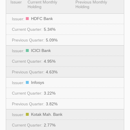
Issuer
Current Monthly
Previous Monthly
Holding
Holding
HDFC Bank
5.34%
5.09%
ICICI Bank
4.95%
4.63%
Infosys
3.22%
3.82%
Kotak Mah. Bank
2.77%