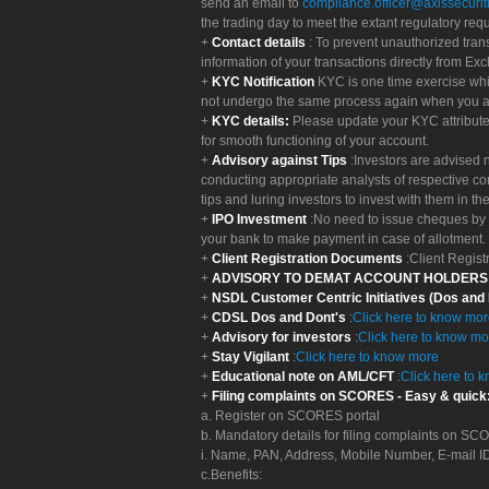
send an email to
compliance.officer@axissecuriti
the trading day to meet the extant regulatory req
Contact details
: To prevent unauthorized tran
information of your transactions directly from Exc
KYC Notification
KYC is one time exercise whi
not undergo the same process again when you a
KYC details:
Please update your KYC attribut
for smooth functioning of your account.
Advisory against Tips
:Investors are advised 
conducting appropriate analysts of respective co
tips and luring investors to invest with them in th
IPO Investment
:No need to issue cheques by i
your bank to make payment in case of allotment. 
Client Registration Documents
:Client Regis
ADVISORY TO DEMAT ACCOUNT HOLDER
NSDL Customer Centric Initiatives (Dos and
CDSL Dos and Dont's
:
Click here to know mo
Advisory for investors
:
Click here to know mo
Stay Vigilant
:
Click here to know more
Educational note on AML/CFT
:
Click here to 
Filing complaints on SCORES - Easy & quick
a. Register on SCORES portal
b. Mandatory details for filing complaints on S
i. Name, PAN, Address, Mobile Number, E-mail I
c.Benefits: