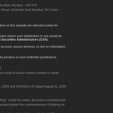
urla West, Mumbai - 400 070
apur Road, Ghansoli, Navi Mumbai, Pin Code –
ibed on this website are intended solely for
diction where such distribution or use would be
 Securities Administrators (CSA)
.
 account, access services, or rely on information
by persons in such restricted jurisdictions.
0.
our email id and/or mobile number to create
 31, 2020 and 20200831-45 dated August 31, 2020
g". Under the same, all brokers including Axis
 exchanges before the commencement of trading on