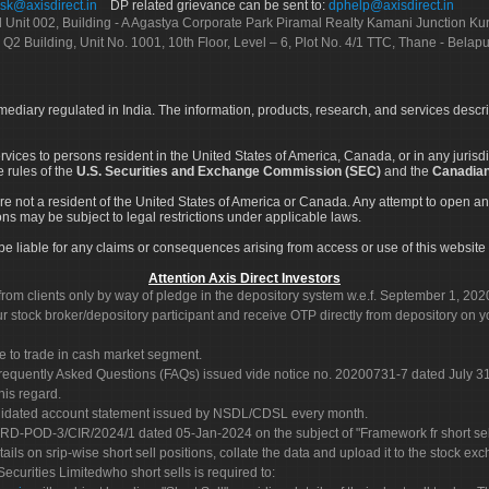
sk@axisdirect.in
DP related grievance can be sent to:
dphelp@axisdirect.in
Ltd Unit 002, Building - A Agastya Corporate Park Piramal Realty Kamani Junction K
 Q2 Building, Unit No. 1001, 10th Floor, Level – 6, Plot No. 4/1 TTC, Thane - Bel
rmediary regulated in India. The information, products, research, and services descr
services to persons resident in the United States of America, Canada, or in any juris
e rules of the
U.S. Securities and Exchange Commission (SEC)
and the
Canadian
re not a resident of the United States of America or Canada. Any attempt to open an
ons may be subject to legal restrictions under applicable laws.
ot be liable for any claims or consequences arising from access or use of this website 
Attention Axis Direct Investors
rom clients only by way of pledge in the depository system w.e.f. September 1, 202
 stock broker/depository participant and receive OTP directly from depository on y
e to trade in cash market segment.
Frequently Asked Questions (FAQs) issued vide notice no. 20200731-7 dated July
his regard.
olidated account statement issued by NSDL/CDSL every month.
POD-3/CIR/2024/1 dated 05-Jan-2024 on the subject of "Framework fr short sellin
tails on srip-wise short sell positions, collate the data and upload it to the stock
 Securities Limitedwho short sells is required to: