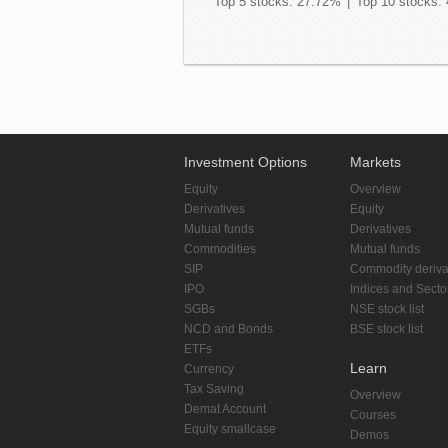
Top 5 stocks: 27.72%
|
Top 10 stocks:
Investment Options
Markets
Equity
Overview
Derivatives
Equity
Mutual funds
Derivatives
Commodities
Mutual funds
SIP
Commodity deriva
IPO
Indices and Secto
SGBs
NSE stock list
NCD and Bonds
BSE stock list
ETFs
Learn
Currency
Tax Saving
Overview
Demat Account
Courses
Equity smallcase
Demos