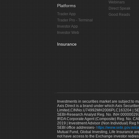
Webinars
Platforms
Direct Speak
Trader App
Good Reads
Trader Pro - Terminal
Investor App
Investor Web
Insurance
Investments in securities market are subject to m
Axis Direct is a brand under which Axis Securitie
Limited,CINNo.U74992MH2006PLC163204 | SEBI 
SEBI-Research Analyst Reg. No. INH 000000297
IRDA Corporate Agent (Composite) Reg. No. CA00
2019 | Investment Advisor (Non Individual) Reg 
SEBI office addresses-
https://www.sebi.gov.in/co
Mutual Fund, Global Investing, Life Insurance are 
not have access to the Exchange investor redres