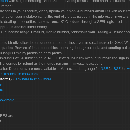
es.in
with subject heading: "Short Sell" providing details of their short sell trades
uirement.
sactions in your account, kindly update your mobile numbers/email IDs with your st
hange on your mobile/email at the end of the day issued in the interest of Investors.
le dealing in securities markets - once KYC is done through a SEBI registered inte
pproach another intermediary
es i.e Income range, Email Id, Mobile number, Address in your Trading & Demat ac
not to blindly follow the unfounded rumours, Tips given in social networks, SMS, Wha
mpanies. Beware of fraudster entities operating throughout India and sending bulk
eir bogus firms by promising hefty profits.
nvestors while subscribing to IPO. Just write the bank account number and sign in t
No worries for refund as the money remains in investor's account.
tration Documents are now available in Vernacular Language for
NSE
for
BSE
for
M
S
:
Click here to know more
 Dont's)
:
Click here to know more
re
re
know more
:
CORES are
D.