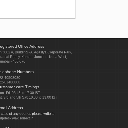
egistered Office Address
nit 002 A, Building - A, Agastya Corporate Park,
iramal Realty, Kamani Junction, Kurla West,
umbai - 400 070.
elephone Numbers
22-40508080
22-61480808
ustomer care Timings
on- Fri: 08.45 to 17.30 IST
st, 3rd and 5th Sat: 10.00 to 13.00 IST
mail Address
n case of any queries please write to:
elpdesk@axisdirect.in