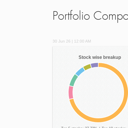
Portfolio Compo
30 Jun 26 | 12:00 AM
Stock wise breakup