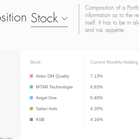
Composition of a Portfo
sition
Stock
information as to the ret
itself. It has to be in 
and risk appetite
Stock
Current Monthly Holding
Aster DM Quality
7.13%
MTAR Technologie
6.83%
Angel One
5.40%
Safari Inds.
4.20%
KSB
4.16%