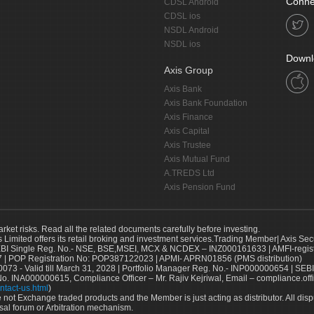
Conne
CDSL Android
CDSL ios
NSDL Android
NSDL ios
Downl
Axis Group
Axis Bank
Axis Bank Foundation
Axis Finance
Axis Capital
Axis Trustee
Axis Mutual Fund
A.TREDS Ltd
Axis Pension Fund
arket risks. Read all the related documents carefully before investing.
s Limited offers its retail broking and investment services.Trading Member| Axis Sec
Single Reg. No.- NSE, BSE,MSEI, MCX & NCDEX – INZ000161633 | AMFI-register
 | POP Registration No: POP387122023 | APMI- APRN01856 (PMS distribution)
73 - Valid till March 31, 2028 | Portfolio Manager Reg. No.- INP000000654 | SEBI
No. INA000000615, Compliance Officer – Mr. Rajiv Kejriwal, Email – compliance.off
ntact-us.html
)
not Exchange traded products and the Member is just acting as distributor. All disput
sal forum or Arbitration mechanism.