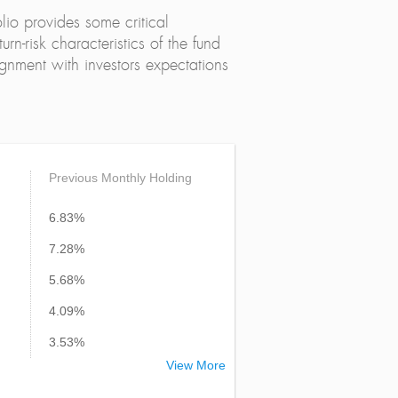
lio provides some critical
urn-risk characteristics of the fund
alignment with investors expectations
Previous Monthly Holding
6.83%
7.28%
5.68%
4.09%
3.53%
View More