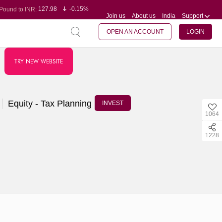
127.98
-0.15%
Pound to INR:
Join us
About us
India
Support
0.60
-0.60%
Yen to INR:
95.23
-0.07%
Dollar to INR:
109.68
-0.10%
Euro to INR:
OPEN AN ACCOUNT
LOGIN
TRY NEW WEBSITE
Equity - Tax Planning
INVEST
1064
1228