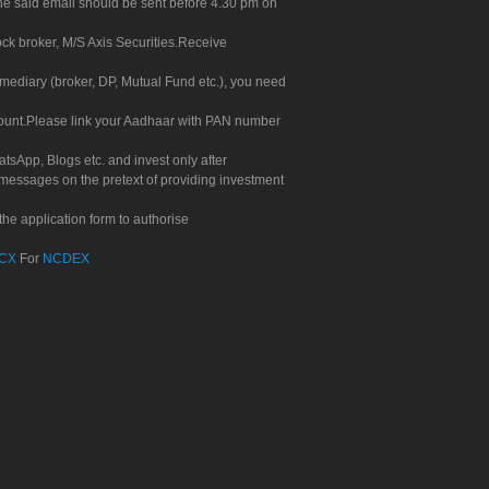
. The said email should be sent before 4.30 pm on
ock broker, M/S Axis Securities.Receive
rmediary (broker, DP, Mutual Fund etc.), you need
count.Please link your Aadhaar with PAN number
tsApp, Blogs etc. and invest only after
 messages on the pretext of providing investment
he application form to authorise
CX
For
NCDEX