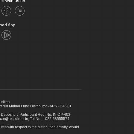
ct With us on
oad App
urities
ed Mutual Fund Distributor - ARN - 64610
 Depository Participant Reg. No. IN-DP-403-
icer@axisdirect.in, Tel No. – 022-68555574,
es with respect to the distribution activity, would