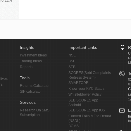
 46.12%
Insights
Important Links
R
U
Investment Ideas
NSE
P
Trading Ideas
BSE
M
Reports
SEBI
SCORES(Sebi Complaints
T
Tools
Redress System)
tives
0
SMARTODR
0
rs
Returns Calculator
Know your KYC Status
C
SIP calculator
Whistleblower Policy
M
1
SEBISCORES App
Services
Android
E
Research On SMS
SEBISCORES App IOS
Subscription
Convert Folio MF to Demat
I
(NSDL)
h
BCMS