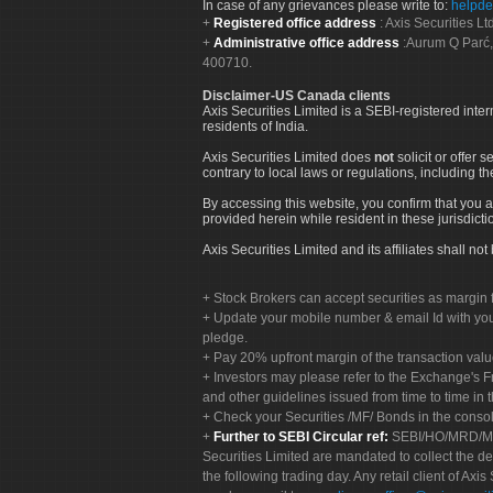
In case of any grievances please write to:
helpde
Registered office address
: Axis Securities 
Administrative office address
:Aurum Q Parć,
400710.
Disclaimer-US Canada clients
Axis Securities Limited is a SEBI-registered inte
residents of India.
Axis Securities Limited does
not
solicit or offer 
contrary to local laws or regulations, including th
By accessing this website, you confirm that you a
provided herein while resident in these jurisdicti
Axis Securities Limited and its affiliates shall n
Stock Brokers can accept securities as margin f
Update your mobile number & email Id with your
pledge.
Pay 20% upfront margin of the transaction valu
Investors may please refer to the Exchange's 
and other guidelines issued from time to time in t
Check your Securities /MF/ Bonds in the cons
Further to SEBI Circular ref:
SEBI/HO/MRD/MRD-
Securities Limited are mandated to collect the de
the following trading day. Any retail client of Axis