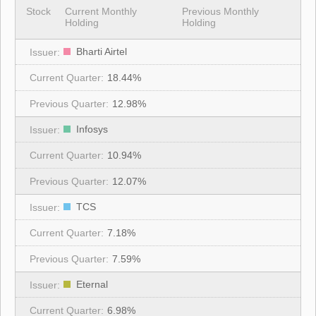
Stock
Current Monthly
Previous Monthly
Holding
Holding
Bharti Airtel
18.44%
12.98%
Infosys
10.94%
12.07%
TCS
7.18%
7.59%
Eternal
6.98%