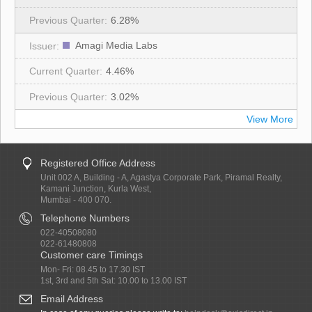
6.28%
Amagi Media Labs
4.46%
3.02%
View More
Registered Office Address
Unit 002 A, Building - A, Agastya Corporate Park, Piramal Realty,
Kamani Junction, Kurla West,
Mumbai - 400 070.
Telephone Numbers
022-40508080
022-61480808
Customer care Timings
Mon- Fri: 08.45 to 17.30 IST
1st, 3rd and 5th Sat: 10.00 to 13.00 IST
Email Address