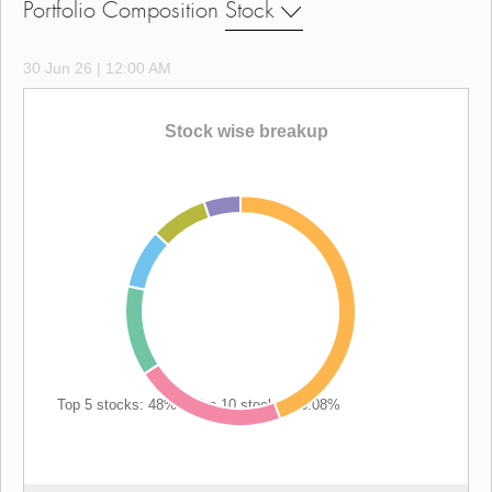
Portfolio Composition
Stock
30 Jun 26 | 12:00 AM
Stock wise breakup
Top 5 stocks: 48%
|
Top 10 stocks: 66.08%