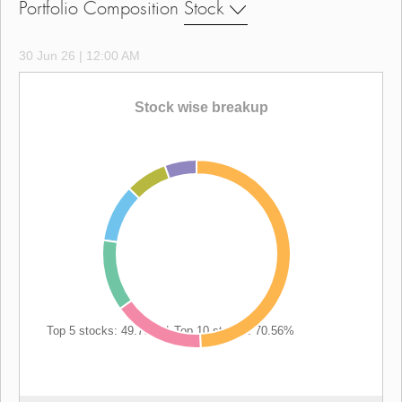
Portfolio Composition
Stock
30 Jun 26 | 12:00 AM
Stock wise breakup
Top 5 stocks: 49.78%
|
Top 10 stocks: 70.56%