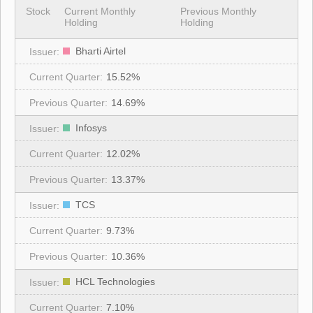
Stock
Current Monthly
Previous Monthly
Holding
Holding
Bharti Airtel
15.52%
14.69%
Infosys
12.02%
13.37%
TCS
9.73%
10.36%
HCL Technologies
7.10%