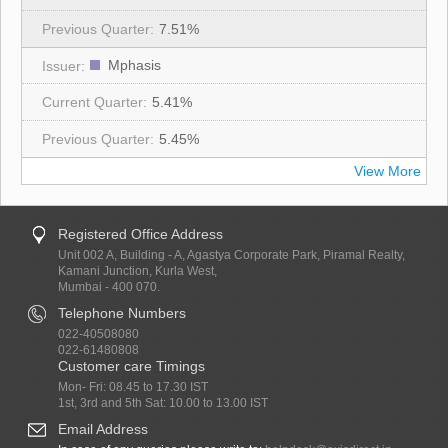
7.51%
Mphasis
5.41%
5.45%
View More
Registered Office Address
Unit 002 A, Building - A, Agastya Corporate Park, Piramal Realty,
Kamani Junction, Kurla West,
Mumbai - 400 070.
Telephone Numbers
022-40508080
022-61480808
Customer care Timings
Mon- Fri: 08.45 to 17.30 IST
1st, 3rd and 5th Sat: 10.00 to 13.00 IST
Email Address