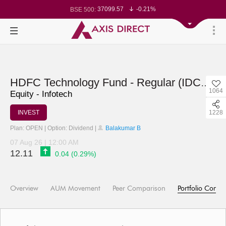
37099.57
-0.21%
BSE 500:
11519.14
-0.26%
BSE 200:
26271.67
-0.35%
BSE 100:
65492.23
-0.61%
BSE BANKEX:
30304.54
1.16%
BSE IT:
24570.65
-0.27%
Nifty 50:
23712.1
-0.07%
Nifty 500:
14231.1
-0.10%
Nifty 200:
25712.7
-0.17%
Nifty 100:
63463.55
0.22%
Nifty Midcap 100:
HDFC Technology Fund - Regular (IDCW)
19867.8
-0.05%
Nifty Small 100:
1064
31547.7
1.42%
Nifty IT:
Equity - Infotech
8786.2
0.65%
Nifty PSU Bank:
78499.17
-0.58%
BSE Sensex:
INVEST
1228
Plan: OPEN | Option: Dividend |
Balakumar B
07 Aug 26 | 12:00 AM
12.11
0.04 (0.29%)
Overview
AUM Movement
Peer Comparison
Portfolio Compo