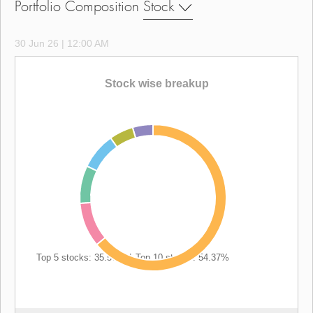
Portfolio Composition
Stock
30 Jun 26 | 12:00 AM
Stock wise breakup
Top 5 stocks: 35.57%
|
Top 10 stocks: 54.37%