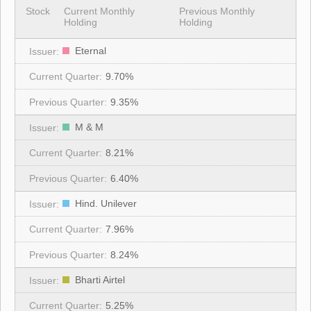
Stock
Current Monthly
Previous Monthly
Holding
Holding
Eternal
9.70%
9.35%
M & M
8.21%
6.40%
Hind. Unilever
7.96%
8.24%
Bharti Airtel
5.25%