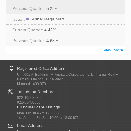
5.28%
Vishal Mega Mart
4.45%
4.68%
View More
Registered Office Address
Unit 002 A, Building - A, Agastya Corporate Park, Piramal Realty,
Kamani Junction, Kurla West,
Mumbai - 400 070.
Telephone Numbers
022-40508080
022-61480808
Customer care Timings
Mon- Fri: 08.45 to 17.30 IST
1st, 3rd and 5th Sat: 10.00 to 13.00 IST
Email Address