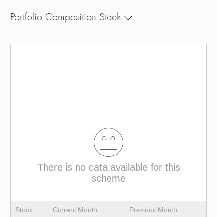
Portfolio Composition
Stock
There is no data available for this
scheme
Stock
Current Month
Previous Month