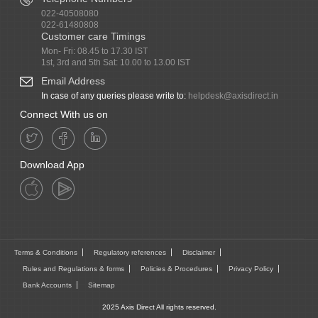
022-40508080
022-61480808
Customer care Timings
Mon- Fri: 08.45 to 17.30 IST
1st, 3rd and 5th Sat: 10.00 to 13.00 IST
Email Address
In case of any queries please write to:
helpdesk@axisdirect.in
Connect With us on
Download App
Terms & Conditions
Regulatory references
Disclaimer
Rules and Regulations & forms
Policies & Procedures
Privacy Policy
Bank Accounts
Sitemap
2025 Axis Direct All rights reserved.