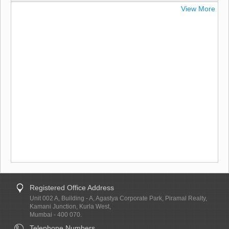
View More
Registered Office Address
Unit 002 A, Building - A, Agastya Corporate Park, Piramal Realty,
Kamani Junction, Kurla West,
Mumbai - 400 070.
Telephone Numbers