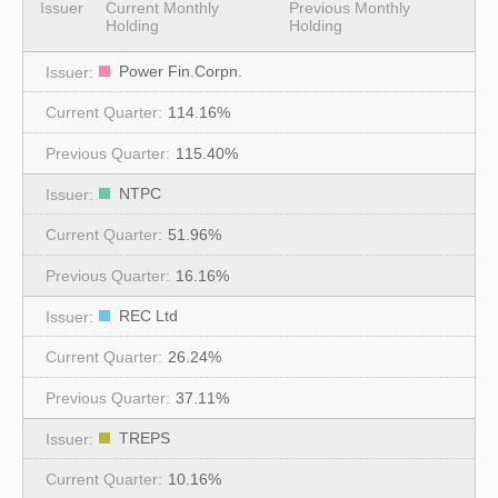
Issuer
Current Monthly
Previous Monthly
Holding
Holding
Power Fin.Corpn.
114.16%
115.40%
NTPC
51.96%
16.16%
REC Ltd
26.24%
37.11%
TREPS
10.16%