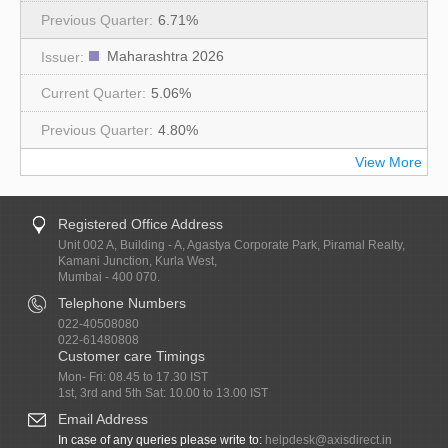
6.71%
Maharashtra 2026
5.06%
4.80%
View More
Registered Office Address
Unit 002 A, Building - A, Agastya Corporate Park, Piramal Realty,
Kamani Junction, Kurla West,
Mumbai - 400 070.
Telephone Numbers
022-40508080
022-61480808
Customer care Timings
Mon- Fri: 08.45 to 17.30 IST
1st, 3rd and 5th Sat: 10.00 to 13.00 IST
Email Address
In case of any queries please write to:
helpdesk@axisdirect.in