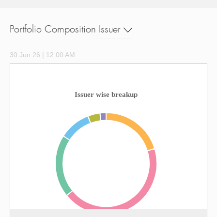
Portfolio Composition
Issuer
30 Jun 26 | 12:00 AM
Issuer wise breakup