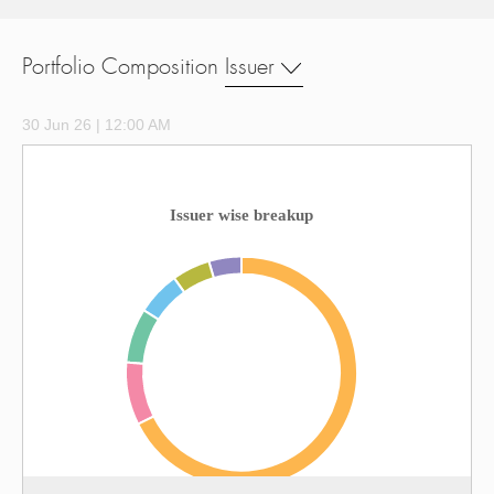
Portfolio Composition
Issuer
30 Jun 26 | 12:00 AM
Issuer wise breakup