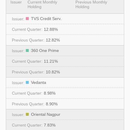
Issuer
Current Monthly
Previous Monthly
Holding
Holding
TVS Credit Serv.
12.88%
12.82%
360 One Prime
11.21%
10.82%
Vedanta
8.98%
8.90%
Oriental Nagpur
7.83%