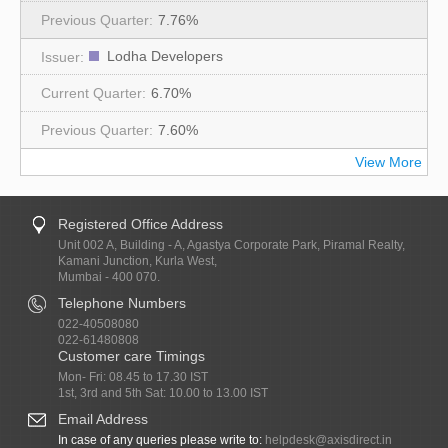
7.76%
Lodha Developers
6.70%
7.60%
View More
Registered Office Address
Unit 002 A, Building - A, Agastya Corporate Park, Piramal Realty,
Kamani Junction, Kurla West,
Mumbai - 400 070.
Telephone Numbers
022-40508080
022-61480808
Customer care Timings
Mon- Fri: 08.45 to 17.30 IST
1st, 3rd and 5th Sat: 10.00 to 13.00 IST
Email Address
In case of any queries please write to:
helpdesk@axisdirect.in