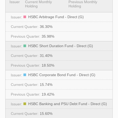
Issuer
Current Monthly
Previous Monthly
Holding
Holding
HSBC Arbitrage Fund - Direct (G)
36.30%
35.98%
HSBC Short Duration Fund - Direct (G)
31.40%
18.50%
HSBC Corporate Bond Fund - Direct (G)
15.74%
19.42%
HSBC Banking and PSU Debt Fund - Direct (G)
15.60%