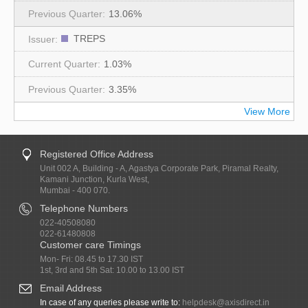
13.06%
TREPS
1.03%
3.35%
View More
Registered Office Address
Unit 002 A, Building - A, Agastya Corporate Park, Piramal Realty,
Kamani Junction, Kurla West,
Mumbai - 400 070.
Telephone Numbers
022-40508080
022-61480808
Customer care Timings
Mon- Fri: 08.45 to 17.30 IST
1st, 3rd and 5th Sat: 10.00 to 13.00 IST
Email Address
In case of any queries please write to:
helpdesk@axisdirect.in