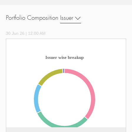
Portfolio Composition
Issuer
30 Jun 26 | 12:00 AM
Issuer wise breakup