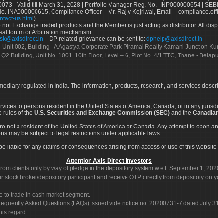
73 - Valid till March 31, 2028 | Portfolio Manager Reg. No.- INP000000654 | SEBI
No. INA000000615, Compliance Officer – Mr. Rajiv Kejriwal, Email – compliance.off
ntact-us.html
)
not Exchange traded products and the Member is just acting as distributor. All disput
sal forum or Arbitration mechanism.
sk@axisdirect.in
DP related grievance can be sent to:
dphelp@axisdirect.in
Ltd Unit 002, Building - A Agastya Corporate Park Piramal Realty Kamani Junction K
 Q2 Building, Unit No. 1001, 10th Floor, Level – 6, Plot No. 4/1 TTC, Thane - Bel
rmediary regulated in India. The information, products, research, and services descr
services to persons resident in the United States of America, Canada, or in any juris
e rules of the
U.S. Securities and Exchange Commission (SEC)
and the
Canadian
re not a resident of the United States of America or Canada. Any attempt to open an
ons may be subject to legal restrictions under applicable laws.
ot be liable for any claims or consequences arising from access or use of this website 
Attention Axis Direct Investors
rom clients only by way of pledge in the depository system w.e.f. September 1, 202
 stock broker/depository participant and receive OTP directly from depository on y
e to trade in cash market segment.
Frequently Asked Questions (FAQs) issued vide notice no. 20200731-7 dated July
his regard.