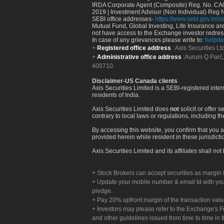
IRDA Corporate Agent (Composite) Reg. No. CA00
2019 | Investment Advisor (Non Individual) Reg 
SEBI office addresses-
https://www.sebi.gov.in/co
Mutual Fund, Global Investing, Life Insurance are 
not have access to the Exchange investor redres
In case of any grievances please write to:
helpde
Registered office address
: Axis Securities 
Administrative office address
:Aurum Q Parć,
400710.
Disclaimer-US Canada clients
Axis Securities Limited is a SEBI-registered inte
residents of India.
Axis Securities Limited does
not
solicit or offer 
contrary to local laws or regulations, including th
By accessing this website, you confirm that you a
provided herein while resident in these jurisdicti
Axis Securities Limited and its affiliates shall n
Stock Brokers can accept securities as margin f
Update your mobile number & email Id with your
pledge.
Pay 20% upfront margin of the transaction valu
Investors may please refer to the Exchange's 
and other guidelines issued from time to time in t