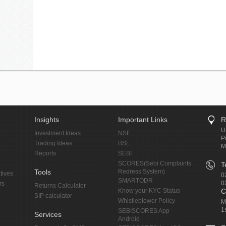
Insights
Important Links
R
U
Investment Ideas
NSE
P
Trading Ideas
BSE
M
Reports
SEBI
SCORES(Sebi Complaints
T
Tools
Redress System)
tives
0
SMARTODR
0
rs
Returns Calculator
Know your KYC Status
C
SIP calculator
Whistleblower Policy
M
1
SEBISCORES App
Services
Android