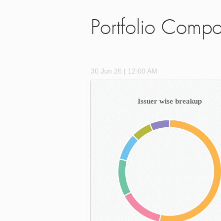
Portfolio Compo
30 Jun 26 | 12:00 AM
Issuer wise breakup