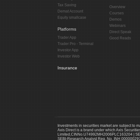
Tax Saving
Overview
Demat Account
Courses
Equity smallcase
Demos
Webinars
Platforms
Direct Speak
Trader App
Good Reads
Trader Pro - Terminal
Investor App
Investor Web
Insurance
Investments in securities market are subject to m
Axis Direct is a brand under which Axis Securitie
Limited,CINNo.U74992MH2006PLC163204 | SEBI 
SEBI-Research Analyst Reg. No. INH 000000297