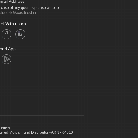
mail Address
n case of any queries please write to:
elpdesk@axisdirect.in
ct With us on
oad App
urities
ed Mutual Fund Distributor - ARN - 64610