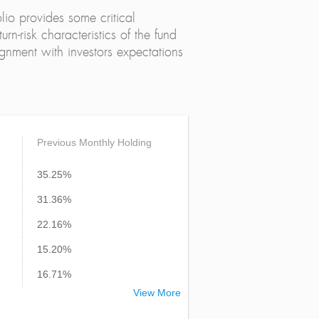
lio provides some critical
urn-risk characteristics of the fund
alignment with investors expectations
Previous Monthly Holding
35.25%
31.36%
22.16%
15.20%
16.71%
View More