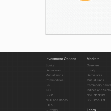
Investment Options
Markets
Equity
Overview
Derivatives
Equity
Mutual funds
Derivatives
Commodities
Mutual funds
SIP
Commodity deriva
IPO
Indices and Secto
SGBs
NSE stock list
NCD and Bonds
BSE stock list
ETFs
Learn
Currency