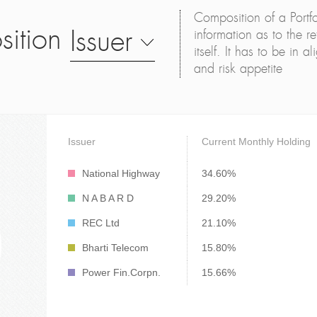
Composition of a Portfo
sition
Issuer
information as to the ret
itself. It has to be in 
and risk appetite
Issuer
Current Monthly Holding
National Highway
34.60%
N A B A R D
29.20%
REC Ltd
21.10%
Bharti Telecom
15.80%
Power Fin.Corpn.
15.66%