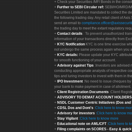
Check your Securities /MF/ Bonds in the cons
Further to SEBI Circular ref:
SEBI/HO/MRD/MRD-
Securities Limited are mandated to collect the de
the following trading day. Any retail client of Axis
send an email to
compliance.officer@axissecuriti
the trading day to meet the extant regulatory req
Contact details
: To prevent unauthorized tran
information of your transactions directly from Exc
KYC Notification
KYC is one time exercise whi
not undergo the same process again when you a
KYC details:
Please update your KYC attribut
for smooth functioning of your account.
Advisory against Tips
:Investors are advised 
conducting appropriate analysts of respective co
tips and luring investors to invest with them in th
IPO Investment
:No need to issue cheques by i
your bank to make payment in case of allotment. 
Client Registration Documents
:Client Regis
ADVISORY TO DEMAT ACCOUNT HOLDER
NSDL Customer Centric Initiatives (Dos and
CDSL Dos and Dont's
:
Click here to know mo
Advisory for investors
:
Click here to know mo
Stay Vigilant
:
Click here to know more
Educational note on AML/CFT
:
Click here to 
Filing complaints on SCORES - Easy & quick