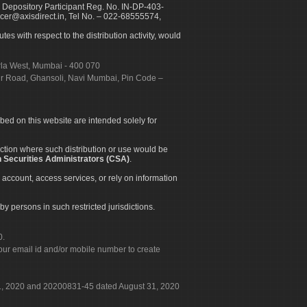
 Depository Participant Reg. No. IN-DP-403-
icer@axisdirect.in, Tel No. – 022-68555574,
es with respect to the distribution activity, would
urla West, Mumbai - 400 070
apur Road, Ghansoli, Navi Mumbai, Pin Code –
ibed on this website are intended solely for
diction where such distribution or use would be
 Securities Administrators (CSA)
.
 account, access services, or rely on information
by persons in such restricted jurisdictions.
0.
our email id and/or mobile number to create
 31, 2020 and 20200831-45 dated August 31, 2020