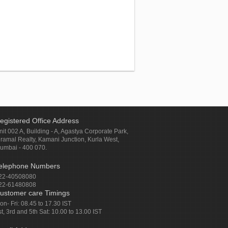
egistered Office Address
nit 002 A, Building - A, Agastya Corporate Park,
iramal Realty, Kamani Junction, Kurla West,
umbai - 400 070.
elephone Numbers
22-40508080
22-61480808
ustomer care Timings
on- Fri: 08.45 to 17.30 IST
st, 3rd and 5th Sat: 10.00 to 13.00 IST