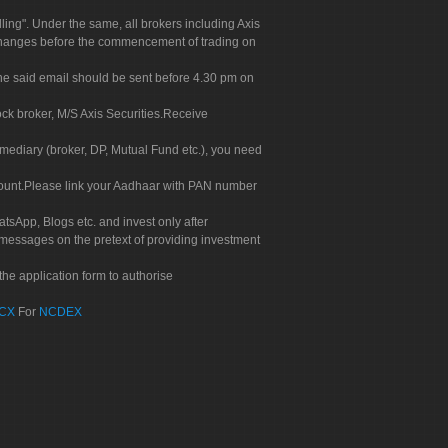
g". Under the same, all brokers including Axis
 exchanges before the commencement of trading on
. The said email should be sent before 4.30 pm on
ock broker, M/S Axis Securities.Receive
rmediary (broker, DP, Mutual Fund etc.), you need
count.Please link your Aadhaar with PAN number
tsApp, Blogs etc. and invest only after
 messages on the pretext of providing investment
he application form to authorise
CX
For
NCDEX