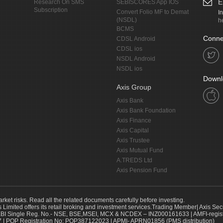
E
Research On SMS
SEBISCORES App IOS
Subscription
Convert Folio MF to Demat
I
(NSDL)
h
BCMS
Conne
CDSL Android
CDSL ios
NSDL Android
NSDL ios
Downl
Axis Group
Axis Bank
Axis Bank Foundation
Axis Finance
Axis Capital
Axis Trustee
Axis Mutual Fund
A.TREDS Ltd
Axis Pension Fund
arket risks. Read all the related documents carefully before investing.
s Limited offers its retail broking and investment services.Trading Member| Axis Sec
Single Reg. No.- NSE, BSE,MSEI, MCX & NCDEX – INZ000161633 | AMFI-register
 | POP Registration No: POP387122023 | APMI- APRN01856 (PMS distribution)