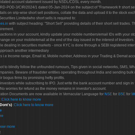
olidated account statement issued by NSDL/CDSL every month.
POD-3/CIR/2024/1 dated 05-Jan-2024 on the subject of "Framework fr short sellin
tails on srip-wise short sell positions, collate the data and upload it to the stock
 Securities Limitedwho short sells is required to:
es.in
with subject heading: "Short Sell" providing details of their short sell trades
uirement.
sactions in your account, kindly update your mobile numbers/email IDs with your st
hange on your mobile/email at the end of the day issued in the interest of Investors.
le dealing in securities markets - once KYC is done through a SEBI registered inte
pproach another intermediary
es i.e Income range, Email Id, Mobile number, Address in your Trading & Demat ac
not to blindly follow the unfounded rumours, Tips given in social networks, SMS, Wha
mpanies. Beware of fraudster entities operating throughout India and sending bulk
eir bogus firms by promising hefty profits.
nvestors while subscribing to IPO. Just write the bank account number and sign in t
No worries for refund as the money remains in investor's account.
tration Documents are now available in Vernacular Language for
NSE
for
BSE
for
M
S
:
Click here to know more
 Dont's)
:
Click here to know more
re
re
know more
: