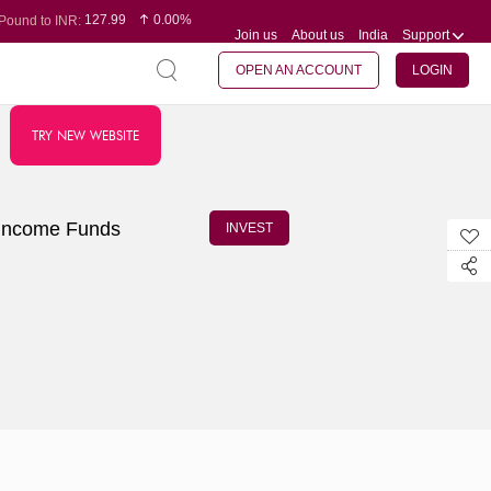
127.99
0.00%
Pound to INR:
Join us
About us
India
Support
0.60
-0.16%
Yen to INR:
95.07
-0.17%
Dollar to INR:
109.74
0.06%
Euro to INR:
OPEN AN ACCOUNT
LOGIN
TRY NEW WEBSITE
Income Funds
INVEST