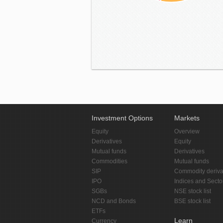
Investment Options
Markets
Equity
Overview
Derivatives
Equity
Mutual funds
Derivatives
Commodities
Mutual funds
SIP
Commodity deriva
IPO
Indices and Secto
SGBs
NSE stock list
NCD and Bonds
BSE stock list
ETFs
Learn
Currency