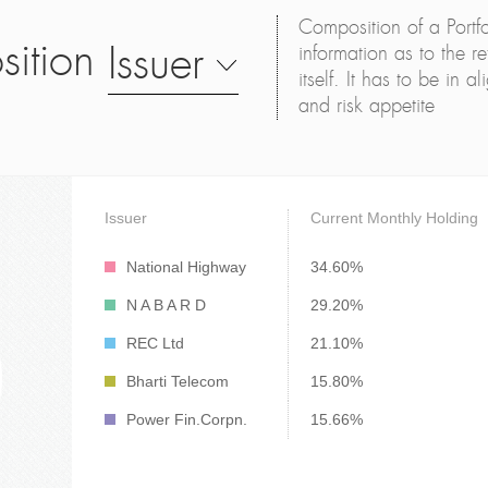
Composition of a Portfo
sition
Issuer
information as to the ret
itself. It has to be in 
and risk appetite
Issuer
Current Monthly Holding
National Highway
34.60%
N A B A R D
29.20%
REC Ltd
21.10%
Bharti Telecom
15.80%
Power Fin.Corpn.
15.66%