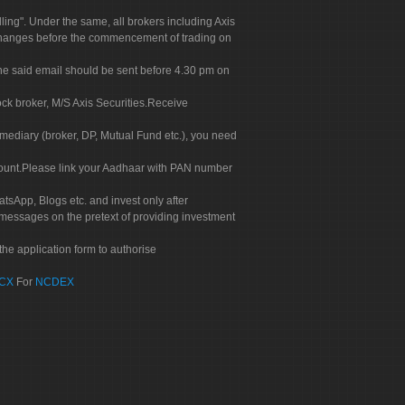
g". Under the same, all brokers including Axis
 exchanges before the commencement of trading on
. The said email should be sent before 4.30 pm on
ock broker, M/S Axis Securities.Receive
rmediary (broker, DP, Mutual Fund etc.), you need
count.Please link your Aadhaar with PAN number
tsApp, Blogs etc. and invest only after
 messages on the pretext of providing investment
he application form to authorise
CX
For
NCDEX