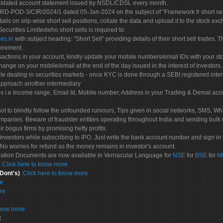
olidated account statement issued by NSDL/CDSL every month.
POD-3/CIR/2024/1 dated 05-Jan-2024 on the subject of "Framework fr short sellin
tails on srip-wise short sell positions, collate the data and upload it to the stock
 Securities Limitedwho short sells is required to:
es.in
with subject heading: "Short Sell" providing details of their short sell trades
uirement.
sactions in your account, kindly update your mobile numbers/email IDs with your st
hange on your mobile/email at the end of the day issued in the interest of Investors.
le dealing in securities markets - once KYC is done through a SEBI registered inte
pproach another intermediary
es i.e Income range, Email Id, Mobile number, Address in your Trading & Demat ac
not to blindly follow the unfounded rumours, Tips given in social networks, SMS, Wha
mpanies. Beware of fraudster entities operating throughout India and sending bulk
eir bogus firms by promising hefty profits.
nvestors while subscribing to IPO. Just write the bank account number and sign in t
No worries for refund as the money remains in investor's account.
tration Documents are now available in Vernacular Language for
NSE
for
BSE
for
M
S
:
Click here to know more
 Dont's)
:
Click here to know more
re
re
know more
: