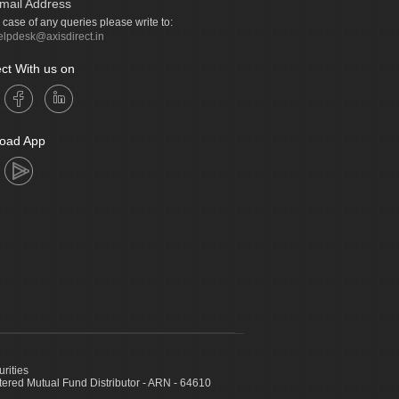
mail Address
n case of any queries please write to:
elpdesk@axisdirect.in
ct With us on
oad App
urities
ed Mutual Fund Distributor - ARN - 64610