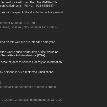
 Depository Participant Reg. No. IN-DP-403-
icer@axisdirect.in, Tel No. – 022-68555574,
es with respect to the distribution activity, would
urla West, Mumbai - 400 070
apur Road, Ghansoli, Navi Mumbai, Pin Code –
ibed on this website are intended solely for
diction where such distribution or use would be
 Securities Administrators (CSA)
.
 account, access services, or rely on information
by persons in such restricted jurisdictions.
0.
our email id and/or mobile number to create
 31, 2020 and 20200831-45 dated August 31, 2020