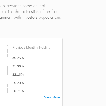
lio provides some critical
urn-risk characteristics of the fund
alignment with investors expectations
Previous Monthly Holding
35.25%
31.36%
22.16%
15.20%
16.71%
View More