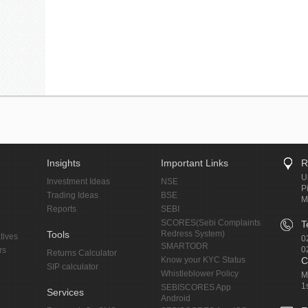
Insights
Important Links
R
U
Investment Ideas
NSE
P
Trading Ideas
BSE
M
Reports
SEBI
SCORES(Sebi Complaints
T
Tools
Redress System)
tives
0
SMARTODR
0
rs
Returns Calculator
Know your KYC Status
C
SIP calculator
Whistleblower Policy
M
1
SEBISCORES App
Services
Android