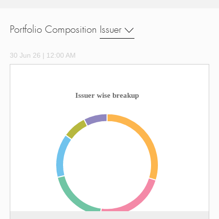
Portfolio Composition
Issuer
30 Jun 26 | 12:00 AM
Issuer wise breakup