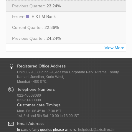
23.24%
E X I M Bank
22.86%
24.24%
View More
Registered Office Address
Unit 002 A, Building - A, Agastya Corporate Park, Piramal Realty,
Kamani Junction, Kurla West,
Mumbai - 400 070.
Telephone Numbers
022-40508080
022-61480808
Customer care Timings
Mon- Fri: 08.45 to 17.30 IST
1st, 3rd and 5th Sat: 10.00 to 13.00 IST
Email Address
In case of any queries please write to:
helpdesk@axisdirect.in