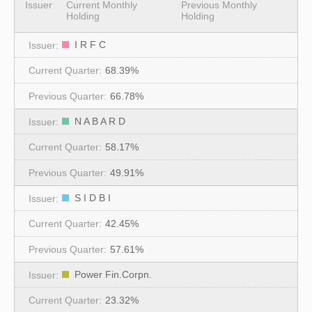
Issuer
Current Monthly
Previous Monthly
Holding
Holding
I R F C
68.39%
66.78%
N A B A R D
58.17%
49.91%
S I D B I
42.45%
57.61%
Power Fin.Corpn.
23.32%