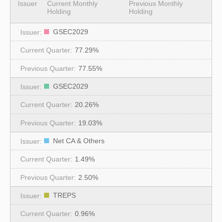
Issuer
Current Monthly
Previous Monthly
Holding
Holding
GSEC2029
77.29%
77.55%
GSEC2029
20.26%
19.03%
Net CA & Others
1.49%
2.50%
TREPS
0.96%