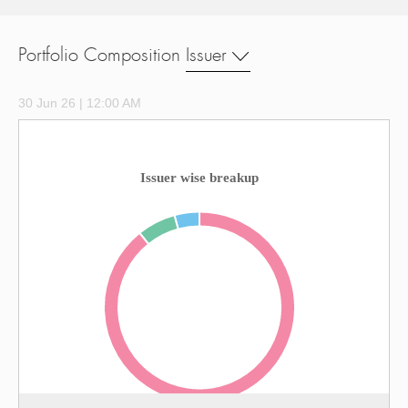
Portfolio Composition
Issuer
30 Jun 26 | 12:00 AM
Issuer wise breakup