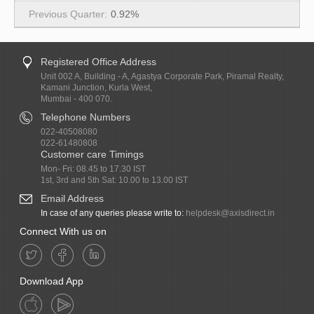
0.92%
Registered Office Address
Unit 002 A, Building - A, Agastya Corporate Park, Piramal Realty,
Kamani Junction, Kurla West,
Mumbai - 400 070.
Telephone Numbers
022-40508080
022-61480808
Customer care Timings
Mon- Fri: 08.45 to 17.30 IST
1st, 3rd and 5th Sat: 10.00 to 13.00 IST
Email Address
In case of any queries please write to:
helpdesk@axisdirect.in
Connect With us on
Download App