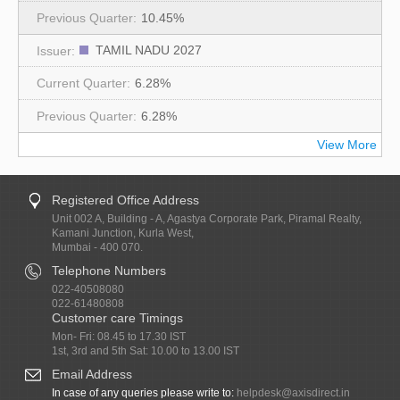
10.45%
TAMIL NADU 2027
6.28%
6.28%
View More
Registered Office Address
Unit 002 A, Building - A, Agastya Corporate Park, Piramal Realty,
Kamani Junction, Kurla West,
Mumbai - 400 070.
Telephone Numbers
022-40508080
022-61480808
Customer care Timings
Mon- Fri: 08.45 to 17.30 IST
1st, 3rd and 5th Sat: 10.00 to 13.00 IST
Email Address
In case of any queries please write to:
helpdesk@axisdirect.in