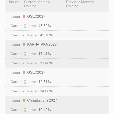
Issuer
Current Monthly
Previous Monthly
Holding
Holding
GSEC2027
43.62%
43.78%
KARNATAKA 2027
17.41%
17.48%
GSEC2027
12.51%
14.00%
Chhattisgarh 2027
10.42%