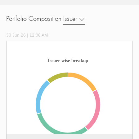
Portfolio Composition
Issuer
30 Jun 26 | 12:00 AM
Issuer wise breakup