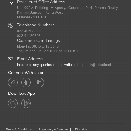
Registered Office Address
Unit 002 A, Building - A, Agastya Corporate Park, Piramal Realty,
Kamani Junction, Kurla West,
Mumbai - 400 070.
Telephone Numbers
022-40508080
022-61480808
Customer care Timings
Mon- Fri: 08.45 to 17.30 IST
1st, 3rd and 5th Sat: 10.00 to 13.00 IST
Email Address
In case of any queries please write to:
helpdesk@axisdirect.in
Connect With us on
Download App
Terms & Conditions
Regulatory references
Disclaimer