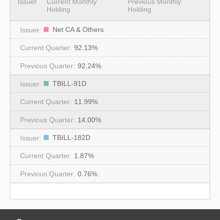
Issuer
Current Monthly
Previous Monthly
Holding
Holding
Net CA & Others
92.13%
92.24%
TBILL-91D
11.99%
14.00%
TBILL-182D
1.87%
0.76%