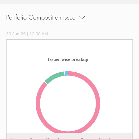
Portfolio Composition
Issuer
30 Jun 26 | 12:00 AM
Issuer wise breakup