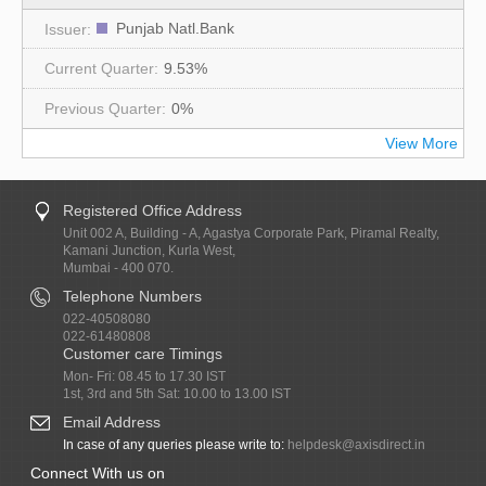
Punjab Natl.Bank
9.53%
0%
View More
Registered Office Address
Unit 002 A, Building - A, Agastya Corporate Park, Piramal Realty,
Kamani Junction, Kurla West,
Mumbai - 400 070.
Telephone Numbers
022-40508080
022-61480808
Customer care Timings
Mon- Fri: 08.45 to 17.30 IST
1st, 3rd and 5th Sat: 10.00 to 13.00 IST
Email Address
In case of any queries please write to:
helpdesk@axisdirect.in
Connect With us on