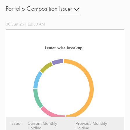
Portfolio Composition
Issuer
30 Jun 26 | 12:00 AM
Issuer wise breakup
Issuer
Current Monthly
Previous Monthly
Holding
Holding