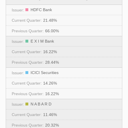
HDFC Bank
21.48%
66.00%
E X I M Bank
16.22%
28.44%
ICICI Securities
14.26%
16.22%
N A B A R D
11.46%
20.32%