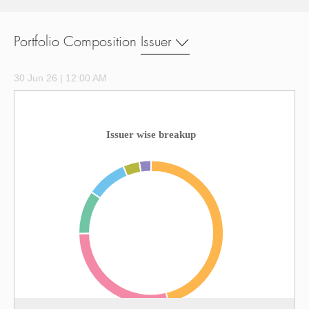
Portfolio Composition
Issuer
30 Jun 26 | 12:00 AM
Issuer wise breakup