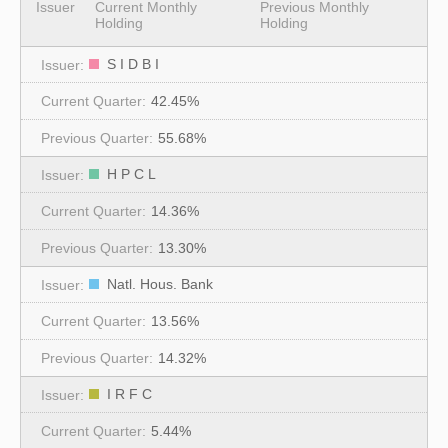
Issuer
Current Monthly
Previous Monthly
Holding
Holding
S I D B I
42.45%
55.68%
H P C L
14.36%
13.30%
Natl. Hous. Bank
13.56%
14.32%
I R F C
5.44%