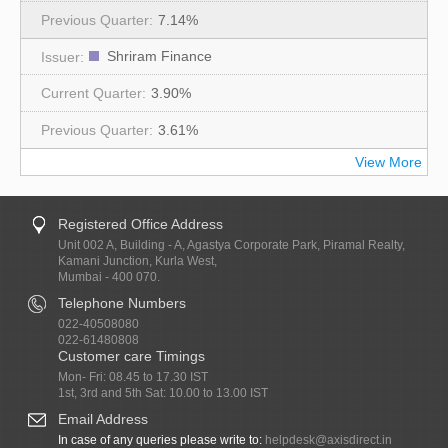
7.14%
Shriram Finance
3.90%
3.61%
View More
Registered Office Address
Unit 002 A, Building - A, Agastya Corporate Park, Piramal Realty,
Kamani Junction, Kurla West,
Mumbai - 400 070.
Telephone Numbers
022-40508080
022-61480808
Customer care Timings
Mon- Fri: 08.45 to 17.30 IST
1st, 3rd and 5th Sat: 10.00 to 13.00 IST
Email Address
In case of any queries please write to:
helpdesk@axisdirect.in