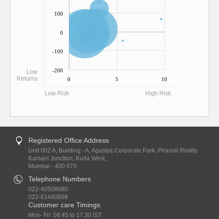
100
0
-100
-200
Low
Returns
0
5
10
Low Risk
High Risk
Registered Office Address
Unit 002 A, Building - A, Agastya Corporate Park, Piramal Realty,
Kamani Junction, Kurla West,
Mumbai - 400 070.
Telephone Numbers
022-40508080
022-61480808
Customer care Timings
Mon- Fri: 08.45 to 17.30 IST