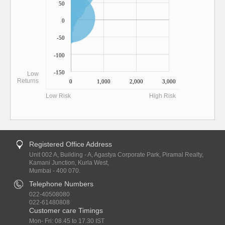
50
0
-50
-100
-150
Low
Returns
0
1,000
2,000
3,000
Low Risk
High Risk
Registered Office Address
Unit 002 A, Building - A, Agastya Corporate Park, Piramal Realty,
Kamani Junction, Kurla West,
Mumbai - 400 070.
Telephone Numbers
022-40508080
022-61480808
Customer care Timings
Mon- Fri: 08.45 to 17.30 IST