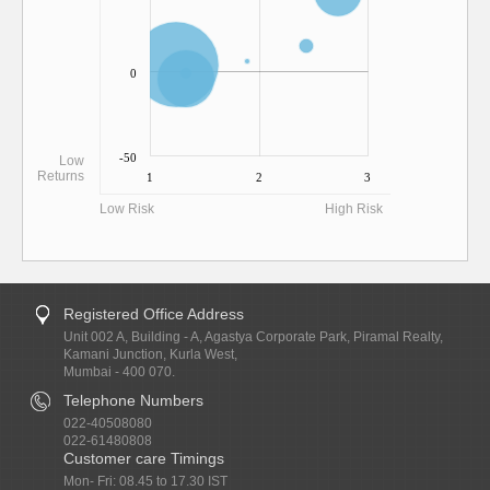
0
-50
Low
Returns
1
2
3
Low Risk
High Risk
Registered Office Address
Unit 002 A, Building - A, Agastya Corporate Park, Piramal Realty,
Kamani Junction, Kurla West,
Mumbai - 400 070.
Telephone Numbers
022-40508080
022-61480808
Customer care Timings
Mon- Fri: 08.45 to 17.30 IST