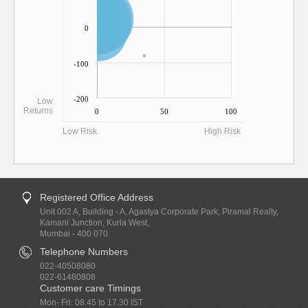
0
-100
-200
Low
Returns
0
50
100
Low Risk
High Risk
Registered Office Address
Unit 002 A, Building - A, Agastya Corporate Park, Piramal Realty,
Kamani Junction, Kurla West,
Mumbai - 400 070.
Telephone Numbers
022-40508080
022-61480808
Customer care Timings
Mon- Fri: 08.45 to 17.30 IST