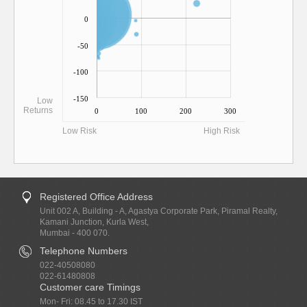
0
-50
-100
-150
Low
Returns
0
100
200
300
Low Risk
High Risk
Registered Office Address
Unit 002 A, Building - A, Agastya Corporate Park, Piramal Realty,
Kamani Junction, Kurla West,
Mumbai - 400 070.
Telephone Numbers
022-40508080
022-61480808
Customer care Timings
Mon- Fri: 08.45 to 17.30 IST