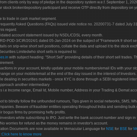
rom clients only by way of pledge in the depository system w.e.f. September 1, 202
 stock broker/depository participant and receive OTP directly from depository on y
e to trade in cash market segment.
Frequently Asked Questions (FAQs) issued vide notice no. 20200731-7 dated July
his regard.
olidated account statement issued by NSDL/CDSL every month.
POD-3/CIR/2024/1 dated 05-Jan-2024 on the subject of "Framework fr short sellin
tails on srip-wise short sell positions, collate the data and upload it to the stock
 Securities Limitedwho short sells is required to:
es.in
with subject heading: "Short Sell" providing details of their short sell trades
uirement.
sactions in your account, kindly update your mobile numbers/email IDs with your st
hange on your mobile/email at the end of the day issued in the interest of Investors.
le dealing in securities markets - once KYC is done through a SEBI registered inte
pproach another intermediary
es i.e Income range, Email Id, Mobile number, Address in your Trading & Demat ac
not to blindly follow the unfounded rumours, Tips given in social networks, SMS, Wha
mpanies. Beware of fraudster entities operating throughout India and sending bulk
eir bogus firms by promising hefty profits.
nvestors while subscribing to IPO. Just write the bank account number and sign in t
No worries for refund as the money remains in investor's account.
tration Documents are now available in Vernacular Language for
NSE
for
BSE
for
M
S
:
Click here to know more