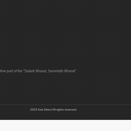
tive part of the "Satark Bharat, Samriddh Bharat"
2025 Axis Direct All rights reserved.