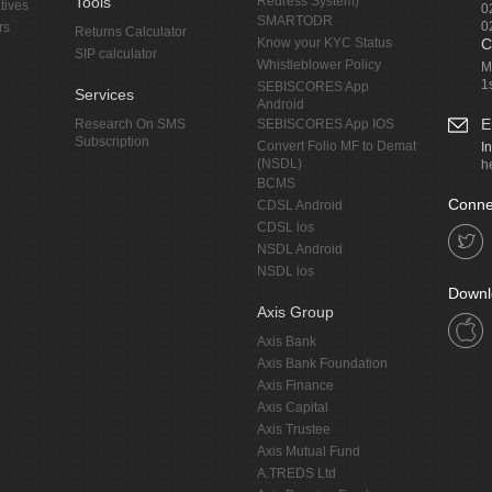
Tools
Redress System)
tives
0
SMARTODR
0
rs
Returns Calculator
Know your KYC Status
C
SIP calculator
Whistleblower Policy
M
1
SEBISCORES App
Services
Android
E
Research On SMS
SEBISCORES App IOS
Subscription
Convert Folio MF to Demat
I
(NSDL)
h
BCMS
Conne
CDSL Android
CDSL ios
NSDL Android
NSDL ios
Downl
Axis Group
Axis Bank
Axis Bank Foundation
Axis Finance
Axis Capital
Axis Trustee
Axis Mutual Fund
A.TREDS Ltd