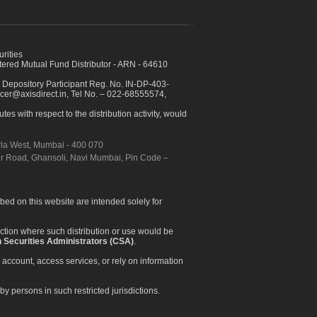
urities
ed Mutual Fund Distributor - ARN - 64610
 Depository Participant Reg. No. IN-DP-403-
icer@axisdirect.in, Tel No. – 022-68555574,
es with respect to the distribution activity, would
urla West, Mumbai - 400 070
apur Road, Ghansoli, Navi Mumbai, Pin Code –
ibed on this website are intended solely for
diction where such distribution or use would be
 Securities Administrators (CSA)
.
 account, access services, or rely on information
by persons in such restricted jurisdictions.