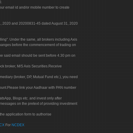
0.
our email id and/or mobile number to create
 31, 2020 and 20200831-45 dated August 31, 2020
g". Under the same, all brokers including Axis
 exchanges before the commencement of trading on
. The said email should be sent before 4.30 pm on
ock broker, M/S Axis Securities.Receive
rmediary (broker, DP, Mutual Fund etc.), you need
count.Please link your Aadhaar with PAN number
tsApp, Blogs etc. and invest only after
 messages on the pretext of providing investment
he application form to authorise
CX
For
NCDEX