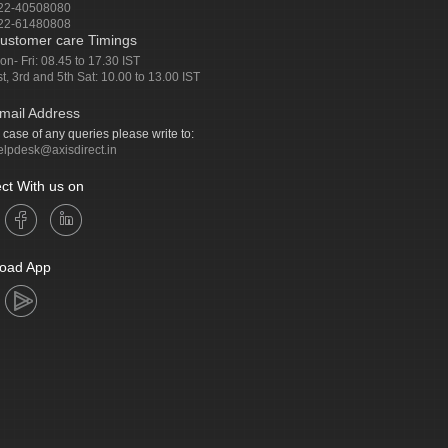
22-40508080
22-61480808
ustomer care Timings
on- Fri: 08.45 to 17.30 IST
st, 3rd and 5th Sat: 10.00 to 13.00 IST
mail Address
n case of any queries please write to:
elpdesk@axisdirect.in
ct With us on
oad App