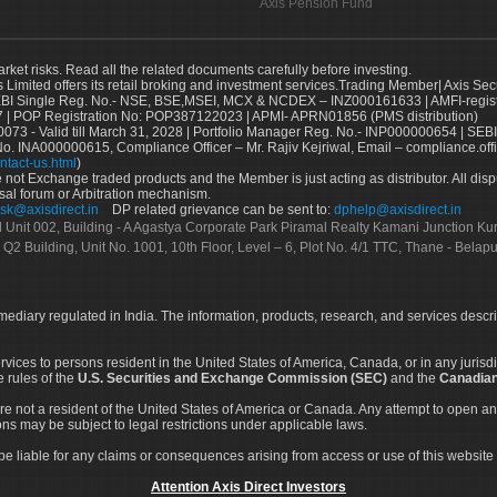
Axis Pension Fund
arket risks. Read all the related documents carefully before investing.
s Limited offers its retail broking and investment services.Trading Member| Axis Sec
Single Reg. No.- NSE, BSE,MSEI, MCX & NCDEX – INZ000161633 | AMFI-register
 | POP Registration No: POP387122023 | APMI- APRN01856 (PMS distribution)
73 - Valid till March 31, 2028 | Portfolio Manager Reg. No.- INP000000654 | SEBI
No. INA000000615, Compliance Officer – Mr. Rajiv Kejriwal, Email – compliance.off
ntact-us.html
)
not Exchange traded products and the Member is just acting as distributor. All disput
sal forum or Arbitration mechanism.
sk@axisdirect.in
DP related grievance can be sent to:
dphelp@axisdirect.in
Ltd Unit 002, Building - A Agastya Corporate Park Piramal Realty Kamani Junction K
 Q2 Building, Unit No. 1001, 10th Floor, Level – 6, Plot No. 4/1 TTC, Thane - Bel
rmediary regulated in India. The information, products, research, and services descr
services to persons resident in the United States of America, Canada, or in any juris
e rules of the
U.S. Securities and Exchange Commission (SEC)
and the
Canadian
re not a resident of the United States of America or Canada. Any attempt to open an
ons may be subject to legal restrictions under applicable laws.
ot be liable for any claims or consequences arising from access or use of this website 
Attention Axis Direct Investors