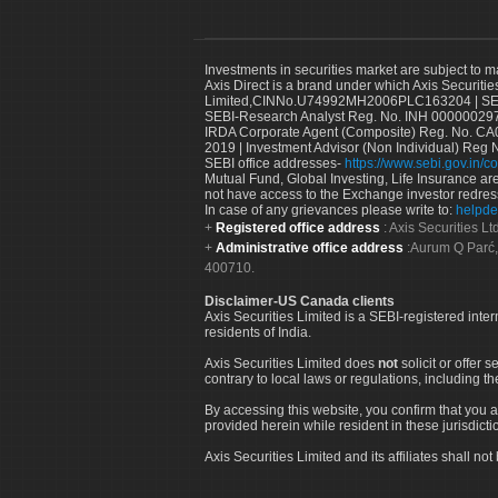
Investments in securities market are subject to m
Axis Direct is a brand under which Axis Securitie
Limited,CINNo.U74992MH2006PLC163204 | SEBI 
SEBI-Research Analyst Reg. No. INH 000000297
IRDA Corporate Agent (Composite) Reg. No. CA00
2019 | Investment Advisor (Non Individual) Reg 
SEBI office addresses-
https://www.sebi.gov.in/co
Mutual Fund, Global Investing, Life Insurance are 
not have access to the Exchange investor redres
In case of any grievances please write to:
helpde
Registered office address
: Axis Securities 
Administrative office address
:Aurum Q Parć,
400710.
Disclaimer-US Canada clients
Axis Securities Limited is a SEBI-registered inte
residents of India.
Axis Securities Limited does
not
solicit or offer 
contrary to local laws or regulations, including th
By accessing this website, you confirm that you a
provided herein while resident in these jurisdicti
Axis Securities Limited and its affiliates shall n