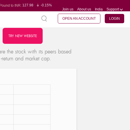
127.98
-0.15%
Pound to INR:
Join us
About us
India
Support
0.60
-0.60%
Yen to INR:
95.23
-0.07%
Dollar to INR:
109.68
-0.10%
Euro to INR:
OPEN AN ACCOUNT
LOGIN
TRY NEW WEBSITE
e the stock with its peers based
 -return and market cap.