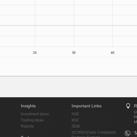
20
30
40
Insights
Important Links
R
U
Investment Ideas
NSE
P
Trading Ideas
BSE
M
Reports
SEBI
SCORES(Sebi Complaints
T