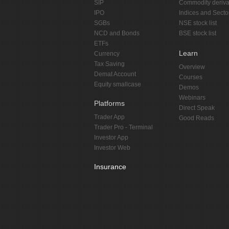
SIP
Commodity deriva
IPO
Indices and Secto
SGBs
NSE stock list
NCD and Bonds
BSE stock list
ETFs
Learn
Currency
Tax Saving
Overview
Demat Account
Courses
Equity smallcase
Demos
Webinars
Platforms
Direct Speak
Trader App
Good Reads
Trader Pro - Terminal
Investor App
Investor Web
Insurance