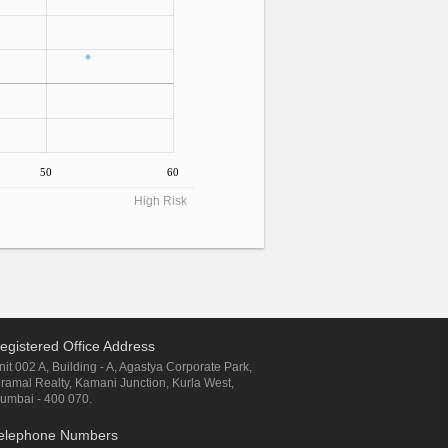
50
60
High Risk
egistered Office Address
nit 002 A, Building - A, Agastya Corporate Park,
iramal Realty, Kamani Junction, Kurla West,
umbai - 400 070.
elephone Numbers