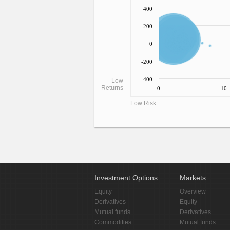
400
200
0
-200
-400
Low
Returns
0
10
Low Risk
Investment Options
Markets
Equity
Overview
Derivatives
Equity
Mutual funds
Derivatives
Commodities
Mutual funds