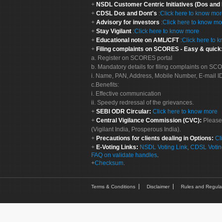
NSDL Customer Centric Initiatives (Dos and
CDSL Dos and Dont's
:
Click here to know mo
Advisory for investors
:
Click here to know mo
Stay Vigilant
:
Click here to know more
Educational note on AML/CFT
:
Click here to 
Filing complaints on SCORES - Easy & quick
a. Register on SCORES portal
b. Mandatory details for filing complaints on S
i. Name, PAN, Address, Mobile Number, E-mail I
c.Benefits:
i. Effective communication
ii. Speedy redressal of the grievances.
SEBI ODR Circular:
Click here to know more
Central Vigilance Commission (CVC):
Please
(Vigilant India, Prosperous India).
Precautions for clients dealing in Options:
Cl
E-Voting Links:
NSDL Voting Link
,
CDSL Votin
FAQ on validate handles
.
Checksum
.
Terms & Conditions
Disclaimer
Rules and Regula