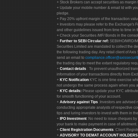
Stock Brokers can accept securities as margin f
Update your mobile number & email Id with your
pledge.
Pay 20% upfront margin of the transaction valu
Investors may please refer to the Exchange's 
and other guidelines issued from time to time in t
Check your Securities /MF/ Bonds in the cons
Further to SEBI Circular ref:
SEBI/HO/MRD/MRD-
Securities Limited are mandated to collect the de
the following trading day. Any retail client of Axis
send an email to
compliance.officer@axissecuriti
the trading day to meet the extant regulatory req
Contact details
: To prevent unauthorized tran
information of your transactions directly from Exc
KYC Notification
KYC is one time exercise whi
not undergo the same process again when you a
KYC details:
Please update your KYC attribut
for smooth functioning of your account.
Advisory against Tips
:Investors are advised 
conducting appropriate analysts of respective co
tips and luring investors to invest with them in th
IPO Investment
:No need to issue cheques by i
your bank to make payment in case of allotment. 
Client Registration Documents
:Client Regis
ADVISORY TO DEMAT ACCOUNT HOLDER