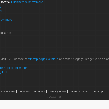
 Dont's)
:
Click here to know more
re
re
know more
:
CORES are
D.
 visit CVC website at
https://pledge.cvc.nic.in
and take "Integrity Pledge" to be an ac
ick here to know more
.
g Link
.
tions & forms
Policies & Procedures
Privacy Policy
Bank Accounts
Sitemap
vV5.0.0.6-60