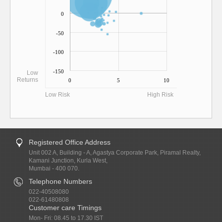
0
-50
-100
-150
Low
Returns
0
5
10
Low Risk
High Risk
Registered Office Address
Unit 002 A, Building - A, Agastya Corporate Park, Piramal Realty,
Kamani Junction, Kurla West,
Mumbai - 400 070.
Telephone Numbers
022-40508080
022-61480808
Customer care Timings
Mon- Fri: 08.45 to 17.30 IST