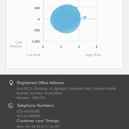
500
0
-500
-1,000
Low
Returns
0
2
4
6
Low Risk
High Risk
Registered Office Address
Unit 002 A, Building - A, Agastya Corporate Park, Piramal Realty,
Kamani Junction, Kurla West,
Mumbai - 400 070.
Telephone Numbers
022-40508080
022-61480808
Customer care Timings
Mon- Fri: 08.45 to 17.30 IST