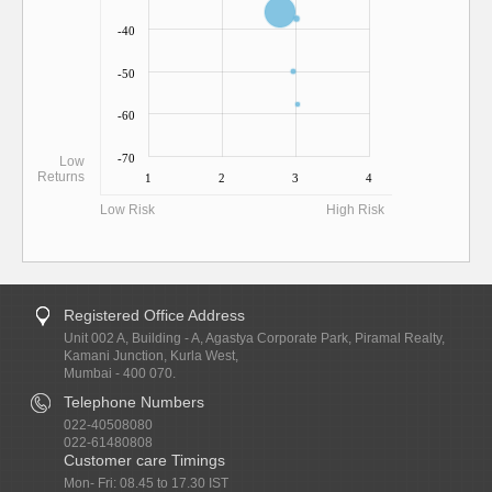
-40
-50
-60
-70
Low
Returns
1
2
3
4
Low Risk
High Risk
Registered Office Address
Unit 002 A, Building - A, Agastya Corporate Park, Piramal Realty,
Kamani Junction, Kurla West,
Mumbai - 400 070.
Telephone Numbers
022-40508080
022-61480808
Customer care Timings
Mon- Fri: 08.45 to 17.30 IST