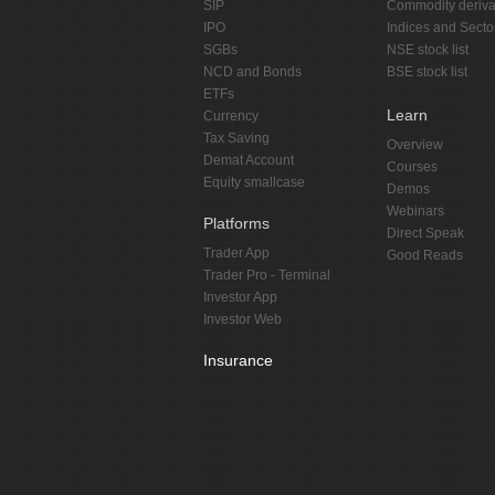
SIP
Commodity deriva
IPO
Indices and Secto
SGBs
NSE stock list
NCD and Bonds
BSE stock list
ETFs
Learn
Currency
Tax Saving
Overview
Demat Account
Courses
Equity smallcase
Demos
Webinars
Platforms
Direct Speak
Trader App
Good Reads
Trader Pro - Terminal
Investor App
Investor Web
Insurance