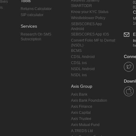
Tools
Redress System)
tives
0
SMARTODR
0
rs
Returns Calculator
Know your KYC Status
C
SIP calculator
Whistleblower Policy
M
1
SEBISCORES App
Services
Android
E
Research On SMS
SEBISCORES App IOS
Subscription
Convert Folio MF to Demat
I
(NSDL)
h
BCMS
Conne
CDSL Android
CDSL ios
NSDL Android
NSDL ios
Downl
Axis Group
Axis Bank
Axis Bank Foundation
Axis Finance
Axis Capital
Axis Trustee
Axis Mutual Fund
A.TREDS Ltd