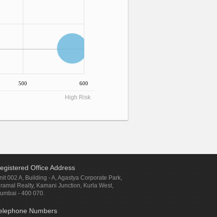
500
600
High Risk
egistered Office Address
nit 002 A, Building - A, Agastya Corporate Park,
iramal Realty, Kamani Junction, Kurla West,
umbai - 400 070.
elephone Numbers