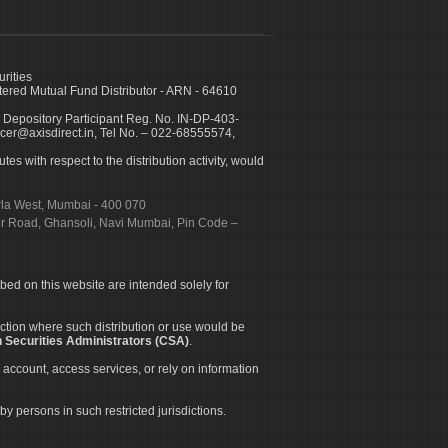
urities
ed Mutual Fund Distributor - ARN - 64610
 Depository Participant Reg. No. IN-DP-403-
icer@axisdirect.in, Tel No. – 022-68555574,
es with respect to the distribution activity, would
urla West, Mumbai - 400 070
apur Road, Ghansoli, Navi Mumbai, Pin Code –
ibed on this website are intended solely for
diction where such distribution or use would be
 Securities Administrators (CSA)
.
 account, access services, or rely on information
by persons in such restricted jurisdictions.