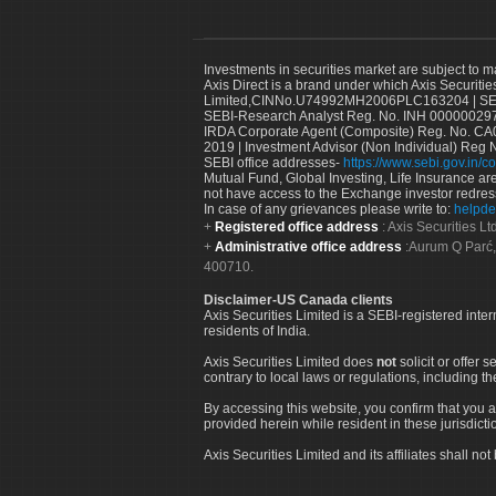
Investments in securities market are subject to m
Axis Direct is a brand under which Axis Securitie
Limited,CINNo.U74992MH2006PLC163204 | SEBI 
SEBI-Research Analyst Reg. No. INH 000000297
IRDA Corporate Agent (Composite) Reg. No. CA00
2019 | Investment Advisor (Non Individual) Reg 
SEBI office addresses-
https://www.sebi.gov.in/co
Mutual Fund, Global Investing, Life Insurance are 
not have access to the Exchange investor redres
In case of any grievances please write to:
helpde
Registered office address
: Axis Securities 
Administrative office address
:Aurum Q Parć,
400710.
Disclaimer-US Canada clients
Axis Securities Limited is a SEBI-registered inte
residents of India.
Axis Securities Limited does
not
solicit or offer 
contrary to local laws or regulations, including th
By accessing this website, you confirm that you a
provided herein while resident in these jurisdicti
Axis Securities Limited and its affiliates shall n