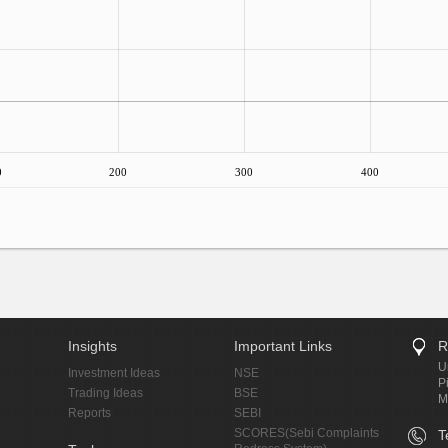
0
200
300
400
Insights
Important Links
R
U
Investment Ideas
NSE
P
Trading Ideas
BSE
M
Reports
SEBI
SCORES(Sebi Complaints
T