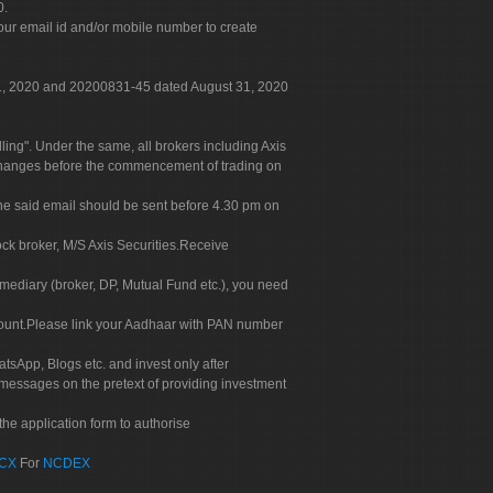
0.
our email id and/or mobile number to create
 31, 2020 and 20200831-45 dated August 31, 2020
g". Under the same, all brokers including Axis
 exchanges before the commencement of trading on
. The said email should be sent before 4.30 pm on
ock broker, M/S Axis Securities.Receive
rmediary (broker, DP, Mutual Fund etc.), you need
count.Please link your Aadhaar with PAN number
tsApp, Blogs etc. and invest only after
 messages on the pretext of providing investment
he application form to authorise
CX
For
NCDEX