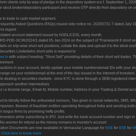
rom clients only by way of pledge in the depository system w.e.f. September 1, 202
 stock broker/depository participant and receive OTP directly from depository on y
e to trade in cash market segment.
Frequently Asked Questions (FAQs) issued vide notice no. 20200731-7 dated July
his regard.
olidated account statement issued by NSDL/CDSL every month.
POD-3/CIR/2024/1 dated 05-Jan-2024 on the subject of "Framework fr short sellin
tails on srip-wise short sell positions, collate the data and upload it to the stock
 Securities Limitedwho short sells is required to:
es.in
with subject heading: "Short Sell" providing details of their short sell trades
uirement.
sactions in your account, kindly update your mobile numbers/email IDs with your st
hange on your mobile/email at the end of the day issued in the interest of Investors.
le dealing in securities markets - once KYC is done through a SEBI registered inte
pproach another intermediary
es i.e Income range, Email Id, Mobile number, Address in your Trading & Demat ac
not to blindly follow the unfounded rumours, Tips given in social networks, SMS, Wha
mpanies. Beware of fraudster entities operating throughout India and sending bulk
eir bogus firms by promising hefty profits.
nvestors while subscribing to IPO. Just write the bank account number and sign in t
No worries for refund as the money remains in investor's account.
tration Documents are now available in Vernacular Language for
NSE
for
BSE
for
M
S
:
Click here to know more