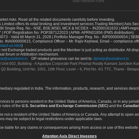
Axis Pension Fund
arket risks. Read all the related documents carefully before investing.
s Limited offers its retail broking and investment services.Trading Member| Axis Sec
Single Reg. No.- NSE, BSE,MSEI, MCX & NCDEX – INZ000161633 | AMFI-register
 | POP Registration No: POP387122023 | APMI- APRN01856 (PMS distribution)
73 - Valid till March 31, 2028 | Portfolio Manager Reg. No.- INP000000654 | SEBI
No. INA000000615, Compliance Officer – Mr. Rajiv Kejriwal, Email – compliance.off
ntact-us.html
)
not Exchange traded products and the Member is just acting as distributor. All disput
sal forum or Arbitration mechanism.
sk@axisdirect.in
DP related grievance can be sent to:
dphelp@axisdirect.in
Ltd Unit 002, Building - A Agastya Corporate Park Piramal Realty Kamani Junction K
 Q2 Building, Unit No. 1001, 10th Floor, Level – 6, Plot No. 4/1 TTC, Thane - Bel
rmediary regulated in India. The information, products, research, and services descr
services to persons resident in the United States of America, Canada, or in any juris
e rules of the
U.S. Securities and Exchange Commission (SEC)
and the
Canadian
re not a resident of the United States of America or Canada. Any attempt to open an
ons may be subject to legal restrictions under applicable laws.
ot be liable for any claims or consequences arising from access or use of this website 
Attention Axis Direct Investors