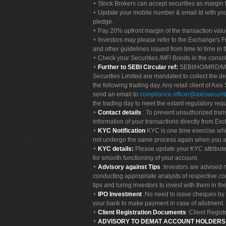
Stock Brokers can accept securities as margin f
Update your mobile number & email Id with your
pledge.
Pay 20% upfront margin of the transaction valu
Investors may please refer to the Exchange's 
and other guidelines issued from time to time in t
Check your Securities /MF/ Bonds in the cons
Further to SEBI Circular ref:
SEBI/HO/MRD/MRD-
Securities Limited are mandated to collect the de
the following trading day. Any retail client of Axis
send an email to
compliance.officer@axissecuriti
the trading day to meet the extant regulatory req
Contact details
: To prevent unauthorized tran
information of your transactions directly from Exc
KYC Notification
KYC is one time exercise whi
not undergo the same process again when you a
KYC details:
Please update your KYC attribut
for smooth functioning of your account.
Advisory against Tips
:Investors are advised 
conducting appropriate analysts of respective co
tips and luring investors to invest with them in th
IPO Investment
:No need to issue cheques by i
your bank to make payment in case of allotment. 
Client Registration Documents
:Client Regis
ADVISORY TO DEMAT ACCOUNT HOLDER