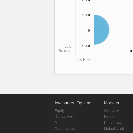
10,000
5,000
0
-5,000
Low
Returns
0
10
Low Risk
Investment Options
Markets
Equity
Overview
Derivatives
Equity
Mutual funds
Derivatives
Commodities
Mutual funds