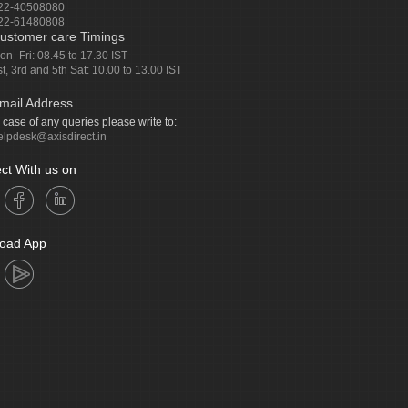
22-40508080
22-61480808
ustomer care Timings
on- Fri: 08.45 to 17.30 IST
st, 3rd and 5th Sat: 10.00 to 13.00 IST
mail Address
n case of any queries please write to:
elpdesk@axisdirect.in
ct With us on
oad App