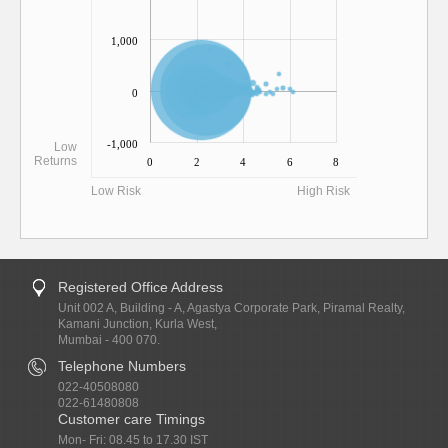
1,000
0
-1,000
Low
Returns
0
2
4
6
8
Low Risk
High Risk
Registered Office Address
Unit 002 A, Building - A, Agastya Corporate Park, Piramal Realty,
Kamani Junction, Kurla West,
Mumbai - 400 070.
Telephone Numbers
022-40508080
022-61480808
Customer care Timings
Mon- Fri: 08.45 to 17.30 IST