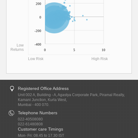
200
0
-200
-400
Low
Returns
0
5
10
Low Risk
High Risk
Registered Office Address
Unit 002 A, Building - A, Agastya Corporate Park, Piramal Realty,
Kamani Junction, Kurla West,
Mumbai - 400 070.
Telephone Numbers
022-40508080
022-61480808
Customer care Timings
Mon- Fri: 08.45 to 17.30 IST