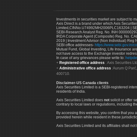
Investments in securities market are subject to m
Axis Direct is a brand under which Axis Securitie
Limited,CINNo.U74992MH2006PLC163204 | SEBI 
SEBI-Research Analyst Reg. No. INH 000000297
IRDA Corporate Agent (Composite) Reg. No. CA00
2019 | Investment Advisor (Non Individual) Reg 
SEBI office addresses-
https://www.sebi.gov.in/co
Mutual Fund, Global Investing, Life Insurance are 
not have access to the Exchange investor redres
In case of any grievances please write to:
helpde
Registered office address
: Axis Securities 
Administrative office address
:Aurum Q Parć,
400710.
Disclaimer-US Canada clients
Axis Securities Limited is a SEBI-registered inte
residents of India.
Axis Securities Limited does
not
solicit or offer 
contrary to local laws or regulations, including th
By accessing this website, you confirm that you a
provided herein while resident in these jurisdicti
Axis Securities Limited and its affiliates shall n