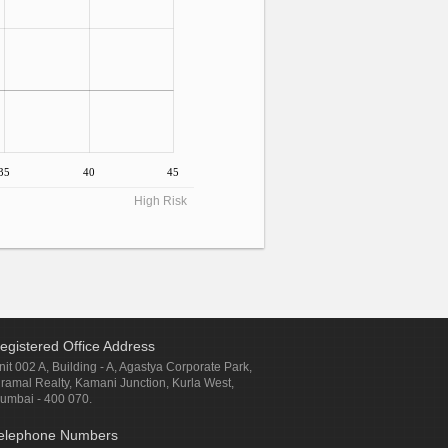
35
40
45
High Risk
egistered Office Address
nit 002 A, Building - A, Agastya Corporate Park,
iramal Realty, Kamani Junction, Kurla West,
umbai - 400 070.
elephone Numbers