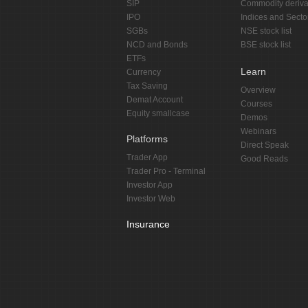
SIP
Commodity deriva
IPO
Indices and Secto
SGBs
NSE stock list
NCD and Bonds
BSE stock list
ETFs
Learn
Currency
Tax Saving
Overview
Demat Account
Courses
Equity smallcase
Demos
Webinars
Platforms
Direct Speak
Trader App
Good Reads
Trader Pro - Terminal
Investor App
Investor Web
Insurance