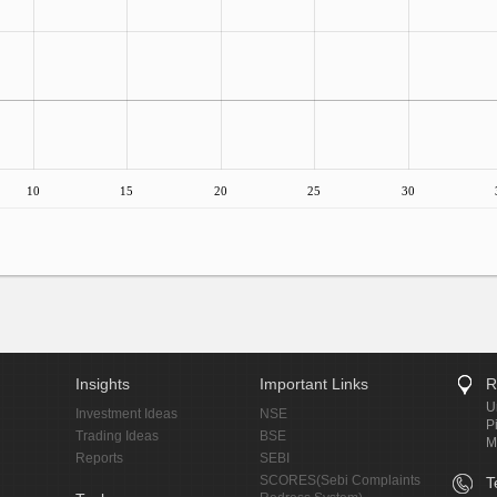
10
15
20
25
30
Insights
Important Links
R
U
Investment Ideas
NSE
P
Trading Ideas
BSE
M
Reports
SEBI
SCORES(Sebi Complaints
T