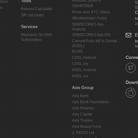
Tools
Redress System)
tives
0
SMARTODR
0
rs
Returns Calculator
Know your KYC Status
C
SIP calculator
Whistleblower Policy
M
1
SEBISCORES App
Services
Android
E
Research On SMS
SEBISCORES App IOS
Subscription
Convert Folio MF to Demat
I
(NSDL)
h
BCMS
Conne
CDSL Android
CDSL ios
NSDL Android
NSDL ios
Downl
Axis Group
Axis Bank
Axis Bank Foundation
Axis Finance
Axis Capital
Axis Trustee
Axis Mutual Fund
A.TREDS Ltd