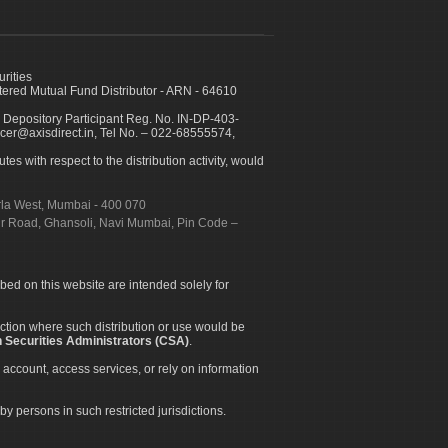
urities
ed Mutual Fund Distributor - ARN - 64610
 Depository Participant Reg. No. IN-DP-403-
icer@axisdirect.in, Tel No. – 022-68555574,
es with respect to the distribution activity, would
urla West, Mumbai - 400 070
apur Road, Ghansoli, Navi Mumbai, Pin Code –
ibed on this website are intended solely for
diction where such distribution or use would be
 Securities Administrators (CSA)
.
 account, access services, or rely on information
by persons in such restricted jurisdictions.