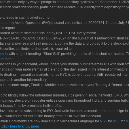
rom clients only by way of pledge in the depository system w.e.f. September 1, 202
 stock broker/depository participant and receive OTP directly from depository on y
e to trade in cash market segment.
Frequently Asked Questions (FAQs) issued vide notice no. 20200731-7 dated July
his regard.
olidated account statement issued by NSDL/CDSL every month.
POD-3/CIR/2024/1 dated 05-Jan-2024 on the subject of "Framework fr short sellin
tails on srip-wise short sell positions, collate the data and upload it to the stock
 Securities Limitedwho short sells is required to:
es.in
with subject heading: "Short Sell" providing details of their short sell trades
uirement.
sactions in your account, kindly update your mobile numbers/email IDs with your st
hange on your mobile/email at the end of the day issued in the interest of Investors.
le dealing in securities markets - once KYC is done through a SEBI registered inte
pproach another intermediary
es i.e Income range, Email Id, Mobile number, Address in your Trading & Demat ac
not to blindly follow the unfounded rumours, Tips given in social networks, SMS, Wha
mpanies. Beware of fraudster entities operating throughout India and sending bulk
eir bogus firms by promising hefty profits.
nvestors while subscribing to IPO. Just write the bank account number and sign in t
No worries for refund as the money remains in investor's account.
tration Documents are now available in Vernacular Language for
NSE
for
BSE
for
M
S
:
Click here to know more