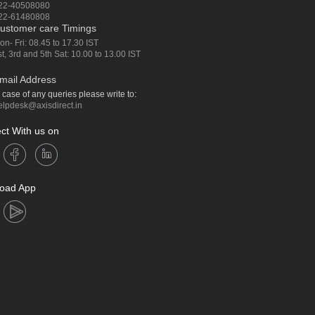
22-40508080
22-61480808
ustomer care Timings
on- Fri: 08.45 to 17.30 IST
st, 3rd and 5th Sat: 10.00 to 13.00 IST
mail Address
n case of any queries please write to:
elpdesk@axisdirect.in
ct With us on
oad App