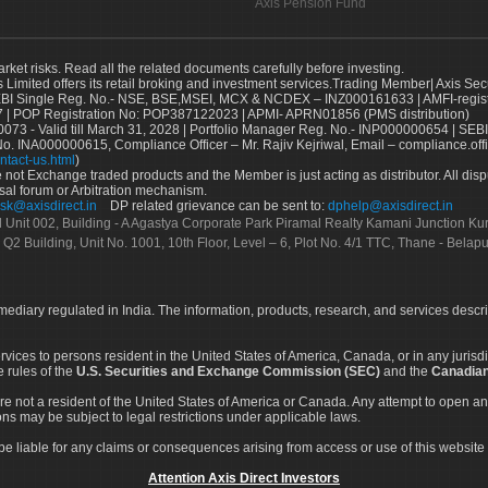
Axis Pension Fund
arket risks. Read all the related documents carefully before investing.
s Limited offers its retail broking and investment services.Trading Member| Axis Sec
Single Reg. No.- NSE, BSE,MSEI, MCX & NCDEX – INZ000161633 | AMFI-register
 | POP Registration No: POP387122023 | APMI- APRN01856 (PMS distribution)
73 - Valid till March 31, 2028 | Portfolio Manager Reg. No.- INP000000654 | SEBI
No. INA000000615, Compliance Officer – Mr. Rajiv Kejriwal, Email – compliance.off
ntact-us.html
)
not Exchange traded products and the Member is just acting as distributor. All disput
sal forum or Arbitration mechanism.
sk@axisdirect.in
DP related grievance can be sent to:
dphelp@axisdirect.in
Ltd Unit 002, Building - A Agastya Corporate Park Piramal Realty Kamani Junction K
 Q2 Building, Unit No. 1001, 10th Floor, Level – 6, Plot No. 4/1 TTC, Thane - Bel
rmediary regulated in India. The information, products, research, and services descr
services to persons resident in the United States of America, Canada, or in any juris
e rules of the
U.S. Securities and Exchange Commission (SEC)
and the
Canadian
re not a resident of the United States of America or Canada. Any attempt to open an
ons may be subject to legal restrictions under applicable laws.
ot be liable for any claims or consequences arising from access or use of this website 
Attention Axis Direct Investors