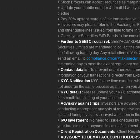
Stock Brokers can accept securities as margin f
Update your mobile number & email Id with your
pledge.
Pay 20% upfront margin of the transaction valu
Investors may please refer to the Exchange's 
and other guidelines issued from time to time in t
Check your Securities /MF/ Bonds in the cons
Further to SEBI Circular ref:
SEBI/HO/MRD/MRD-
Securities Limited are mandated to collect the de
the following trading day. Any retail client of Axis
send an email to
compliance.officer@axissecuriti
the trading day to meet the extant regulatory req
Contact details
: To prevent unauthorized tran
information of your transactions directly from Exc
KYC Notification
KYC is one time exercise whi
not undergo the same process again when you a
KYC details:
Please update your KYC attribut
for smooth functioning of your account.
Advisory against Tips
:Investors are advised 
conducting appropriate analysts of respective co
tips and luring investors to invest with them in th
IPO Investment
:No need to issue cheques by i
your bank to make payment in case of allotment. 
Client Registration Documents
:Client Regis
ADVISORY TO DEMAT ACCOUNT HOLDER