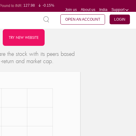
127.98
-0.15%
Pound to INR:
Join us
About us
India
Support
0.60
-0.60%
Yen to INR:
95.23
-0.07%
Dollar to INR:
109.68
-0.10%
Euro to INR:
OPEN AN ACCOUNT
LOGIN
TRY NEW WEBSITE
e the stock with its peers based
 -return and market cap.