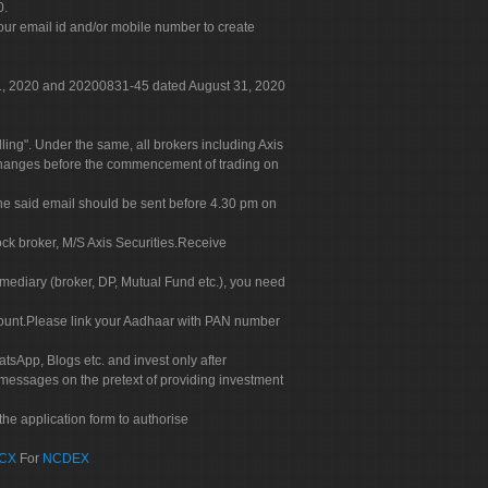
0.
our email id and/or mobile number to create
 31, 2020 and 20200831-45 dated August 31, 2020
g". Under the same, all brokers including Axis
 exchanges before the commencement of trading on
. The said email should be sent before 4.30 pm on
ock broker, M/S Axis Securities.Receive
rmediary (broker, DP, Mutual Fund etc.), you need
count.Please link your Aadhaar with PAN number
tsApp, Blogs etc. and invest only after
 messages on the pretext of providing investment
he application form to authorise
CX
For
NCDEX