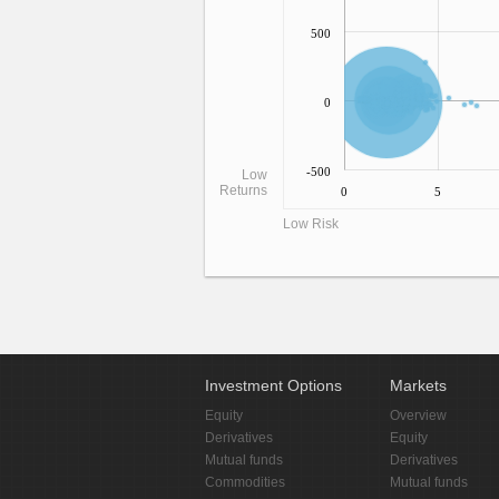
500
0
-500
Low
Returns
0
5
Low Risk
Investment Options
Markets
Equity
Overview
Derivatives
Equity
Mutual funds
Derivatives
Commodities
Mutual funds