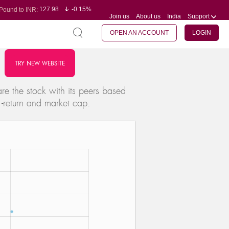
127.98
-0.15%
Pound to INR:
Join us
About us
India
Support
0.60
-0.60%
Yen to INR:
95.23
-0.07%
Dollar to INR:
109.68
-0.10%
Euro to INR:
OPEN AN ACCOUNT
LOGIN
TRY NEW WEBSITE
e the stock with its peers based
 -return and market cap.