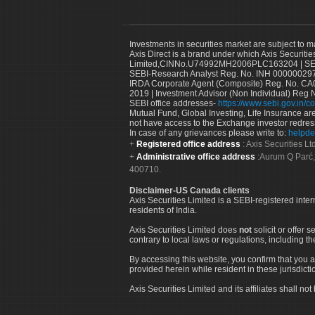
Investments in securities market are subject to m
Axis Direct is a brand under which Axis Securitie
Limited,CINNo.U74992MH2006PLC163204 | SEBI 
SEBI-Research Analyst Reg. No. INH 000000297
IRDA Corporate Agent (Composite) Reg. No. CA00
2019 | Investment Advisor (Non Individual) Reg 
SEBI office addresses-
https://www.sebi.gov.in/co
Mutual Fund, Global Investing, Life Insurance are 
not have access to the Exchange investor redres
In case of any grievances please write to:
helpde
Registered office address
: Axis Securities 
Administrative office address
:Aurum Q Parć,
400710.
Disclaimer-US Canada clients
Axis Securities Limited is a SEBI-registered inte
residents of India.
Axis Securities Limited does
not
solicit or offer 
contrary to local laws or regulations, including th
By accessing this website, you confirm that you a
provided herein while resident in these jurisdicti
Axis Securities Limited and its affiliates shall n