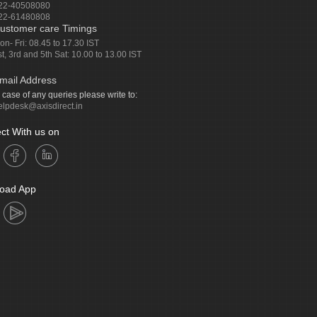
22-40508080
22-61480808
ustomer care Timings
on- Fri: 08.45 to 17.30 IST
st, 3rd and 5th Sat: 10.00 to 13.00 IST
mail Address
n case of any queries please write to:
elpdesk@axisdirect.in
ct With us on
oad App