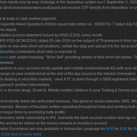
rom clients only by way of pledge in the depository system w.e.f. September 1, 202
 stock broker/depository participant and receive OTP directly from depository on y
e to trade in cash market segment.
Frequently Asked Questions (FAQs) issued vide notice no. 20200731-7 dated July
his regard.
olidated account statement issued by NSDL/CDSL every month.
POD-3/CIR/2024/1 dated 05-Jan-2024 on the subject of "Framework fr short sellin
tails on srip-wise short sell positions, collate the data and upload it to the stock
 Securities Limitedwho short sells is required to:
es.in
with subject heading: "Short Sell" providing details of their short sell trades
uirement.
sactions in your account, kindly update your mobile numbers/email IDs with your st
hange on your mobile/email at the end of the day issued in the interest of Investors.
le dealing in securities markets - once KYC is done through a SEBI registered inte
pproach another intermediary
es i.e Income range, Email Id, Mobile number, Address in your Trading & Demat ac
not to blindly follow the unfounded rumours, Tips given in social networks, SMS, Wha
mpanies. Beware of fraudster entities operating throughout India and sending bulk
eir bogus firms by promising hefty profits.
nvestors while subscribing to IPO. Just write the bank account number and sign in t
No worries for refund as the money remains in investor's account.
tration Documents are now available in Vernacular Language for
NSE
for
BSE
for
M
S
:
Click here to know more