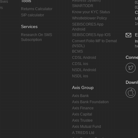
Tools
Redress System)
tives
0
SMARTODR
0
rs
Returns Calculator
Know your KYC Status
C
SIP calculator
Whistleblower Policy
M
1
SEBISCORES App
Services
Android
E
Research On SMS
SEBISCORES App IOS
Subscription
Convert Folio MF to Demat
I
(NSDL)
h
BCMS
Conne
CDSL Android
CDSL ios
NSDL Android
NSDL ios
Downl
Axis Group
Axis Bank
Axis Bank Foundation
Axis Finance
Axis Capital
Axis Trustee
Axis Mutual Fund
A.TREDS Ltd