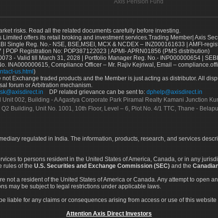
Axis Pension Fund
arket risks. Read all the related documents carefully before investing.
s Limited offers its retail broking and investment services.Trading Member| Axis Sec
Single Reg. No.- NSE, BSE,MSEI, MCX & NCDEX – INZ000161633 | AMFI-register
 | POP Registration No: POP387122023 | APMI- APRN01856 (PMS distribution)
73 - Valid till March 31, 2028 | Portfolio Manager Reg. No.- INP000000654 | SEBI
No. INA000000615, Compliance Officer – Mr. Rajiv Kejriwal, Email – compliance.off
ntact-us.html
)
not Exchange traded products and the Member is just acting as distributor. All disput
sal forum or Arbitration mechanism.
sk@axisdirect.in
DP related grievance can be sent to:
dphelp@axisdirect.in
Ltd Unit 002, Building - A Agastya Corporate Park Piramal Realty Kamani Junction K
 Q2 Building, Unit No. 1001, 10th Floor, Level – 6, Plot No. 4/1 TTC, Thane - Bel
rmediary regulated in India. The information, products, research, and services descr
services to persons resident in the United States of America, Canada, or in any juris
e rules of the
U.S. Securities and Exchange Commission (SEC)
and the
Canadian
re not a resident of the United States of America or Canada. Any attempt to open an
ons may be subject to legal restrictions under applicable laws.
ot be liable for any claims or consequences arising from access or use of this website 
Attention Axis Direct Investors