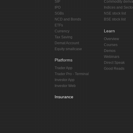
SIP
Commodity deriva
IPO
Indices and Secto
SGBs
NSE stock list
NCD and Bonds
BSE stock list
ETFs
Learn
Currency
Tax Saving
Overview
Demat Account
Courses
Equity smallcase
Demos
Webinars
Platforms
Direct Speak
Trader App
Good Reads
Trader Pro - Terminal
Investor App
Investor Web
Insurance