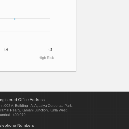
4.0
4.5
High Risk
egistered Office Address
nit 002 A, Building - A, Agastya Corporate Park,
iramal Realty, Kamani Junction, Kurla West,
umbai - 400 070.
elephone Numbers