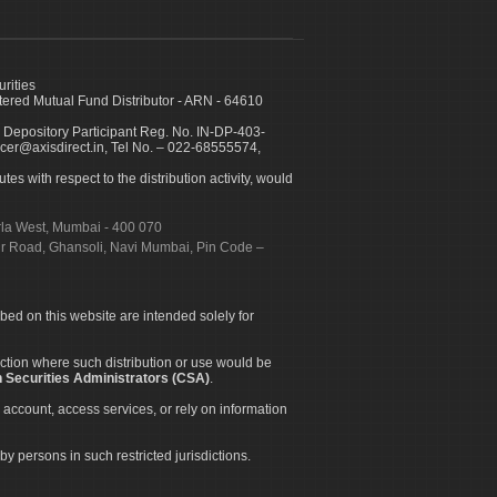
urities
ed Mutual Fund Distributor - ARN - 64610
 Depository Participant Reg. No. IN-DP-403-
icer@axisdirect.in, Tel No. – 022-68555574,
es with respect to the distribution activity, would
urla West, Mumbai - 400 070
apur Road, Ghansoli, Navi Mumbai, Pin Code –
ibed on this website are intended solely for
diction where such distribution or use would be
 Securities Administrators (CSA)
.
 account, access services, or rely on information
by persons in such restricted jurisdictions.