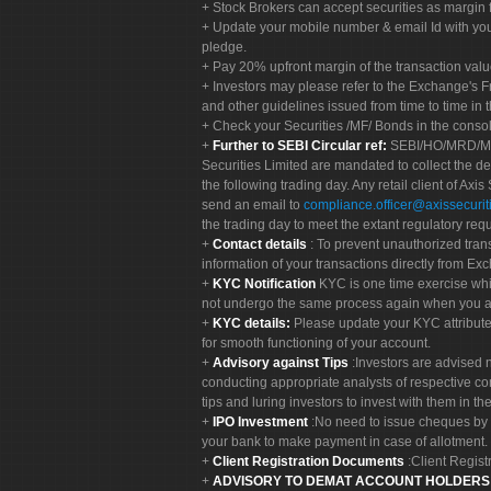
Stock Brokers can accept securities as margin f
Update your mobile number & email Id with your
pledge.
Pay 20% upfront margin of the transaction valu
Investors may please refer to the Exchange's 
and other guidelines issued from time to time in t
Check your Securities /MF/ Bonds in the cons
Further to SEBI Circular ref:
SEBI/HO/MRD/MRD-
Securities Limited are mandated to collect the de
the following trading day. Any retail client of Axis
send an email to
compliance.officer@axissecuriti
the trading day to meet the extant regulatory req
Contact details
: To prevent unauthorized tran
information of your transactions directly from Exc
KYC Notification
KYC is one time exercise whi
not undergo the same process again when you a
KYC details:
Please update your KYC attribut
for smooth functioning of your account.
Advisory against Tips
:Investors are advised 
conducting appropriate analysts of respective co
tips and luring investors to invest with them in th
IPO Investment
:No need to issue cheques by i
your bank to make payment in case of allotment. 
Client Registration Documents
:Client Regis
ADVISORY TO DEMAT ACCOUNT HOLDER