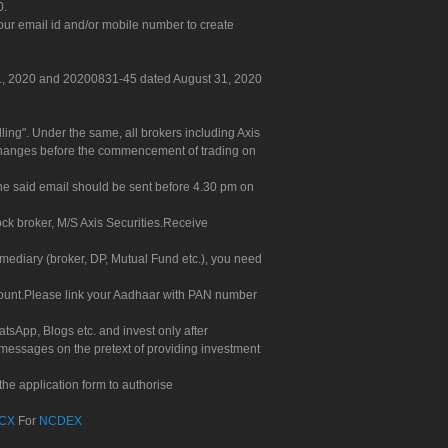
0.
our email id and/or mobile number to create
 31, 2020 and 20200831-45 dated August 31, 2020
g". Under the same, all brokers including Axis
 exchanges before the commencement of trading on
. The said email should be sent before 4.30 pm on
ock broker, M/S Axis Securities.Receive
rmediary (broker, DP, Mutual Fund etc.), you need
count.Please link your Aadhaar with PAN number
tsApp, Blogs etc. and invest only after
 messages on the pretext of providing investment
he application form to authorise
CX
For
NCDEX