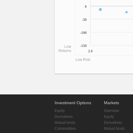
0
-50
-100
-150
Low
Returns
2.0
Low Risk
Investment Options
Markets
Equity
Overview
Derivatives
Equity
Mutual funds
Derivatives
Commodities
Mutual funds