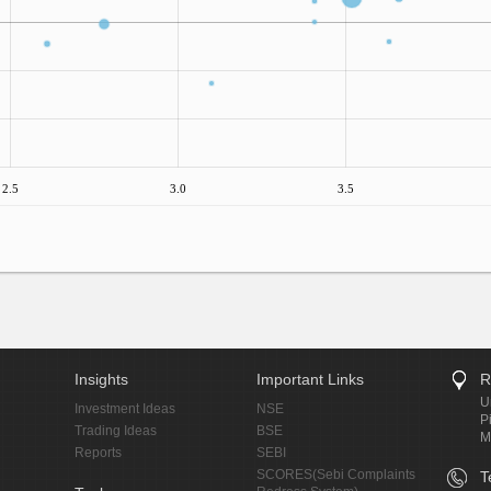
2.5
3.0
3.5
Insights
Important Links
R
U
Investment Ideas
NSE
P
Trading Ideas
BSE
M
Reports
SEBI
SCORES(Sebi Complaints
T