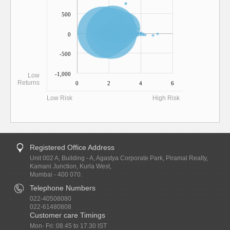
500
0
-500
-1,000
Low
Returns
0
2
4
6
Low Risk
High Risk
Registered Office Address
Unit 002 A, Building - A, Agastya Corporate Park, Piramal Realty,
Kamani Junction, Kurla West,
Mumbai - 400 070.
Telephone Numbers
022-40508080
022-61480808
Customer care Timings
Mon- Fri: 08.45 to 17.30 IST