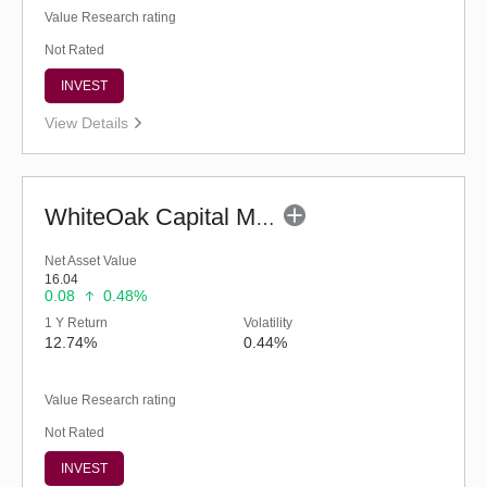
Value Research rating
Not Rated
INVEST
View Details
WhiteOak Capital Multi Asset Allocation-Reg (G)
Net Asset Value
16.04
0.08
0.48%
1 Y Return
Volatility
12.74%
0.44%
Value Research rating
Not Rated
INVEST