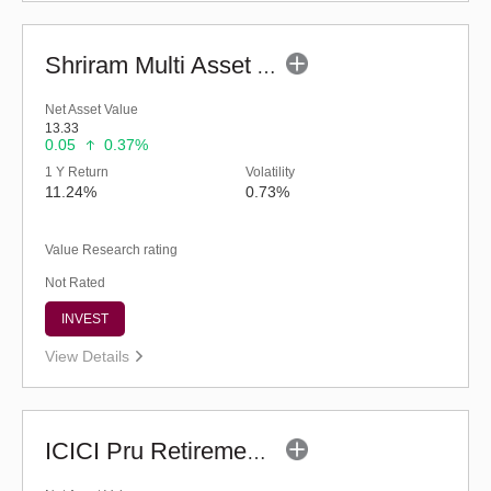
Shriram Multi Asset Allocation Fund - Regular (G)
Net Asset Value
13.33
0.05
0.37%
1 Y Return
Volatility
11.24%
0.73%
Value Research rating
Not Rated
INVEST
View Details
ICICI Pru Retirement Fund - Hybrid AP (G)