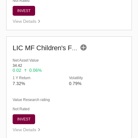
Not Rated
INVEST
View Details
LIC MF Children's Fund
Net Asset Value
34.42
0.02
0.06%
1 Y Return
Volatility
7.32%
0.79%
Value Research rating
Not Rated
INVEST
View Details