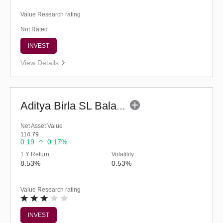
Value Research rating
Not Rated
INVEST
View Details
Aditya Birla SL Balanced Advantage Fund (G)
Net Asset Value
114.79
0.19
0.17%
1 Y Return
Volatility
8.53%
0.53%
Value Research rating
INVEST