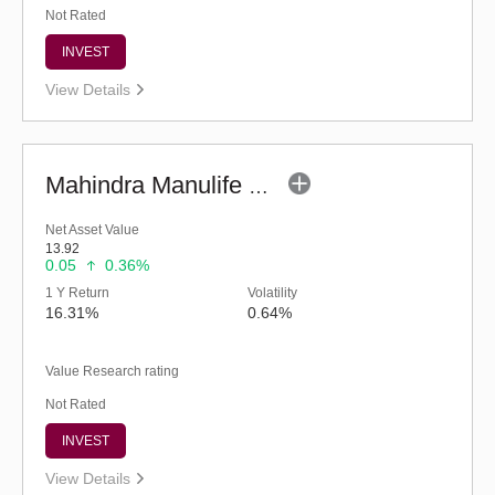
Not Rated
INVEST
View Details
Mahindra Manulife Multi Asset Allocation Fund-Reg (G)
Net Asset Value
13.92
0.05
0.36%
1 Y Return
Volatility
16.31%
0.64%
Value Research rating
Not Rated
INVEST
View Details