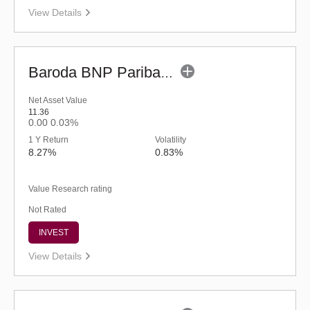
View Details
Baroda BNP Paribas Children's Fund - Regular (G)
Net Asset Value
11.36
0.00
0.03%
1 Y Return
Volatility
8.27%
0.83%
Value Research rating
Not Rated
INVEST
View Details