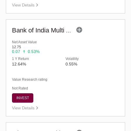
View Details
Bank of India Multi Asset Allocation Fund-Reg (G)
Net Asset Value
12.75
0.07
0.53%
1 Y Return
Volatility
12.64%
0.55%
Value Research rating
Not Rated
INVEST
View Details