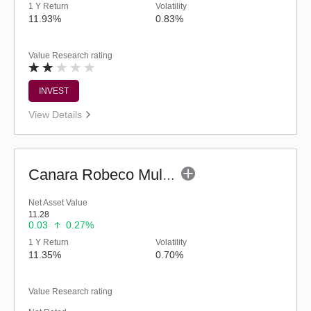
1 Y Return
Volatility
11.93%
0.83%
Value Research rating
INVEST
View Details
Canara Robeco Multi Asset Allocation Fund-Reg (G)
Net Asset Value
11.28
0.03
0.27%
1 Y Return
Volatility
11.35%
0.70%
Value Research rating