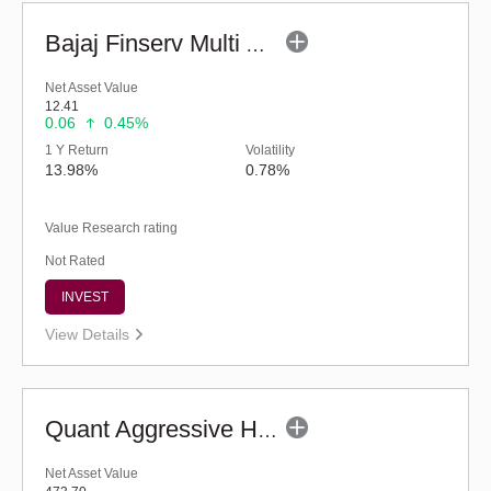
Bajaj Finserv Multi Asset Allocation Fund-Reg (G)
Net Asset Value
12.41
0.06
0.45%
1 Y Return
Volatility
13.98%
0.78%
Value Research rating
Not Rated
INVEST
View Details
Quant Aggressive Hybrid Fund (G)
Net Asset Value