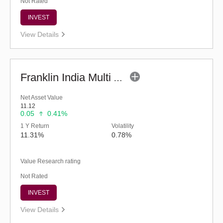
Not Rated
INVEST
View Details
Franklin India Multi Asset Allocation Fund-Reg (G)
Net Asset Value
11.12
0.05
0.41%
1 Y Return
Volatility
11.31%
0.78%
Value Research rating
Not Rated
INVEST
View Details