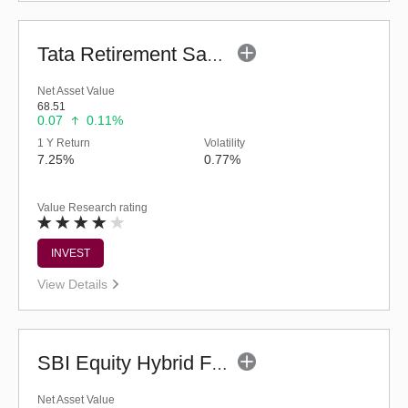
Tata Retirement Savings Fund - Moderate (G)
Net Asset Value
68.51
0.07
0.11%
1 Y Return
Volatility
7.25%
0.77%
Value Research rating
INVEST
View Details
SBI Equity Hybrid Fund (G)
Net Asset Value