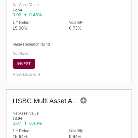
Net Asset Value
12.54
0.06
0.48%
1 Y Return
Volatility
15.90%
0.73%
Value Research rating
Not Rated
INVEST
View Details
HSBC Multi Asset Allocation Fund - Regular (G)
Net Asset Value
13.94
0.07
0.48%
1 Y Return
Volatility
15.64%
0.84%