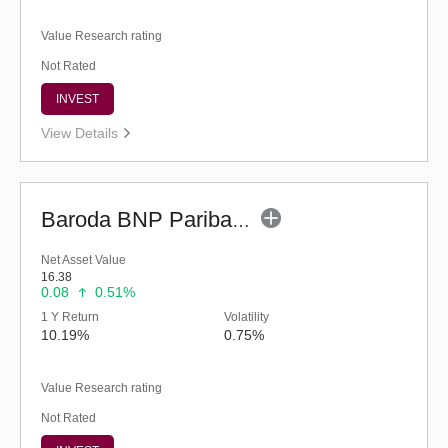
Value Research rating
Not Rated
INVEST
View Details
Baroda BNP Paribas Multi Asset Fund - Reg (G)
Net Asset Value
16.38
0.08
0.51%
1 Y Return
Volatility
10.19%
0.75%
Value Research rating
Not Rated