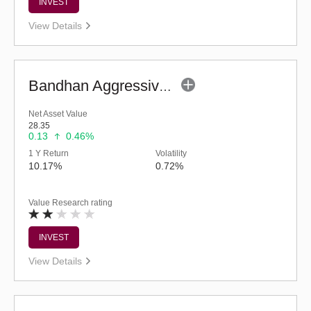
INVEST
View Details
Bandhan Aggressive Hybrid Fund - Regular (G)
Net Asset Value
28.35
0.13
0.46%
1 Y Return
Volatility
10.17%
0.72%
Value Research rating
INVEST
View Details