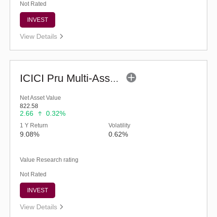
Not Rated
INVEST
View Details
ICICI Pru Multi-Asset Fund (G)
Net Asset Value
822.58
2.66
0.32%
1 Y Return
Volatility
9.08%
0.62%
Value Research rating
Not Rated
INVEST
View Details