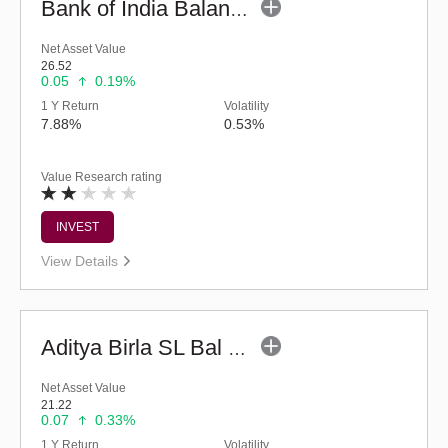
Bank of India Balanced Advantage Fund (G)
Net Asset Value
26.52
0.05
0.19%
1 Y Return
Volatility
7.88%
0.53%
Value Research rating
INVEST
View Details
Aditya Birla SL Bal Bhavishya Yojna - Reg (G)
Net Asset Value
21.22
0.07
0.33%
1 Y Return
Volatility