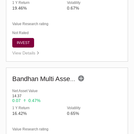
1 Y Return
Volatility
19.46%
0.67%
Value Research rating
Not Rated
INVEST
View Details
Bandhan Multi Asset Allocation Fund - Reg (G)
Net Asset Value
14.37
0.07
0.47%
1 Y Return
Volatility
16.42%
0.65%
Value Research rating