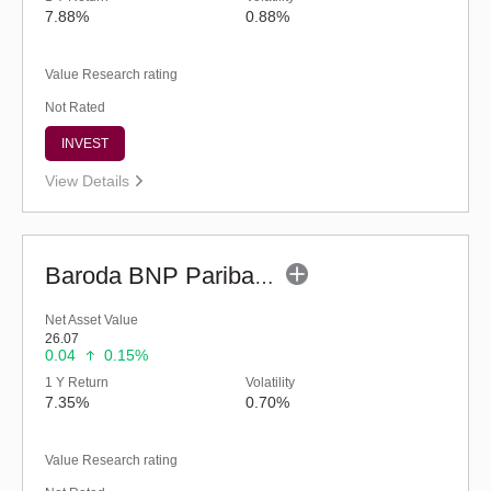
7.88%
0.88%
Value Research rating
Not Rated
INVEST
View Details
Baroda BNP Paribas Balanced Advantage Fund-Reg (G)
Net Asset Value
26.07
0.04
0.15%
1 Y Return
Volatility
7.35%
0.70%
Value Research rating