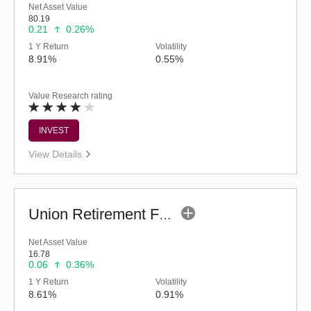
Net Asset Value
80.19
0.21
0.26%
1 Y Return
Volatility
8.91%
0.55%
Value Research rating
INVEST
View Details
Union Retirement Fund (G)
Net Asset Value
16.78
0.06
0.36%
1 Y Return
Volatility
8.61%
0.91%