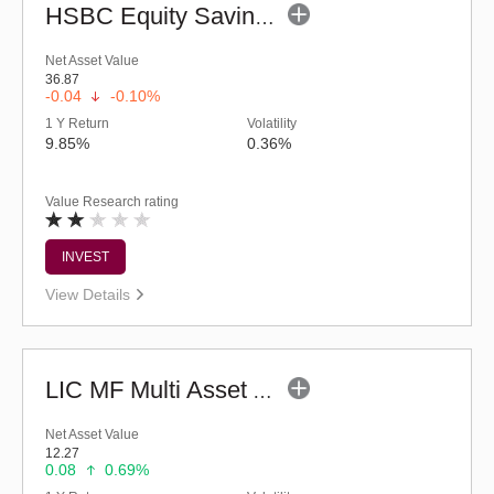
HSBC Equity Savings Fund (G)
Net Asset Value
36.87
-0.04
-0.10%
1 Y Return
Volatility
9.85%
0.36%
Value Research rating
INVEST
View Details
LIC MF Multi Asset Allocation Fund - Regular (G)
Net Asset Value
12.27
0.08
0.69%