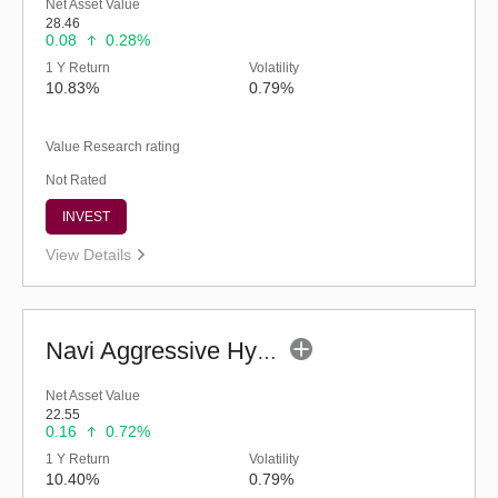
Net Asset Value
28.46
0.08
0.28%
1 Y Return
Volatility
10.83%
0.79%
Value Research rating
Not Rated
INVEST
View Details
Navi Aggressive Hybrid Fund - Regular (G)
Net Asset Value
22.55
0.16
0.72%
1 Y Return
Volatility
10.40%
0.79%