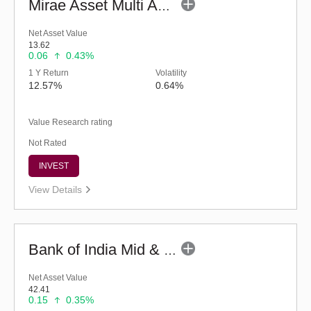
Mirae Asset Multi Asset Allocation Fund-Reg (G)
Net Asset Value
13.62
0.06
0.43%
1 Y Return
Volatility
12.57%
0.64%
Value Research rating
Not Rated
INVEST
View Details
Bank of India Mid & Small Cap Equity & Debt Fund (G)
Net Asset Value
42.41
0.15
0.35%