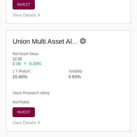
INVEST
View Details
Union Multi Asset Allocation Fund - Regular (G)
Net Asset Value
12.30
0.06
0.49%
1 Y Return
Volatility
15.60%
0.83%
Value Research rating
Not Rated
INVEST
View Details