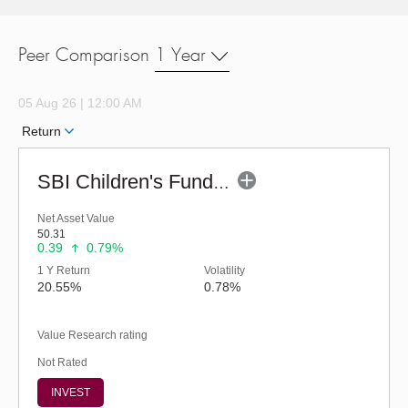
Peer Comparison
1 Year
05 Aug 26 | 12:00 AM
Return
SBI Children's Fund - Investment Plan-Reg (G)
Net Asset Value
50.31
0.39
0.79%
1 Y Return
Volatility
20.55%
0.78%
Value Research rating
Not Rated
INVEST