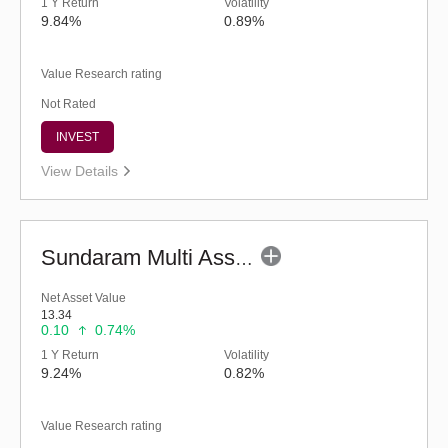
1 Y Return
Volatility
9.84%
0.89%
Value Research rating
Not Rated
INVEST
View Details
Sundaram Multi Asset Allocation Fund-Reg (G)
Net Asset Value
13.34
0.10
0.74%
1 Y Return
Volatility
9.24%
0.82%
Value Research rating