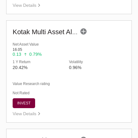
View Details
Kotak Multi Asset Allocation Fund - Regular (G)
Net Asset Value
16.05
0.13
0.79%
1 Y Return
Volatility
20.42%
0.96%
Value Research rating
Not Rated
INVEST
View Details