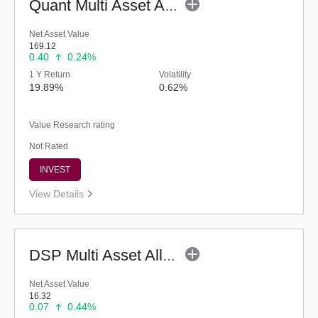
Quant Multi Asset Allocation Fund (G)
Net Asset Value
169.12
0.40
0.24%
1 Y Return
Volatility
19.89%
0.62%
Value Research rating
Not Rated
INVEST
View Details
DSP Multi Asset Allocation Fund - Regular (G)
Net Asset Value
16.32
0.07
0.44%