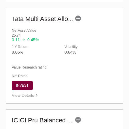
Tata Multi Asset Allocation Fund - Reg (G)
Net Asset Value
25.74
0.11
0.45%
1 Y Return
Volatility
9.06%
0.64%
Value Research rating
Not Rated
INVEST
View Details
ICICI Pru Balanced Advantage Fund (G)