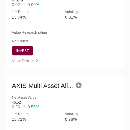
473.70
0.02
0.00%
1 Y Return
Volatility
13.74%
0.81%
Value Research rating
Not Rated
INVEST
View Details
AXIS Multi Asset Allocation Fund - Regular (G)
Net Asset Value
45.52
0.26
0.58%
1 Y Return
Volatility
13.71%
0.78%