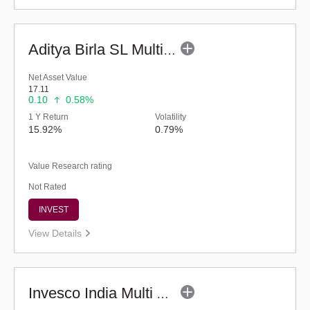
Aditya Birla SL Multi Asset Allocation Fund-Reg (G)
Net Asset Value
17.11
0.10
0.58%
1 Y Return
Volatility
15.92%
0.79%
Value Research rating
Not Rated
INVEST
View Details
Invesco India Multi Asset Allocation Fund-Reg (G)