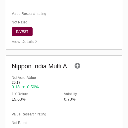
Value Research rating
Not Rated
INVEST
View Details
Nippon India Multi Asset Allocation Fund-Reg (G)
Net Asset Value
25.17
0.13
0.50%
1 Y Return
Volatility
15.63%
0.70%
Value Research rating
Not Rated