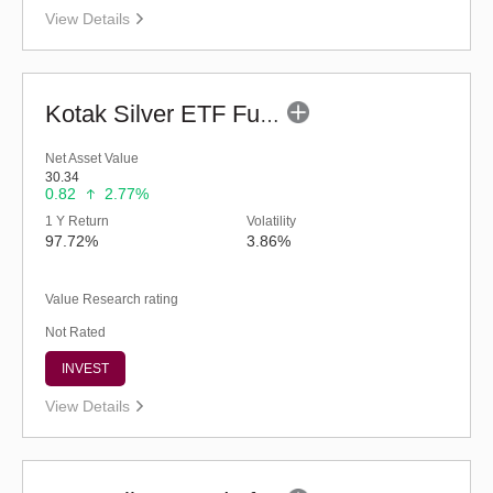
View Details
Kotak Silver ETF Fund of Fund - Regular (G)
Net Asset Value
30.34
0.82
2.77%
1 Y Return
Volatility
97.72%
3.86%
Value Research rating
Not Rated
INVEST
View Details