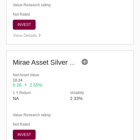
Value Research rating
Not Rated
INVEST
View Details
Mirae Asset Silver ETF FOF - Regular (G)
Net Asset Value
10.24
0.26
2.55%
1 Y Return
Volatility
NA
2.33%
Value Research rating
Not Rated
INVEST