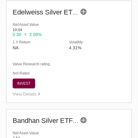
Edelweiss Silver ETF Fund of Fund - Regular (G)
Net Asset Value
10.04
0.30
3.08%
1 Y Return
Volatility
NA
4.31%
Value Research rating
Not Rated
INVEST
View Details
Bandhan Silver ETF FOF - Regular (G)
Net Asset Value