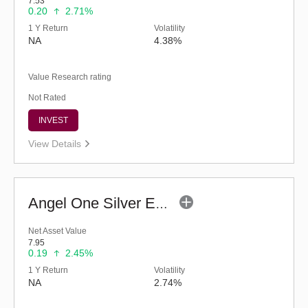
7.53
0.20
2.71%
1 Y Return
Volatility
NA
4.38%
Value Research rating
Not Rated
INVEST
View Details
Angel One Silver ETF FOF - Regular (G)
Net Asset Value
7.95
0.19
2.45%
1 Y Return
Volatility
NA
2.74%