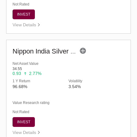
Not Rated
INVEST
View Details
Nippon India Silver ETF FOF (G)
Net Asset Value
34.55
0.93
2.77%
1 Y Return
Volatility
96.68%
3.54%
Value Research rating
Not Rated
INVEST
View Details