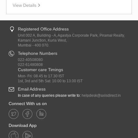
View Details
Registered Office Address
Unit 002 A, Building - A, Agastya Corporate Park, Piramal Realty,
Kamani Junction, Kurla West,
Mumbai - 400 070.
Telephone Numbers
022-40508080
022-61480808
Customer care Timings
Mon- Fri: 08.45 to 17.30 IST
1st, 3rd and 5th Sat: 10.00 to 13.00 IST
Email Address
In case of any queries please write to:
helpdesk@axisdirect.in
Connect With us on
Download App