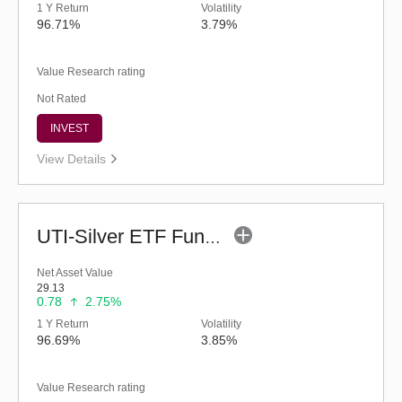
1 Y Return
Volatility
96.71%
3.79%
Value Research rating
Not Rated
INVEST
View Details
UTI-Silver ETF Fund of Fund - Regular (G)
Net Asset Value
29.13
0.78
2.75%
1 Y Return
Volatility
96.69%
3.85%
Value Research rating