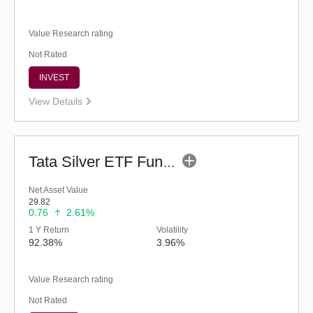
Value Research rating
Not Rated
INVEST
View Details
Tata Silver ETF Fund of Fund - Regular (G)
Net Asset Value
29.82
0.76
2.61%
1 Y Return
Volatility
92.38%
3.96%
Value Research rating
Not Rated