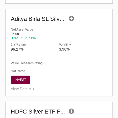
Aditya Birla SL Silver ETF FOF (G)
Net Asset Value
35.08
0.93
2.71%
1 Y Return
Volatility
96.27%
3.90%
Value Research rating
Not Rated
INVEST
View Details
HDFC Silver ETF Fund of Fund - Regular (G)