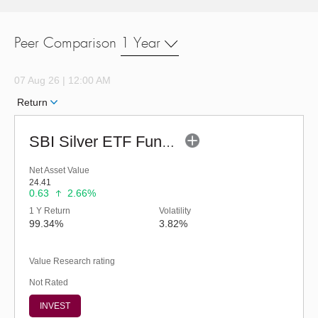
Peer Comparison
1 Year
07 Aug 26 | 12:00 AM
Return
SBI Silver ETF Fund of Fund - Regular (G)
Net Asset Value
24.41
0.63
2.66%
1 Y Return
Volatility
99.34%
3.82%
Value Research rating
Not Rated
INVEST