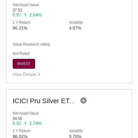
Net Asset Value
37.53
0.97
2.64%
1 Y Return
Volatility
96.21%
4.07%
Value Research rating
Not Rated
INVEST
View Details
ICICI Pru Silver ETF FOF - Reg (G)
Net Asset Value
34.50
0.92
2.74%
1 Y Return
Volatility
96.02%
3.70%