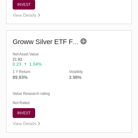
INVEST
View Details
Groww Silver ETF FOF - Regular (G)
Net Asset Value
21.92
0.23
1.04%
1 Y Return
Volatility
89.83%
3.98%
Value Research rating
Not Rated
INVEST
View Details