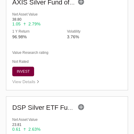
AXIS Silver Fund of Fund - Regular (G)
Net Asset Value
38.80
1.05
2.79%
1 Y Return
Volatility
96.98%
3.76%
Value Research rating
Not Rated
INVEST
View Details
DSP Silver ETF Fund of Fund - Regular (G)
Net Asset Value
23.81
0.61
2.63%