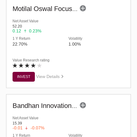
Motilal Oswal Focused Fund (G)
Net Asset Value
52.20
0.12
0.23%
1 Y Return
Volatility
22.70%
1.00%
Value Research rating
View Details
INVEST
Bandhan Innovation Fund - Regular (G)
Net Asset Value
15.39
-0.01
-0.07%
1 Y Return
Volatility