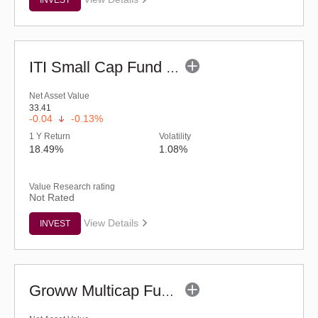
ITI Small Cap Fund (G)
Net Asset Value
33.41
-0.04
-0.13%
1 Y Return
Volatility
18.49%
1.08%
Value Research rating
Not Rated
View Details
INVEST
Groww Multicap Fund - Regular (G)