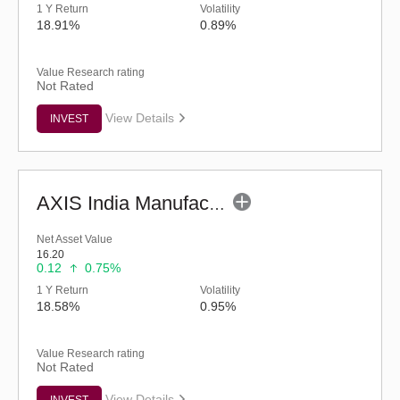
1 Y Return
Volatility
18.91%
0.89%
Value Research rating
Not Rated
View Details
INVEST
AXIS India Manufacturing Fund - Regular (G)
Net Asset Value
16.20
0.12
0.75%
1 Y Return
Volatility
18.58%
0.95%
Value Research rating
Not Rated
View Details
INVEST