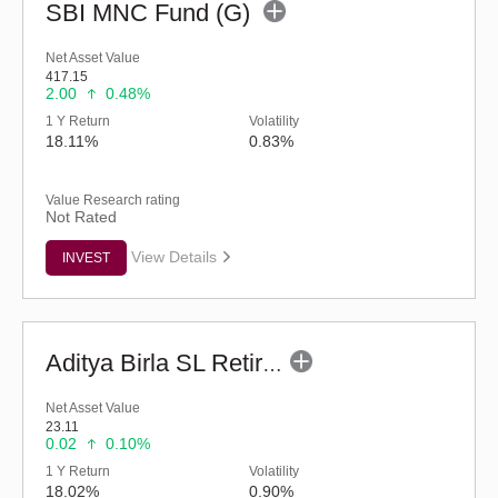
SBI MNC Fund (G)
Net Asset Value
417.15
2.00
0.48%
1 Y Return
Volatility
18.11%
0.83%
Value Research rating
Not Rated
View Details
INVEST
Aditya Birla SL Retirement-The 30s Plan-Reg (G)
Net Asset Value
23.11
0.02
0.10%
1 Y Return
Volatility
18.02%
0.90%