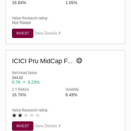
16.84%
1.05%
Value Research rating
Not Rated
View Details
INVEST
ICICI Pru MidCap Fund (G)
Net Asset Value
344.02
0.78
0.23%
1 Y Return
Volatility
16.76%
6.49%
Value Research rating
View Details
INVEST