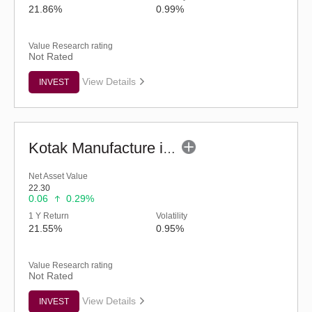
21.86%
0.99%
Value Research rating
Not Rated
View Details
INVEST
Kotak Manufacture in India Fund (G)
Net Asset Value
22.30
0.06
0.29%
1 Y Return
Volatility
21.55%
0.95%
Value Research rating
Not Rated
View Details
INVEST