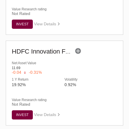
Value Research rating
Not Rated
View Details
INVEST
HDFC Innovation Fund - Regular (G)
Net Asset Value
11.69
-0.04
-0.31%
1 Y Return
Volatility
19.92%
0.92%
Value Research rating
Not Rated
View Details
INVEST