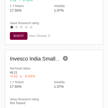
1.02
0.35%
1 Y Return
Volatility
17.56%
1.07%
Value Research rating
View Details
INVEST
Invesco India Smallcap Fund - Regular (G)
Net Asset Value
48.21
-0.02
-0.04%
1 Y Return
Volatility
17.55%
1.07%
Value Research rating
Not Rated