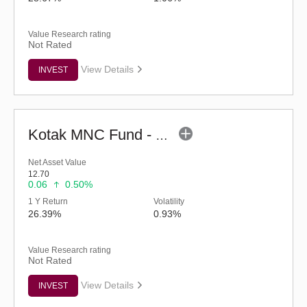
Value Research rating
Not Rated
View Details
INVEST
Kotak MNC Fund - Regular (G)
Net Asset Value
12.70
0.06
0.50%
1 Y Return
Volatility
26.39%
0.93%
Value Research rating
Not Rated
View Details
INVEST