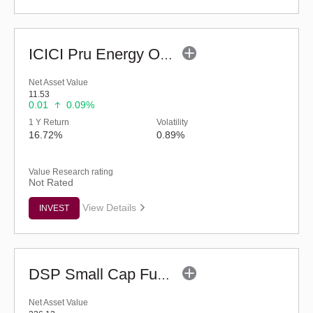
ICICI Pru Energy Opportunities Fund - Reg (G)
Net Asset Value
11.53
0.01
0.09%
1 Y Return
Volatility
16.72%
0.89%
Value Research rating
Not Rated
View Details
INVEST
DSP Small Cap Fund (G)
Net Asset Value