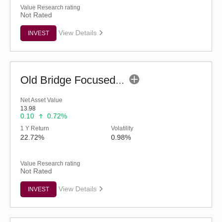
Value Research rating
Not Rated
View Details
INVEST
Old Bridge Focused Fund - Regular (G)
Net Asset Value
13.98
0.10
0.72%
1 Y Return
Volatility
22.72%
0.98%
Value Research rating
Not Rated
View Details
INVEST