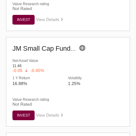
Value Research rating
Not Rated
View Details
INVEST
JM Small Cap Fund - Regular (G)
Net Asset Value
11.48
-0.05
-0.45%
1 Y Return
Volatility
16.88%
1.25%
Value Research rating
Not Rated
View Details
INVEST