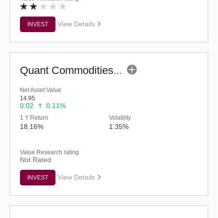
View Details
INVEST
Quant Commodities Fund - Regular (G)
Net Asset Value
14.95
0.02
0.11%
1 Y Return
Volatility
18.16%
1.35%
Value Research rating
Not Rated
View Details
INVEST