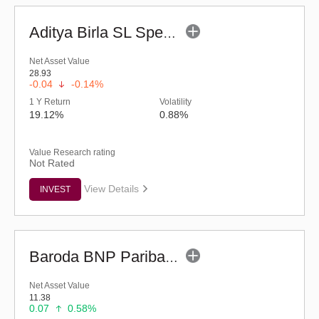
Aditya Birla SL Special Opportunities Fund (G)
Net Asset Value
28.93
-0.04
-0.14%
1 Y Return
Volatility
19.12%
0.88%
Value Research rating
Not Rated
View Details
INVEST
Baroda BNP Paribas Manufacturing Fund - Reg (G)
Net Asset Value
11.38
0.07
0.58%