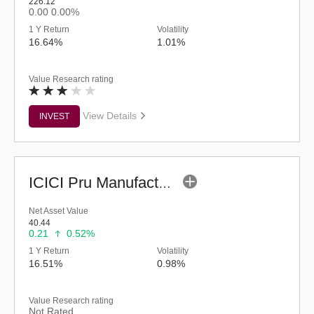
226.12
0.00
0.00%
1 Y Return
Volatility
16.64%
1.01%
Value Research rating
View Details
INVEST
ICICI Pru Manufacturing Fund (G)
Net Asset Value
40.44
0.21
0.52%
1 Y Return
Volatility
16.51%
0.98%
Value Research rating
Not Rated