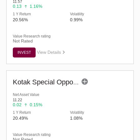
11.57
0.13
1.16%
1 Y Return
Volatility
20.56%
0.99%
Value Research rating
Not Rated
View Details
INVEST
Kotak Special Opportunities Fund - Regular (G)
Net Asset Value
11.22
0.02
0.15%
1 Y Return
Volatility
20.49%
1.08%
Value Research rating
Not Rated