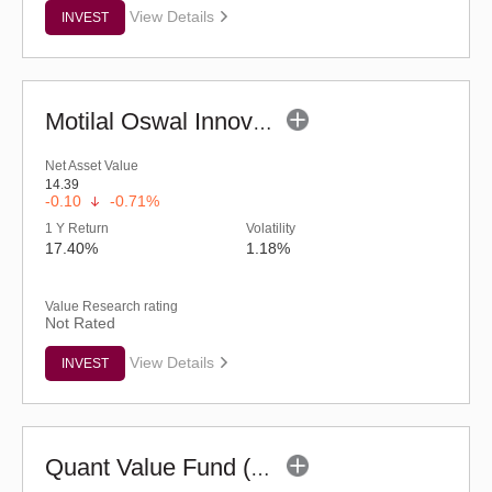
View Details
INVEST
Motilal Oswal Innovation Opportunities Fund-Reg (G)
Net Asset Value
14.39
-0.10
-0.71%
1 Y Return
Volatility
17.40%
1.18%
Value Research rating
Not Rated
View Details
INVEST
Quant Value Fund (G)