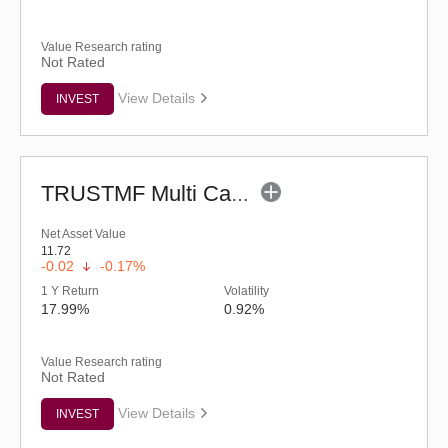
Value Research rating
Not Rated
View Details
INVEST
TRUSTMF Multi Cap Fund - Regular (G)
Net Asset Value
11.72
-0.02
-0.17%
1 Y Return
Volatility
17.99%
0.92%
Value Research rating
Not Rated
View Details
INVEST