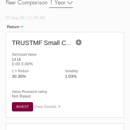
Peer Comparison
1 Year
07 Aug 26 | 12:00 AM
Return
TRUSTMF Small Cap Fund - Regular (G)
Net Asset Value
13.16
0.00
0.00%
1 Y Return
Volatility
30.30%
1.03%
Value Research rating
Not Rated
View Details
INVEST