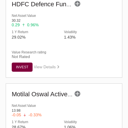
HDFC Defence Fund - Regular (G)
Net Asset Value
30.32
0.29
0.96%
1 Y Return
Volatility
29.02%
1.43%
Value Research rating
Not Rated
View Details
INVEST
Motilal Oswal Active Momentum Fund - Reg (G)
Net Asset Value
13.98
-0.05
-0.33%
1 Y Return
Volatility
28.67%
1.06%