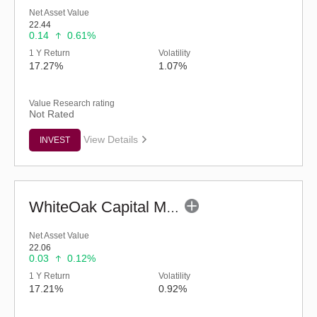
Net Asset Value
22.44
0.14
0.61%
1 Y Return
Volatility
17.27%
1.07%
Value Research rating
Not Rated
View Details
INVEST
WhiteOak Capital Mid Cap Fund (G)
Net Asset Value
22.06
0.03
0.12%
1 Y Return
Volatility
17.21%
0.92%