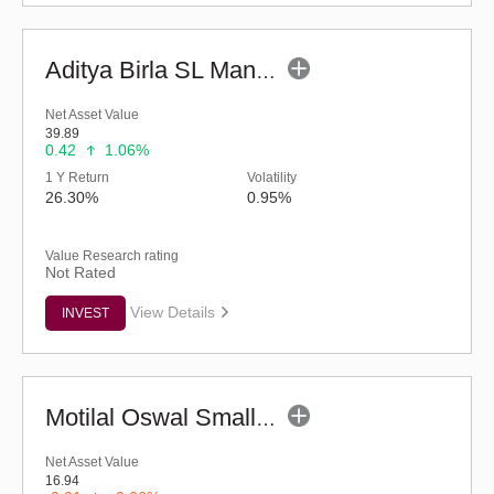
Aditya Birla SL Manufacturing Equity Fund (G)
Net Asset Value
39.89
0.42
1.06%
1 Y Return
Volatility
26.30%
0.95%
Value Research rating
Not Rated
View Details
INVEST
Motilal Oswal Small Cap Fund - Regular (G)
Net Asset Value
16.94