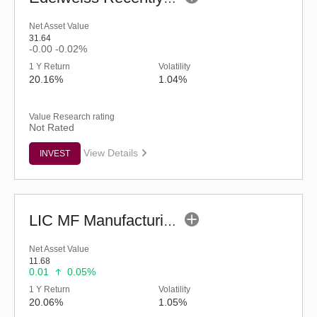
Net Asset Value
31.64
-0.00
-0.02%
1 Y Return
Volatility
20.16%
1.04%
Value Research rating
Not Rated
View Details
INVEST
LIC MF Manufacturing Fund - Regular (G)
Net Asset Value
11.68
0.01
0.05%
1 Y Return
Volatility
20.06%
1.05%