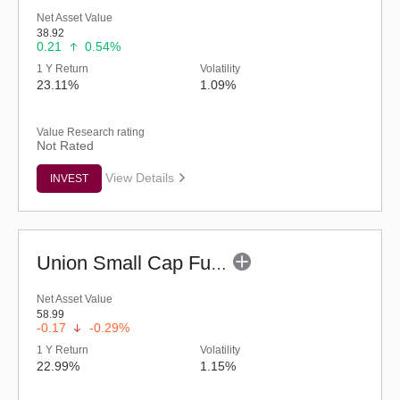
Net Asset Value
38.92
0.21
0.54%
1 Y Return
Volatility
23.11%
1.09%
Value Research rating
Not Rated
View Details
INVEST
Union Small Cap Fund (G)
Net Asset Value
58.99
-0.17
-0.29%
1 Y Return
Volatility
22.99%
1.15%