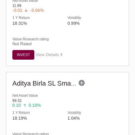
Net Asset Value
11.99
-0.01
-0.06%
1 Y Return
Volatility
18.31%
0.99%
Value Research rating
Not Rated
View Details
INVEST
Aditya Birla SL Small Cap Fund (G)
Net Asset Value
99.32
0.10
0.10%
1 Y Return
Volatility
18.19%
1.04%
Value Research rating