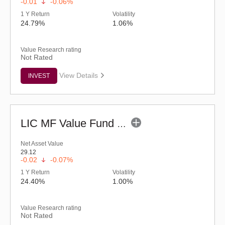
-0.01
-0.06%
1 Y Return
Volatility
24.79%
1.06%
Value Research rating
Not Rated
View Details
INVEST
LIC MF Value Fund - Regular (G)
Net Asset Value
29.12
-0.02
-0.07%
1 Y Return
Volatility
24.40%
1.00%
Value Research rating
Not Rated