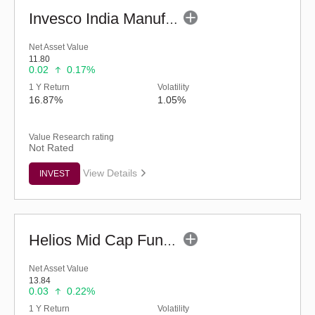
Invesco India Manufacturing Fund - Regular (G)
Net Asset Value
11.80
0.02
0.17%
1 Y Return
Volatility
16.87%
1.05%
Value Research rating
Not Rated
View Details
INVEST
Helios Mid Cap Fund - Regular (G)
Net Asset Value
13.84
0.03
0.22%
1 Y Return
Volatility