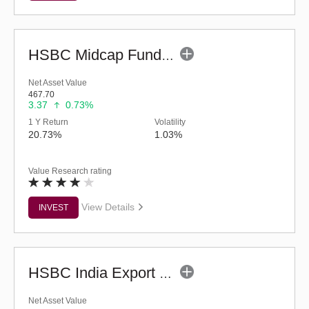
HSBC Midcap Fund (G)
Net Asset Value
467.70
3.37
0.73%
1 Y Return
Volatility
20.73%
1.03%
Value Research rating
View Details
INVEST
HSBC India Export Opportunities Fund - Reg (G)
Net Asset Value