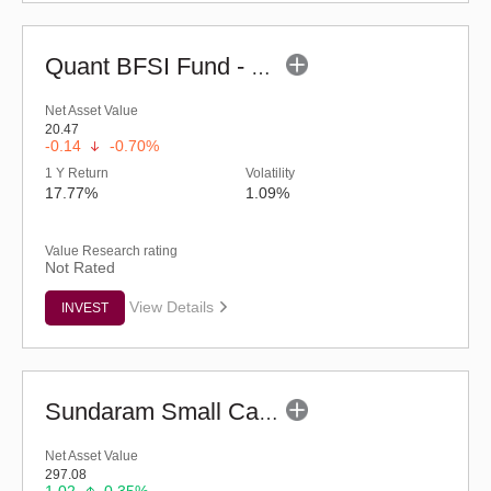
Quant BFSI Fund - Regular (G)
Net Asset Value
20.47
-0.14
-0.70%
1 Y Return
Volatility
17.77%
1.09%
Value Research rating
Not Rated
View Details
INVEST
Sundaram Small Cap Fund (G)
Net Asset Value
297.08