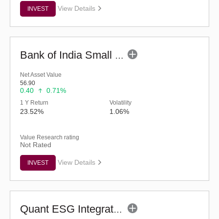
View Details
INVEST
Bank of India Small Cap Fund (G)
Net Asset Value
56.90
0.40
0.71%
1 Y Return
Volatility
23.52%
1.06%
Value Research rating
Not Rated
View Details
INVEST
Quant ESG Integration Strategy Fund (G)