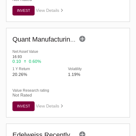
View Details
INVEST
Quant Manufacturing Fund - Regular (G)
Net Asset Value
16.93
0.10
0.60%
1 Y Return
Volatility
20.26%
1.19%
Value Research rating
Not Rated
View Details
INVEST
Edelweiss Recently Listed IPO Fund (G)