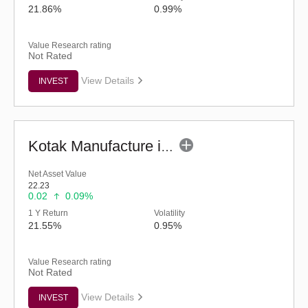
21.86%
0.99%
Value Research rating
Not Rated
View Details
INVEST
Kotak Manufacture in India Fund (G)
Net Asset Value
22.23
0.02
0.09%
1 Y Return
Volatility
21.55%
0.95%
Value Research rating
Not Rated
View Details
INVEST