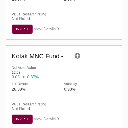
Value Research rating
Not Rated
View Details
INVEST
Kotak MNC Fund - Regular (G)
Net Asset Value
12.63
0.05
0.37%
1 Y Return
Volatility
26.39%
0.93%
Value Research rating
Not Rated
View Details
INVEST