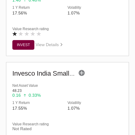
1.40
0.48%
1 Y Return
Volatility
17.56%
1.07%
Value Research rating
View Details
INVEST
Invesco India Smallcap Fund - Regular (G)
Net Asset Value
48.23
0.16
0.33%
1 Y Return
Volatility
17.55%
1.07%
Value Research rating
Not Rated