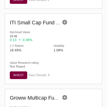
ITI Small Cap Fund (G)
Net Asset Value
33.46
0.13
0.38%
1 Y Return
Volatility
18.49%
1.08%
Value Research rating
Not Rated
View Details
INVEST
Groww Multicap Fund - Regular (G)