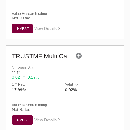
Value Research rating
Not Rated
View Details
INVEST
TRUSTMF Multi Cap Fund - Regular (G)
Net Asset Value
11.74
0.02
0.17%
1 Y Return
Volatility
17.99%
0.92%
Value Research rating
Not Rated
View Details
INVEST