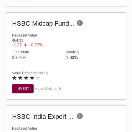
HSBC Midcap Fund (G)
Net Asset Value
464.33
-1.27
-0.27%
1 Y Return
Volatility
20.73%
1.03%
Value Research rating
View Details
INVEST
HSBC India Export Opportunities Fund - Reg (G)
Net Asset Value