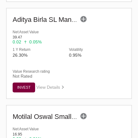
Aditya Birla SL Manufacturing Equity Fund (G)
Net Asset Value
39.47
0.02
0.05%
1 Y Return
Volatility
26.30%
0.95%
Value Research rating
Not Rated
View Details
INVEST
Motilal Oswal Small Cap Fund - Regular (G)
Net Asset Value
16.95