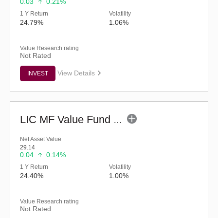
0.03
0.21%
1 Y Return
Volatility
24.79%
1.06%
Value Research rating
Not Rated
View Details
INVEST
LIC MF Value Fund - Regular (G)
Net Asset Value
29.14
0.04
0.14%
1 Y Return
Volatility
24.40%
1.00%
Value Research rating
Not Rated