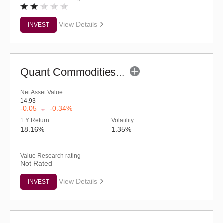
View Details
INVEST
Quant Commodities Fund - Regular (G)
Net Asset Value
14.93
-0.05
-0.34%
1 Y Return
Volatility
18.16%
1.35%
Value Research rating
Not Rated
View Details
INVEST