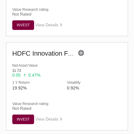
Value Research rating
Not Rated
View Details
INVEST
HDFC Innovation Fund - Regular (G)
Net Asset Value
11.72
0.05
0.47%
1 Y Return
Volatility
19.92%
0.92%
Value Research rating
Not Rated
View Details
INVEST