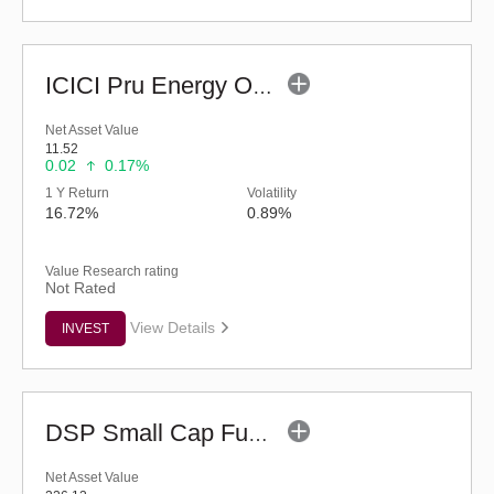
ICICI Pru Energy Opportunities Fund - Reg (G)
Net Asset Value
11.52
0.02
0.17%
1 Y Return
Volatility
16.72%
0.89%
Value Research rating
Not Rated
View Details
INVEST
DSP Small Cap Fund (G)
Net Asset Value