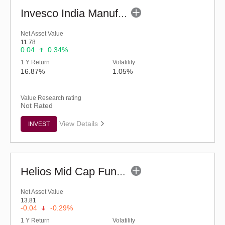
Invesco India Manufacturing Fund - Regular (G)
Net Asset Value
11.78
0.04
0.34%
1 Y Return
Volatility
16.87%
1.05%
Value Research rating
Not Rated
View Details
INVEST
Helios Mid Cap Fund - Regular (G)
Net Asset Value
13.81
-0.04
-0.29%
1 Y Return
Volatility