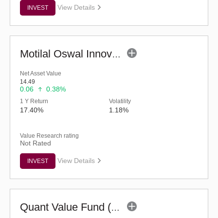
View Details
INVEST
Motilal Oswal Innovation Opportunities Fund-Reg (G)
Net Asset Value
14.49
0.06
0.38%
1 Y Return
Volatility
17.40%
1.18%
Value Research rating
Not Rated
View Details
INVEST
Quant Value Fund (G)