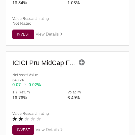
16.84%
1.05%
Value Research rating
Not Rated
View Details
INVEST
ICICI Pru MidCap Fund (G)
Net Asset Value
343.24
0.07
0.02%
1 Y Return
Volatility
16.76%
6.49%
Value Research rating
View Details
INVEST