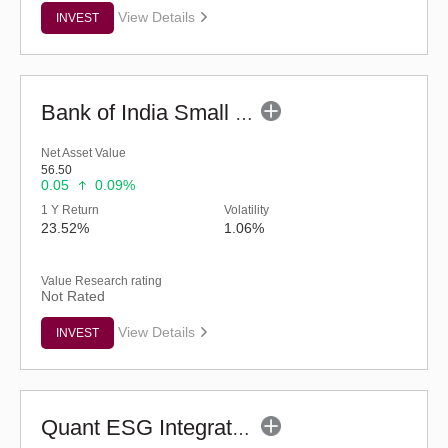
View Details
INVEST
Bank of India Small Cap Fund (G)
Net Asset Value
56.50
0.05
0.09%
1 Y Return
Volatility
23.52%
1.06%
Value Research rating
Not Rated
View Details
INVEST
Quant ESG Integration Strategy Fund (G)