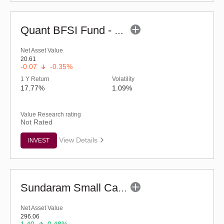
Quant BFSI Fund - Regular (G)
Net Asset Value
20.61
-0.07
-0.35%
1 Y Return
Volatility
17.77%
1.09%
Value Research rating
Not Rated
View Details
INVEST
Sundaram Small Cap Fund (G)
Net Asset Value
296.06