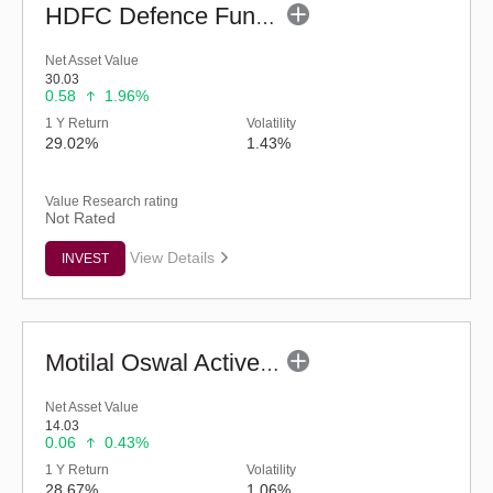
HDFC Defence Fund - Regular (G)
Net Asset Value
30.03
0.58
1.96%
1 Y Return
Volatility
29.02%
1.43%
Value Research rating
Not Rated
View Details
INVEST
Motilal Oswal Active Momentum Fund - Reg (G)
Net Asset Value
14.03
0.06
0.43%
1 Y Return
Volatility
28.67%
1.06%