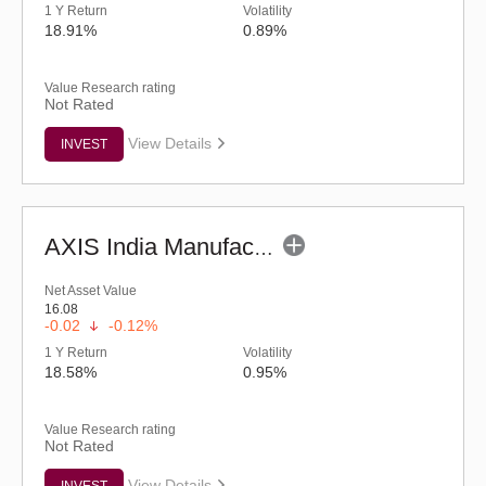
1 Y Return
Volatility
18.91%
0.89%
Value Research rating
Not Rated
View Details
INVEST
AXIS India Manufacturing Fund - Regular (G)
Net Asset Value
16.08
-0.02
-0.12%
1 Y Return
Volatility
18.58%
0.95%
Value Research rating
Not Rated
View Details
INVEST