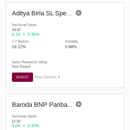
Aditya Birla SL Special Opportunities Fund (G)
Net Asset Value
28.97
0.10
0.35%
1 Y Return
Volatility
19.12%
0.88%
Value Research rating
Not Rated
View Details
INVEST
Baroda BNP Paribas Manufacturing Fund - Reg (G)
Net Asset Value
11.32
0.04
0.33%