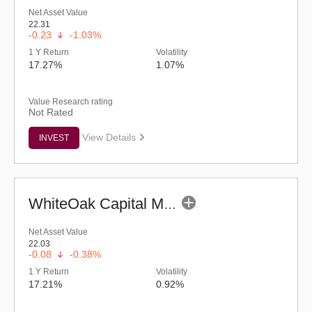
Net Asset Value
22.31
-0.23
-1.03%
1 Y Return
Volatility
17.27%
1.07%
Value Research rating
Not Rated
View Details
INVEST
WhiteOak Capital Mid Cap Fund (G)
Net Asset Value
22.03
-0.08
-0.38%
1 Y Return
Volatility
17.21%
0.92%