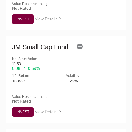
Value Research rating
Not Rated
View Details
INVEST
JM Small Cap Fund - Regular (G)
Net Asset Value
11.53
0.08
0.69%
1 Y Return
Volatility
16.88%
1.25%
Value Research rating
Not Rated
View Details
INVEST