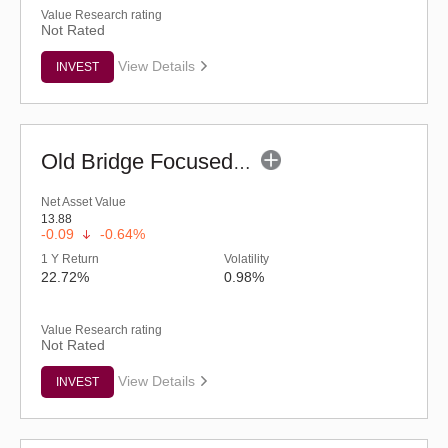
Value Research rating
Not Rated
View Details
INVEST
Old Bridge Focused Fund - Regular (G)
Net Asset Value
13.88
-0.09
-0.64%
1 Y Return
Volatility
22.72%
0.98%
Value Research rating
Not Rated
View Details
INVEST