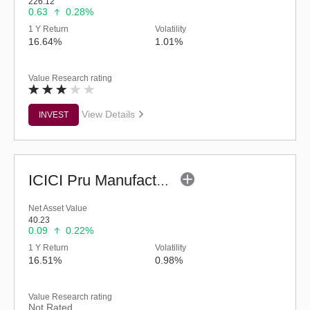
226.12
0.63
0.28%
1 Y Return
Volatility
16.64%
1.01%
Value Research rating
View Details
INVEST
ICICI Pru Manufacturing Fund (G)
Net Asset Value
40.23
0.09
0.22%
1 Y Return
Volatility
16.51%
0.98%
Value Research rating
Not Rated