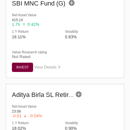
SBI MNC Fund (G)
Net Asset Value
415.14
1.75
0.42%
1 Y Return
Volatility
18.11%
0.83%
Value Research rating
Not Rated
View Details
INVEST
Aditya Birla SL Retirement-The 30s Plan-Reg (G)
Net Asset Value
23.08
-0.01
-0.04%
1 Y Return
Volatility
18.02%
0.90%