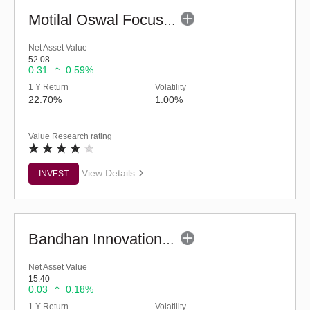
Motilal Oswal Focused Fund (G)
Net Asset Value
52.08
0.31
0.59%
1 Y Return
Volatility
22.70%
1.00%
Value Research rating
View Details
INVEST
Bandhan Innovation Fund - Regular (G)
Net Asset Value
15.40
0.03
0.18%
1 Y Return
Volatility