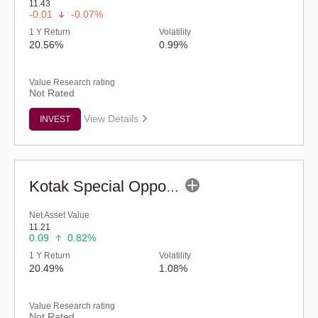
11.43
-0.01
-0.07%
1 Y Return
Volatility
20.56%
0.99%
Value Research rating
Not Rated
View Details
INVEST
Kotak Special Opportunities Fund - Regular (G)
Net Asset Value
11.21
0.09
0.82%
1 Y Return
Volatility
20.49%
1.08%
Value Research rating
Not Rated