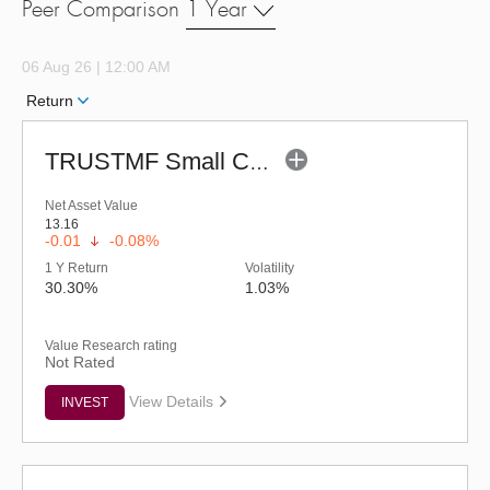
Peer Comparison
1 Year
06 Aug 26 | 12:00 AM
Return
TRUSTMF Small Cap Fund - Regular (G)
Net Asset Value
13.16
-0.01
-0.08%
1 Y Return
Volatility
30.30%
1.03%
Value Research rating
Not Rated
View Details
INVEST