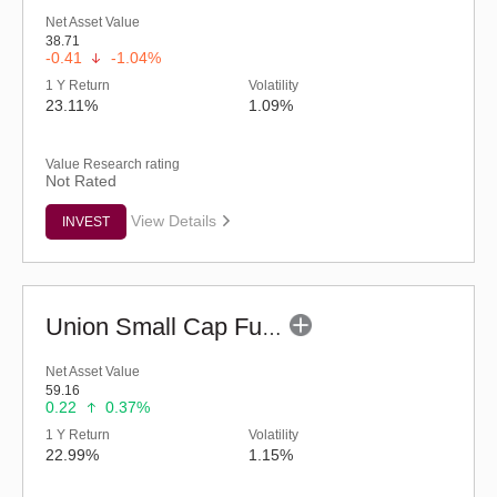
Net Asset Value
38.71
-0.41
-1.04%
1 Y Return
Volatility
23.11%
1.09%
Value Research rating
Not Rated
View Details
INVEST
Union Small Cap Fund (G)
Net Asset Value
59.16
0.22
0.37%
1 Y Return
Volatility
22.99%
1.15%