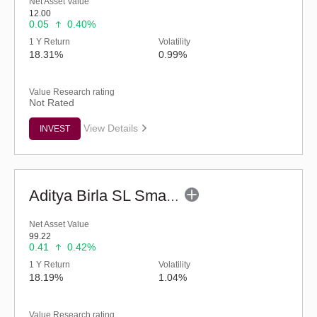
Net Asset Value
12.00
0.05
0.40%
1 Y Return
Volatility
18.31%
0.99%
Value Research rating
Not Rated
View Details
INVEST
Aditya Birla SL Small Cap Fund (G)
Net Asset Value
99.22
0.41
0.42%
1 Y Return
Volatility
18.19%
1.04%
Value Research rating