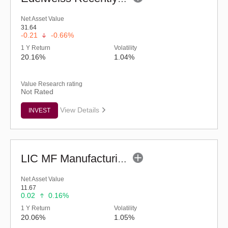
Net Asset Value
31.64
-0.21
-0.66%
1 Y Return
Volatility
20.16%
1.04%
Value Research rating
Not Rated
View Details
INVEST
LIC MF Manufacturing Fund - Regular (G)
Net Asset Value
11.67
0.02
0.16%
1 Y Return
Volatility
20.06%
1.05%