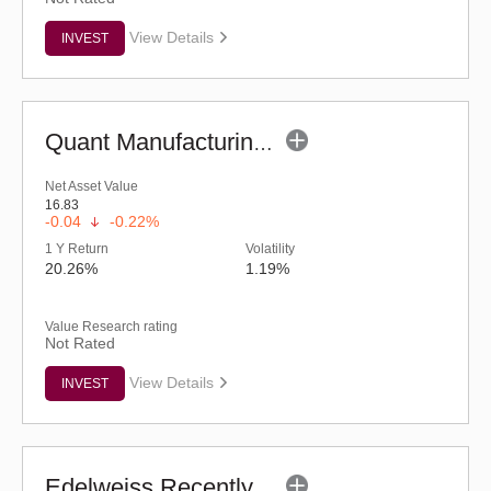
View Details
INVEST
Quant Manufacturing Fund - Regular (G)
Net Asset Value
16.83
-0.04
-0.22%
1 Y Return
Volatility
20.26%
1.19%
Value Research rating
Not Rated
View Details
INVEST
Edelweiss Recently Listed IPO Fund (G)