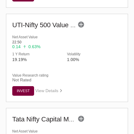
UTI-Nifty 500 Value 50 Index Fund - Regular (G)
Net Asset Value
22.50
0.14
0.63%
1 Y Return
Volatility
19.19%
1.00%
Value Research rating
Not Rated
View Details
INVEST
Tata Nifty Capital Markets Index Fund-Reg (G)
Net Asset Value