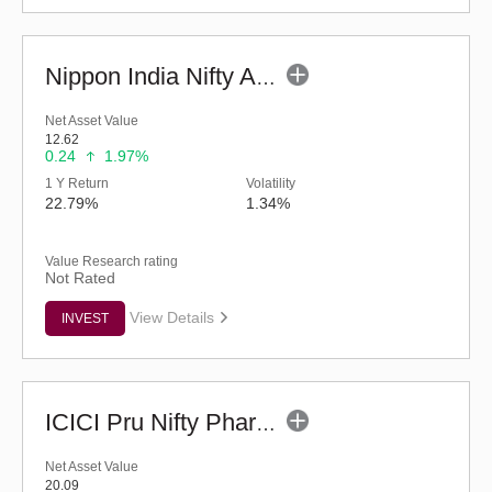
Nippon India Nifty Auto Index Fund - Reg (G)
Net Asset Value
12.62
0.24
1.97%
1 Y Return
Volatility
22.79%
1.34%
Value Research rating
Not Rated
View Details
INVEST
ICICI Pru Nifty Pharma Index Fund-Reg (G)
Net Asset Value
20.09