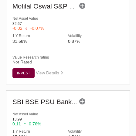
Motilal Oswal S&P 500 Index Fund (G)
Net Asset Value
32.67
-0.02
-0.07%
1 Y Return
Volatility
31.58%
0.87%
Value Research rating
Not Rated
View Details
INVEST
SBI BSE PSU Bank Index Fund - Regular (G)
Net Asset Value
13.99
0.11
0.76%
1 Y Return
Volatility