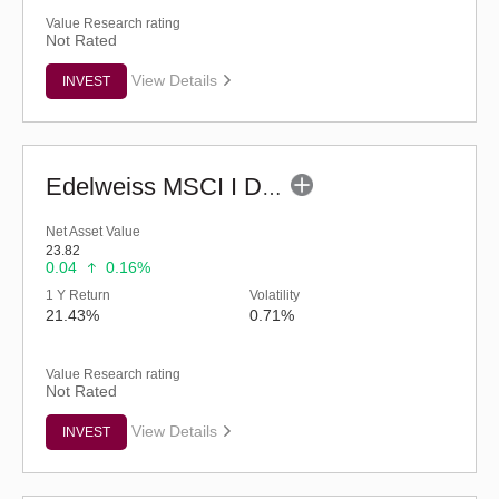
Value Research rating
Not Rated
View Details
INVEST
Edelweiss MSCI I D & W H 45 Index Fund (G)
Net Asset Value
23.82
0.04
0.16%
1 Y Return
Volatility
21.43%
0.71%
Value Research rating
Not Rated
View Details
INVEST