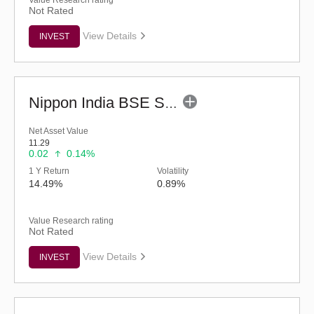
Value Research rating
Not Rated
View Details
INVEST
Nippon India BSE Sensex Next 30 Index Fund-Reg (G)
Net Asset Value
11.29
0.02
0.14%
1 Y Return
Volatility
14.49%
0.89%
Value Research rating
Not Rated
View Details
INVEST