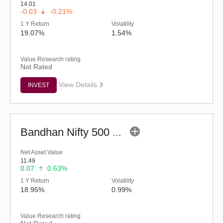
14.01
-0.03
-0.21%
1 Y Return
Volatility
19.07%
1.54%
Value Research rating
Not Rated
View Details
INVEST
Bandhan Nifty 500 Value 50 Index Fund-Reg (G)
Net Asset Value
11.49
0.07
0.63%
1 Y Return
Volatility
18.95%
0.99%
Value Research rating