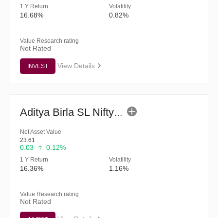
1 Y Return
Volatility
16.68%
0.82%
Value Research rating
Not Rated
View Details
INVEST
Aditya Birla SL Nifty Smallcap 50 IF (G)
Net Asset Value
23.61
0.03
0.12%
1 Y Return
Volatility
16.36%
1.16%
Value Research rating
Not Rated