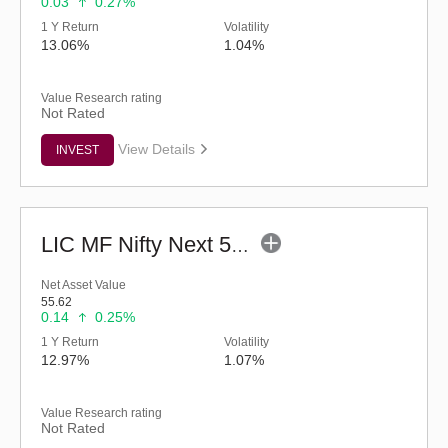
0.03
0.27%
1 Y Return
Volatility
13.06%
1.04%
Value Research rating
Not Rated
View Details
INVEST
LIC MF Nifty Next 50 Index Fund - Regular (G)
Net Asset Value
55.62
0.14
0.25%
1 Y Return
Volatility
12.97%
1.07%
Value Research rating
Not Rated