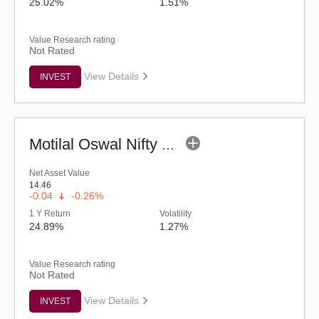
25.02%
1.51%
Value Research rating
Not Rated
View Details
INVEST
Motilal Oswal Nifty MidSmall Financial Services Index Fund-Reg (G)
Net Asset Value
14.46
-0.04
-0.26%
1 Y Return
Volatility
24.89%
1.27%
Value Research rating
Not Rated
View Details
INVEST