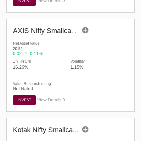
View Details
INVEST
AXIS Nifty Smallcap 50 Index Fund (G)
Net Asset Value
20.52
0.02
0.11%
1 Y Return
Volatility
16.26%
1.15%
Value Research rating
Not Rated
View Details
INVEST
Kotak Nifty Smallcap 50 Index Fund - Reg (G)