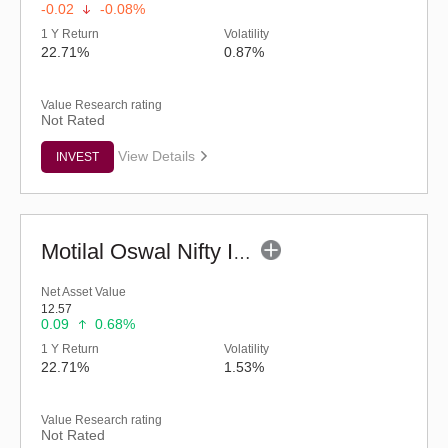
-0.02
-0.08%
1 Y Return
Volatility
22.71%
0.87%
Value Research rating
Not Rated
View Details
INVEST
Motilal Oswal Nifty India Defence Index Fund-Reg (G)
Net Asset Value
12.57
0.09
0.68%
1 Y Return
Volatility
22.71%
1.53%
Value Research rating
Not Rated