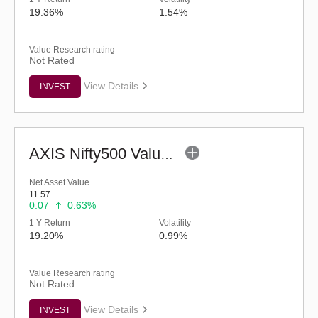
19.36%
1.54%
Value Research rating
Not Rated
View Details
INVEST
AXIS Nifty500 Value 50 Index Fund - Regular (G)
Net Asset Value
11.57
0.07
0.63%
1 Y Return
Volatility
19.20%
0.99%
Value Research rating
Not Rated
View Details
INVEST