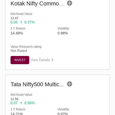
Kotak Nifty Commodities Index Fund - Regular (G)
Net Asset Value
12.47
0.05
0.37%
1 Y Return
Volatility
14.48%
0.98%
Value Research rating
Not Rated
View Details
INVEST
Tata Nifty500 Multicap India Manufacturing 50:30:20 Index Fund-Reg (G)
Net Asset Value
12.56
0.07
0.56%
1 Y Return
Volatility
14.21%
0.97%