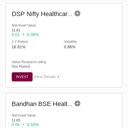
DSP Nifty Healthcare Index Fund - Regular (G)
Net Asset Value
11.81
0.01
0.08%
1 Y Return
Volatility
16.81%
0.86%
Value Research rating
Not Rated
View Details
INVEST
Bandhan BSE Healthcare Index Fund - Regular (G)
Net Asset Value
11.65
0.06
0.50%