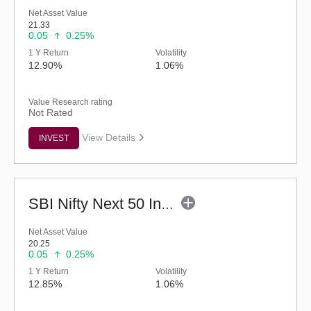
Net Asset Value
21.33
0.05
0.25%
1 Y Return
Volatility
12.90%
1.06%
Value Research rating
Not Rated
View Details
INVEST
SBI Nifty Next 50 Index Fund (G)
Net Asset Value
20.25
0.05
0.25%
1 Y Return
Volatility
12.85%
1.06%