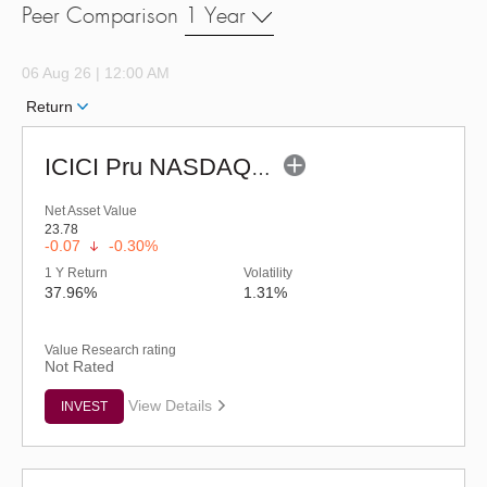
Peer Comparison
1 Year
06 Aug 26 | 12:00 AM
Return
ICICI Pru NASDAQ 100 Index Fund (G)
Net Asset Value
23.78
-0.07
-0.30%
1 Y Return
Volatility
37.96%
1.31%
Value Research rating
Not Rated
View Details
INVEST