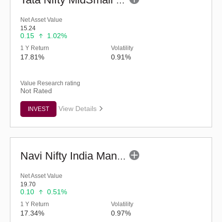
Tata Nifty MidSmall Healthcare Index Fund-Reg (G)
Net Asset Value
15.24
0.15
1.02%
1 Y Return
Volatility
17.81%
0.91%
Value Research rating
Not Rated
View Details
INVEST
Navi Nifty India Manufacturing Index Fund (G)
Net Asset Value
19.70
0.10
0.51%
1 Y Return
Volatility
17.34%
0.97%