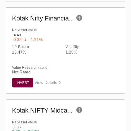
Kotak Nifty Financial Services Ex-Bank Index Fund-Reg (G)
Net Asset Value
16.63
-0.32
-1.91%
1 Y Return
Volatility
13.47%
1.29%
Value Research rating
Not Rated
View Details
INVEST
Kotak NIFTY Midcap 50 Index Fund - Regular (G)
Net Asset Value
11.05