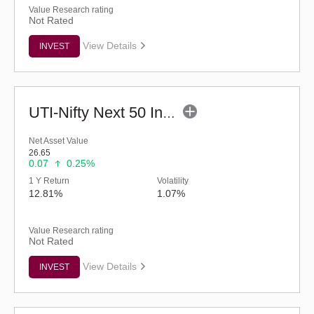
Value Research rating
Not Rated
View Details
INVEST
UTI-Nifty Next 50 Index Fund - Regular (G)
Net Asset Value
26.65
0.07
0.25%
1 Y Return
Volatility
12.81%
1.07%
Value Research rating
Not Rated
View Details
INVEST