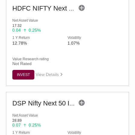
HDFC NIFTY Next 50 Index Fund (G)
Net Asset Value
17.32
0.04
0.25%
1 Y Return
Volatility
12.78%
1.07%
Value Research rating
Not Rated
View Details
INVEST
DSP Nifty Next 50 Index Fund (G)
Net Asset Value
28.89
0.07
0.25%
1 Y Return
Volatility