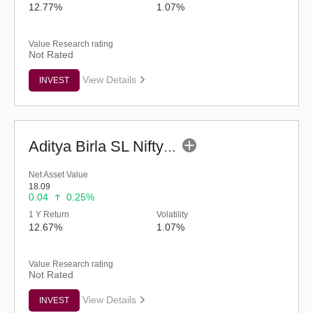
12.77%
1.07%
Value Research rating
Not Rated
View Details
INVEST
Aditya Birla SL Nifty Next 50 Index Fund (G)
Net Asset Value
18.09
0.04
0.25%
1 Y Return
Volatility
12.67%
1.07%
Value Research rating
Not Rated
View Details
INVEST