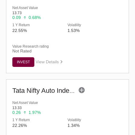
Net Asset Value
13.73
0.09
0.68%
1 Y Return
Volatility
22.55%
1.53%
Value Research rating
Not Rated
View Details
INVEST
Tata Nifty Auto Index Fund - Regular (G)
Net Asset Value
13.33
0.26
1.97%
1 Y Return
Volatility
22.26%
1.34%