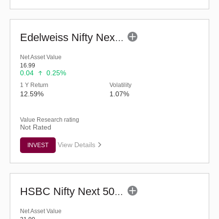
Edelweiss Nifty Next 50 Index Fund-Reg (G)
Net Asset Value
16.99
0.04
0.25%
1 Y Return
Volatility
12.59%
1.07%
Value Research rating
Not Rated
View Details
INVEST
HSBC Nifty Next 50 Index Fund (G)
Net Asset Value