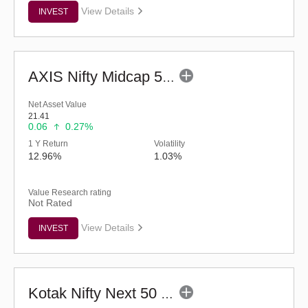
View Details
INVEST
AXIS Nifty Midcap 50 Index Fund (G)
Net Asset Value
21.41
0.06
0.27%
1 Y Return
Volatility
12.96%
1.03%
Value Research rating
Not Rated
View Details
INVEST
Kotak Nifty Next 50 Index Fund (G)