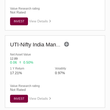
Value Research rating
Not Rated
View Details
INVEST
UTI-Nifty India Manufacturing Index Fund-Reg (G)
Net Asset Value
12.89
0.06
0.50%
1 Y Return
Volatility
17.21%
0.97%
Value Research rating
Not Rated
View Details
INVEST