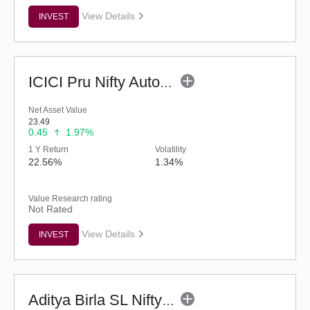
View Details
INVEST
ICICI Pru Nifty Auto Index Fund - Regular (G)
Net Asset Value
23.49
0.45
1.97%
1 Y Return
Volatility
22.56%
1.34%
Value Research rating
Not Rated
View Details
INVEST
Aditya Birla SL Nifty India Defence Index Fund-Reg (G)