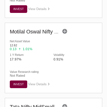
Not Rated
View Details
INVEST
Motilal Oswal Nifty MidSmall Healthcare Index Fund-Reg (G)
Net Asset Value
12.62
0.13
1.01%
1 Y Return
Volatility
17.97%
0.91%
Value Research rating
Not Rated
View Details
INVEST