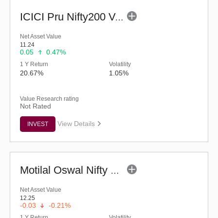
ICICI Pru Nifty200 Value 30 Index Fund-Reg (G)
Net Asset Value
11.24
0.05
0.47%
1 Y Return
Volatility
20.67%
1.05%
Value Research rating
Not Rated
View Details
INVEST
Motilal Oswal Nifty Capital Market Index Fund-Reg (G)
Net Asset Value
12.25
-0.03
-0.21%
1 Y Return
Volatility