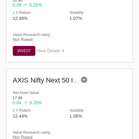
31.90
0.08
0.25%
1 Y Return
Volatility
12.48%
1.07%
Value Research rating
Not Rated
View Details
INVEST
AXIS Nifty Next 50 Index Fund (G)
Net Asset Value
17.98
0.04
0.25%
1 Y Return
Volatility
12.44%
1.06%
Value Research rating
Not Rated