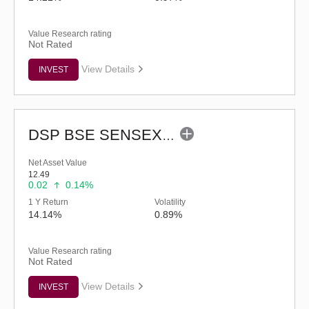
Value Research rating
Not Rated
View Details
INVEST
DSP BSE SENSEX Next 30 Index Fund - Regular (G)
Net Asset Value
12.49
0.02
0.14%
1 Y Return
Volatility
14.14%
0.89%
Value Research rating
Not Rated
View Details
INVEST