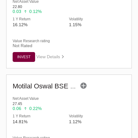
Net Asset Value
22.80
0.03
0.12%
1 Y Return
Volatility
16.12%
1.15%
Value Research rating
Not Rated
View Details
INVEST
Motilal Oswal BSE Enhanced Value Index Fund (G)
Net Asset Value
27.45
0.06
0.22%
1 Y Return
Volatility
14.81%
1.12%