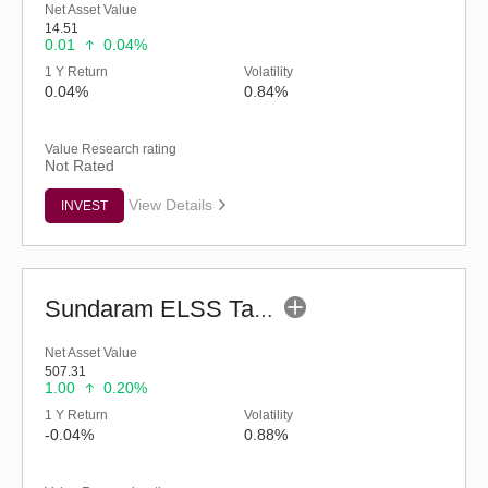
Net Asset Value
14.51
0.01
0.04%
1 Y Return
Volatility
0.04%
0.84%
Value Research rating
Not Rated
View Details
INVEST
Sundaram ELSS Tax Saver Fund - Regular (G)
Net Asset Value
507.31
1.00
0.20%
1 Y Return
Volatility
-0.04%
0.88%