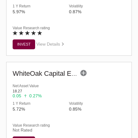
1 Y Return
Volatility
5.97%
0.87%
Value Research rating
View Details
INVEST
WhiteOak Capital ELSS Tax Saver Fund (G)
Net Asset Value
18.27
0.05
0.27%
1 Y Return
Volatility
5.72%
0.85%
Value Research rating
Not Rated