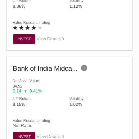
1 Y Return
Volatility
8.36%
1.12%
Value Research rating
View Details
INVEST
Bank of India Midcap Tax Fund - Series 2 (G)
Net Asset Value
34.52
0.14
0.41%
1 Y Return
Volatility
8.15%
1.02%
Value Research rating
Not Rated
View Details
INVEST