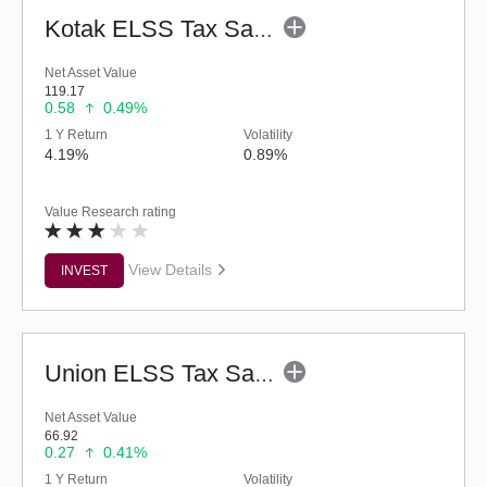
Kotak ELSS Tax Saver Fund (G)
Net Asset Value
119.17
0.58
0.49%
1 Y Return
Volatility
4.19%
0.89%
Value Research rating
View Details
INVEST
Union ELSS Tax Saver Fund - Regular (G)
Net Asset Value
66.92
0.27
0.41%
1 Y Return
Volatility