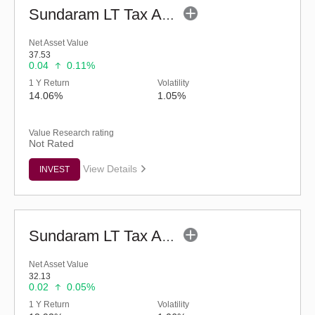
Sundaram LT Tax Advantage Fund-Sr.IV (G)
Net Asset Value
37.53
0.04
0.11%
1 Y Return
Volatility
14.06%
1.05%
Value Research rating
Not Rated
View Details
INVEST
Sundaram LT Tax Advantage Fund-Sr.III (G)
Net Asset Value
32.13
0.02
0.05%
1 Y Return
Volatility