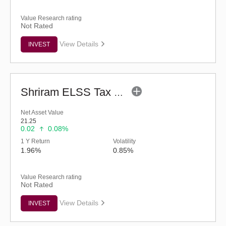
Value Research rating
Not Rated
View Details
INVEST
Shriram ELSS Tax Saver Fund (G)
Net Asset Value
21.25
0.02
0.08%
1 Y Return
Volatility
1.96%
0.85%
Value Research rating
Not Rated
View Details
INVEST