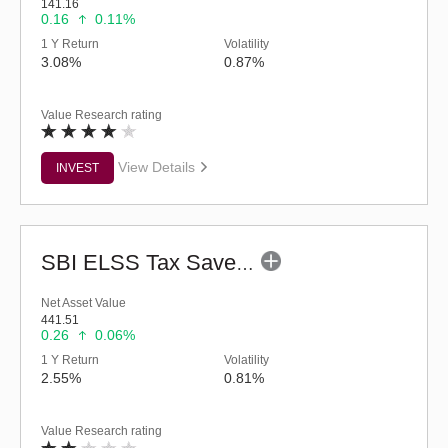
141.16
0.16
0.11%
1 Y Return
Volatility
3.08%
0.87%
Value Research rating
View Details
INVEST
SBI ELSS Tax Saver Fund (G)
Net Asset Value
441.51
0.26
0.06%
1 Y Return
Volatility
2.55%
0.81%
Value Research rating