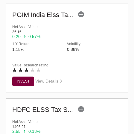
PGIM India Elss Tax Saver Fund (G)
Net Asset Value
35.16
0.20
0.57%
1 Y Return
Volatility
1.15%
0.88%
Value Research rating
View Details
INVEST
HDFC ELSS Tax Saver Fund (G)
Net Asset Value
1405.21
2.55
0.18%