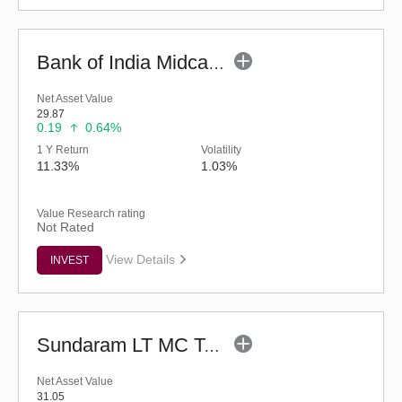
Bank of India Midcap Tax Fund - Series 1 (G)
Net Asset Value
29.87
0.19
0.64%
1 Y Return
Volatility
11.33%
1.03%
Value Research rating
Not Rated
View Details
INVEST
Sundaram LT MC Tax Advantage Fund-Sr.V (G)
Net Asset Value
31.05