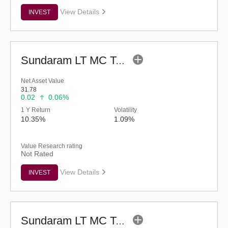
View Details
INVEST
Sundaram LT MC Tax Advantage Fund-Sr.IV (G)
Net Asset Value
31.78
0.02
0.06%
1 Y Return
Volatility
10.35%
1.09%
Value Research rating
Not Rated
View Details
INVEST
Sundaram LT MC Tax Advantage Fund-Sr.VI (G)