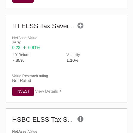
ITI ELSS Tax Saver Fund (G)
Net Asset Value
25.70
0.23
0.91%
1 Y Return
Volatility
7.85%
1.10%
Value Research rating
Not Rated
View Details
INVEST
HSBC ELSS Tax Saver Fund (G)
Net Asset Value