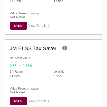
13.93%
1.06%
Value Research rating
Not Rated
View Details
INVEST
JM ELSS Tax Saver Fund (G)
Net Asset Value
52.83
0.38
0.73%
1 Y Return
Volatility
11.33%
0.95%
Value Research rating
Not Rated
View Details
INVEST