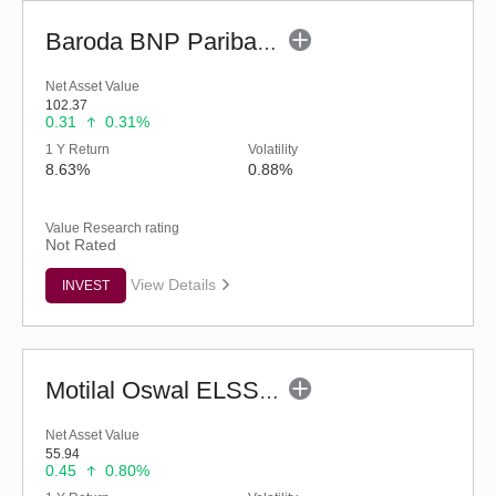
Baroda BNP Paribas ELSS Tax Saver Fund - Regular (G)
Net Asset Value
102.37
0.31
0.31%
1 Y Return
Volatility
8.63%
0.88%
Value Research rating
Not Rated
View Details
INVEST
Motilal Oswal ELSS Tax Saver Fund (G)
Net Asset Value
55.94
0.45
0.80%