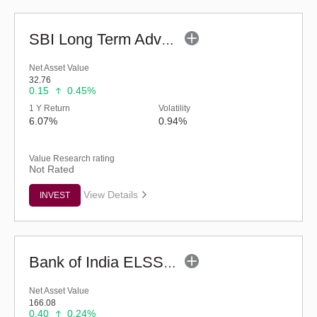
SBI Long Term Advantage Fund - Series V (G)
Net Asset Value
32.76
0.15
0.45%
1 Y Return
Volatility
6.07%
0.94%
Value Research rating
Not Rated
View Details
INVEST
Bank of India ELSS Tax Saver (G)
Net Asset Value
166.08
0.40
0.24%