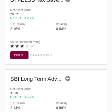
UTI-ELSS Tax Saver Fund (G)
Net Asset Value
206.21
0.52
0.25%
1 Y Return
Volatility
2.16%
0.84%
Value Research rating
View Details
INVEST
SBI Long Term Advantage Fund - Series VI (G)
Net Asset Value
31.20
0.20
0.65%
1 Y Return
Volatility
2.14%
0.98%