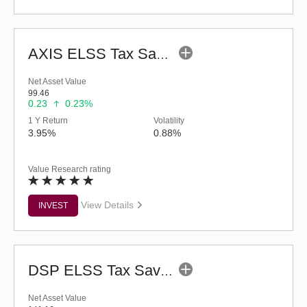
AXIS ELSS Tax Saver Fund (G)
Net Asset Value
99.46
0.23
0.23%
1 Y Return
Volatility
3.95%
0.88%
Value Research rating
View Details
INVEST
DSP ELSS Tax Saver Fund (G)
Net Asset Value