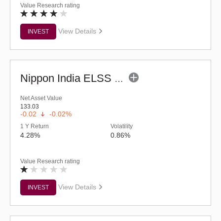
Value Research rating
View Details
INVEST
Nippon India ELSS Tax Saver Fund - (G)
Net Asset Value
133.03
-0.02
-0.02%
1 Y Return
Volatility
4.28%
0.86%
Value Research rating
View Details
INVEST