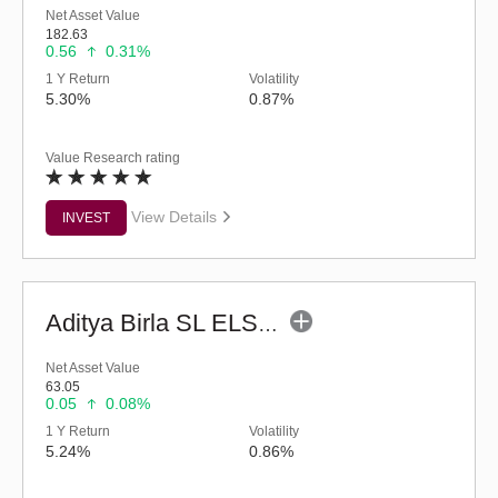
Net Asset Value
182.63
0.56
0.31%
1 Y Return
Volatility
5.30%
0.87%
Value Research rating
View Details
INVEST
Aditya Birla SL ELSS Tax Saver Fund (G)
Net Asset Value
63.05
0.05
0.08%
1 Y Return
Volatility
5.24%
0.86%