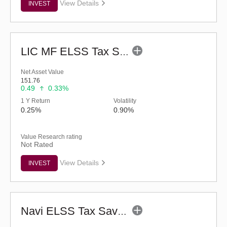
View Details
INVEST
LIC MF ELSS Tax Saver - Regular (G)
Net Asset Value
151.76
0.49
0.33%
1 Y Return
Volatility
0.25%
0.90%
Value Research rating
Not Rated
View Details
INVEST
Navi ELSS Tax Saver Nifty 50 Index Fund-Reg (G)