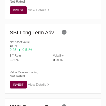
Not Rated
View Details
INVEST
SBI Long Term Advantage Fund - Series IV (G)
Net Asset Value
48.39
0.25
0.51%
1 Y Return
Volatility
6.86%
0.91%
Value Research rating
Not Rated
View Details
INVEST