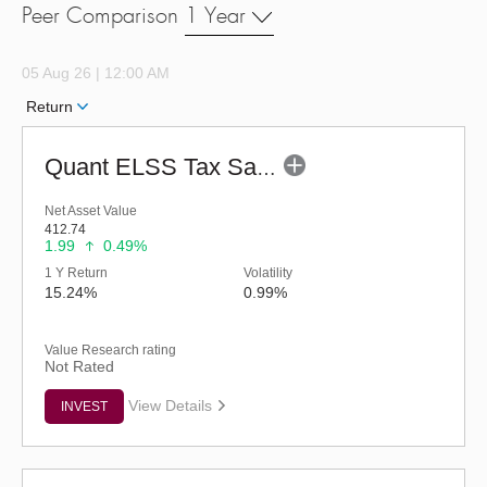
Peer Comparison
1 Year
05 Aug 26 | 12:00 AM
Return
Quant ELSS Tax Saver Fund - Regular (G)
Net Asset Value
412.74
1.99
0.49%
1 Y Return
Volatility
15.24%
0.99%
Value Research rating
Not Rated
View Details
INVEST