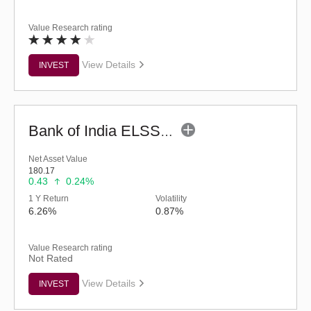
Value Research rating
View Details
INVEST
Bank of India ELSS Tax Saver - Eco (G)
Net Asset Value
180.17
0.43
0.24%
1 Y Return
Volatility
6.26%
0.87%
Value Research rating
Not Rated
View Details
INVEST