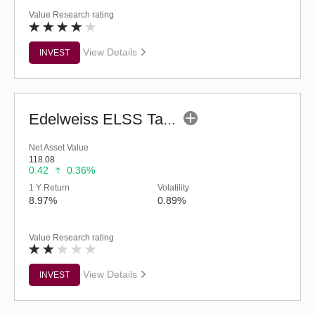
Value Research rating
View Details
INVEST
Edelweiss ELSS Tax Saver Fund (G)
Net Asset Value
118.08
0.42
0.36%
1 Y Return
Volatility
8.97%
0.89%
Value Research rating
View Details
INVEST