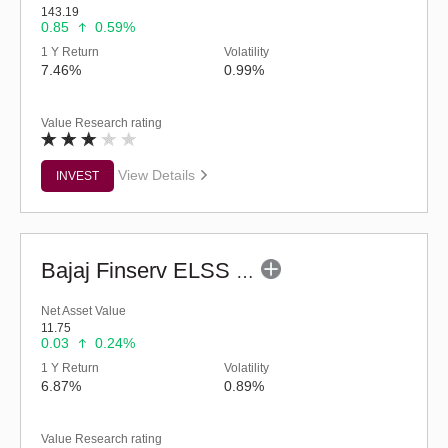
143.19
0.85
0.59%
1 Y Return
Volatility
7.46%
0.99%
Value Research rating
View Details
INVEST
Bajaj Finserv ELSS Tax Saver Fund - Regular (G)
Net Asset Value
11.75
0.03
0.24%
1 Y Return
Volatility
6.87%
0.89%
Value Research rating