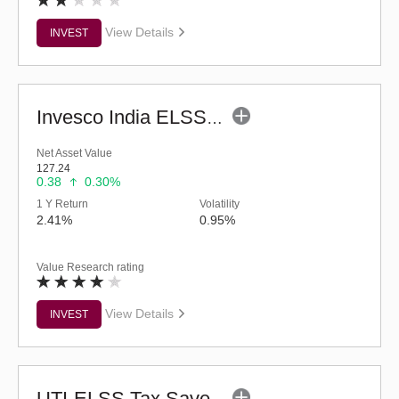
View Details
INVEST
Invesco India ELSS Tax Saver Fund (G)
Net Asset Value
127.24
0.38
0.30%
1 Y Return
Volatility
2.41%
0.95%
Value Research rating
View Details
INVEST