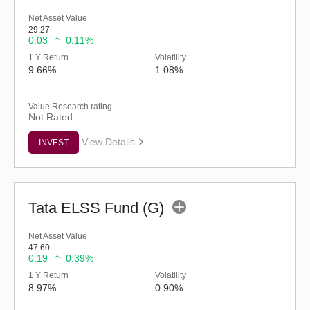
Net Asset Value
29.27
0.03
0.11%
1 Y Return
Volatility
9.66%
1.08%
Value Research rating
Not Rated
View Details
INVEST
Tata ELSS Fund (G)
Net Asset Value
47.60
0.19
0.39%
1 Y Return
Volatility
8.97%
0.90%