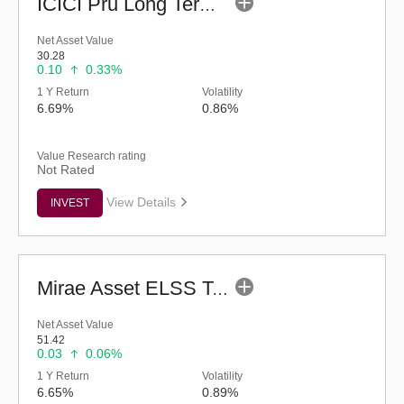
ICICI Pru Long Term Wealth Enhancement Fund (G)
Net Asset Value
30.28
0.10
0.33%
1 Y Return
Volatility
6.69%
0.86%
Value Research rating
Not Rated
View Details
INVEST
Mirae Asset ELSS Tax Saver Fund - Regular (G)
Net Asset Value
51.42
0.03
0.06%
1 Y Return
Volatility
6.65%
0.89%