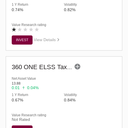
1 Y Return
Volatility
0.74%
0.82%
Value Research rating
View Details
INVEST
360 ONE ELSS Tax Saver Nifty 50 Index Fund-Reg (G)
Net Asset Value
13.88
0.01
0.04%
1 Y Return
Volatility
0.67%
0.84%
Value Research rating
Not Rated