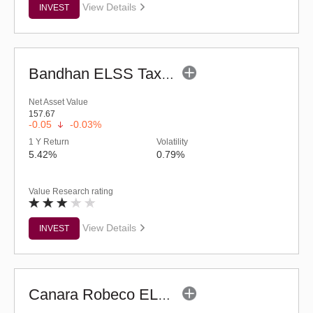
View Details
INVEST
Bandhan ELSS Tax Saver Fund (G)
Net Asset Value
157.67
-0.05
-0.03%
1 Y Return
Volatility
5.42%
0.79%
Value Research rating
View Details
INVEST
Canara Robeco ELSS Tax Saver (G)