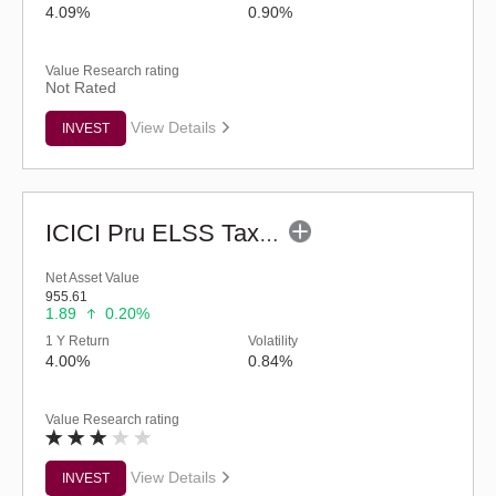
4.09%
0.90%
Value Research rating
Not Rated
View Details
INVEST
ICICI Pru ELSS Tax Saver Fund - (G)
Net Asset Value
955.61
1.89
0.20%
1 Y Return
Volatility
4.00%
0.84%
Value Research rating
View Details
INVEST