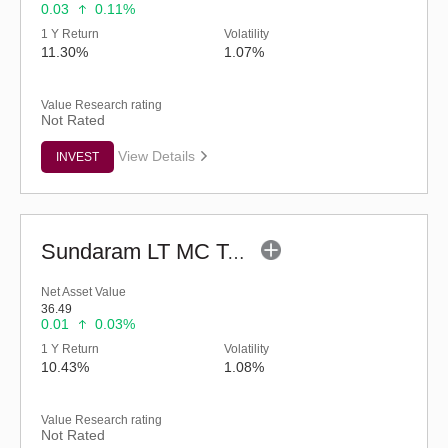
0.03
0.11%
1 Y Return
Volatility
11.30%
1.07%
Value Research rating
Not Rated
View Details
INVEST
Sundaram LT MC Tax Advantage Fund-Sr.III (G)
Net Asset Value
36.49
0.01
0.03%
1 Y Return
Volatility
10.43%
1.08%
Value Research rating
Not Rated