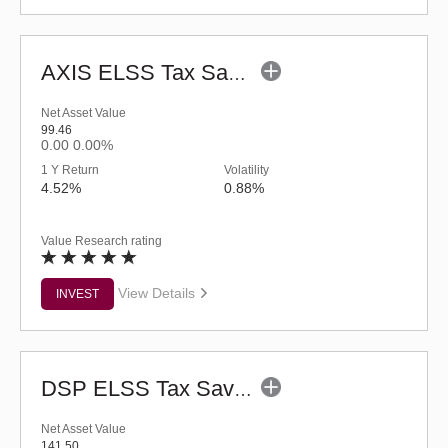
AXIS ELSS Tax Saver Fund (G)
Net Asset Value
99.46
0.00
0.00%
1 Y Return
Volatility
4.52%
0.88%
Value Research rating
View Details
INVEST
DSP ELSS Tax Saver Fund (G)
Net Asset Value
141.50