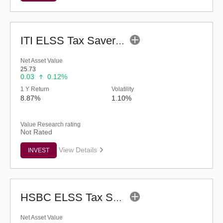
ITI ELSS Tax Saver Fund (G)
Net Asset Value
25.73
0.03
0.12%
1 Y Return
Volatility
8.87%
1.10%
Value Research rating
Not Rated
View Details
INVEST
HSBC ELSS Tax Saver Fund (G)
Net Asset Value