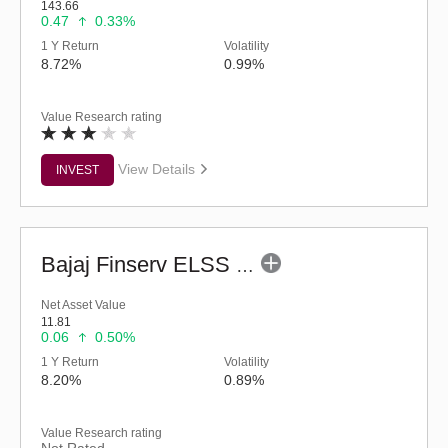
143.66
0.47
0.33%
1 Y Return
Volatility
8.72%
0.99%
Value Research rating
View Details
INVEST
Bajaj Finserv ELSS Tax Saver Fund - Regular (G)
Net Asset Value
11.81
0.06
0.50%
1 Y Return
Volatility
8.20%
0.89%
Value Research rating