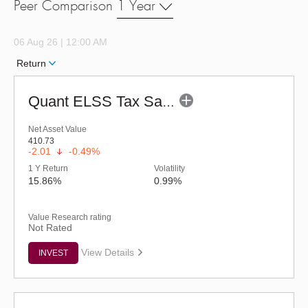
Peer Comparison
1 Year
06 Aug 26 | 12:00 AM
Return
Quant ELSS Tax Saver Fund - Regular (G)
Net Asset Value
410.73
-2.01
-0.49%
1 Y Return
Volatility
15.86%
0.99%
Value Research rating
Not Rated
View Details
INVEST