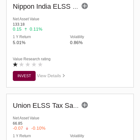
Nippon India ELSS Tax Saver Fund - (G)
Net Asset Value
133.18
0.15
0.11%
1 Y Return
Volatility
5.01%
0.86%
Value Research rating
View Details
INVEST
Union ELSS Tax Saver Fund - Regular (G)
Net Asset Value
66.85
-0.07
-0.10%
1 Y Return
Volatility