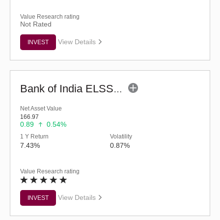
Value Research rating
Not Rated
View Details
INVEST
Bank of India ELSS Tax Saver (G)
Net Asset Value
166.97
0.89
0.54%
1 Y Return
Volatility
7.43%
0.87%
Value Research rating
View Details
INVEST