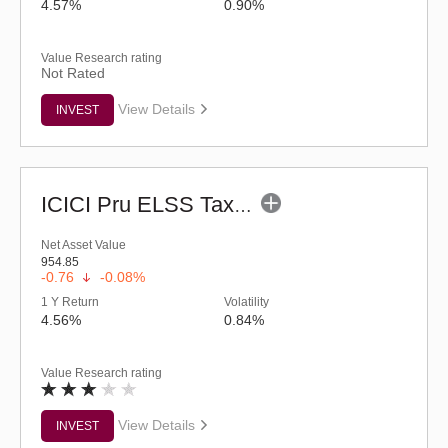
4.57%
0.90%
Value Research rating
Not Rated
View Details
INVEST
ICICI Pru ELSS Tax Saver Fund - (G)
Net Asset Value
954.85
-0.76
-0.08%
1 Y Return
Volatility
4.56%
0.84%
Value Research rating
View Details
INVEST