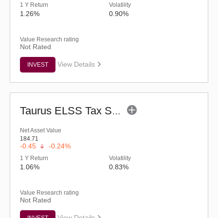
1 Y Return
Volatility
1.26%
0.90%
Value Research rating
Not Rated
View Details
INVEST
Taurus ELSS Tax Saver Fund (G)
Net Asset Value
184.71
-0.45
-0.24%
1 Y Return
Volatility
1.06%
0.83%
Value Research rating
Not Rated
View Details
INVEST