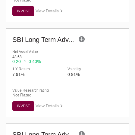
Not Rated
View Details
INVEST
SBI Long Term Advantage Fund - Series IV (G)
Net Asset Value
48.58
0.20
0.40%
1 Y Return
Volatility
7.91%
0.91%
Value Research rating
Not Rated
View Details
INVEST