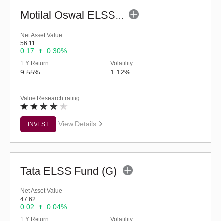
Motilal Oswal ELSS Tax Saver Fund (G)
Net Asset Value
56.11
0.17
0.30%
1 Y Return
Volatility
9.55%
1.12%
Value Research rating
View Details
INVEST
Tata ELSS Fund (G)
Net Asset Value
47.62
0.02
0.04%
1 Y Return
Volatility