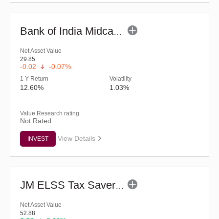
Bank of India Midcap Tax Fund - Series 1 (G)
Net Asset Value
29.85
-0.02
-0.07%
1 Y Return
Volatility
12.60%
1.03%
Value Research rating
Not Rated
View Details
INVEST
JM ELSS Tax Saver Fund (G)
Net Asset Value
52.88