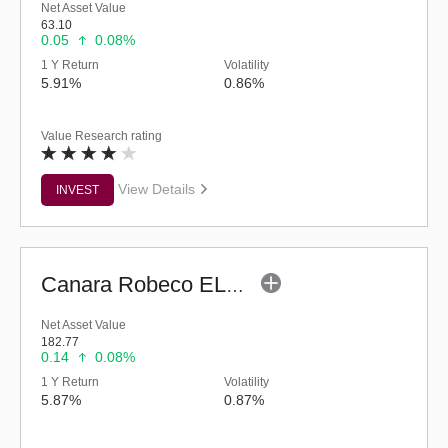
Net Asset Value
63.10
0.05
0.08%
1 Y Return
Volatility
5.91%
0.86%
Value Research rating
View Details
INVEST
Canara Robeco ELSS Tax Saver (G)
Net Asset Value
182.77
0.14
0.08%
1 Y Return
Volatility
5.87%
0.87%