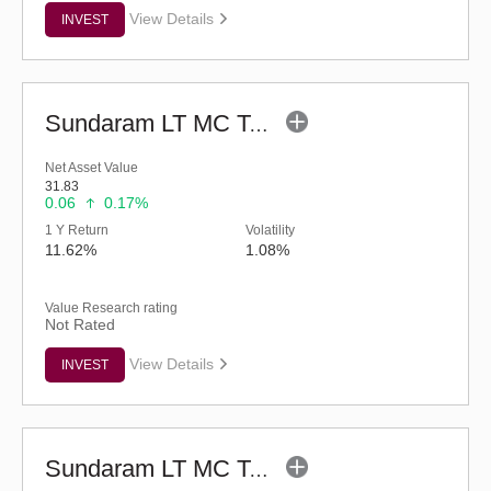
View Details
INVEST
Sundaram LT MC Tax Advantage Fund-Sr.IV (G)
Net Asset Value
31.83
0.06
0.17%
1 Y Return
Volatility
11.62%
1.08%
Value Research rating
Not Rated
View Details
INVEST
Sundaram LT MC Tax Advantage Fund-Sr.VI (G)