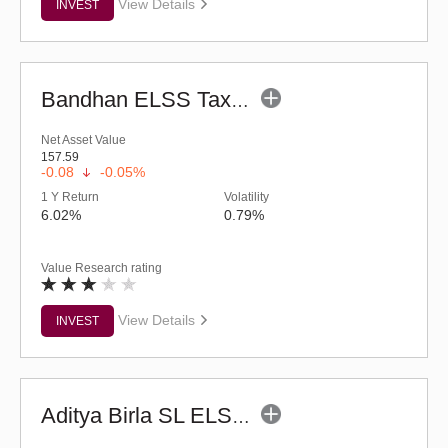
View Details
INVEST
Bandhan ELSS Tax Saver Fund (G)
Net Asset Value
157.59
-0.08
-0.05%
1 Y Return
Volatility
6.02%
0.79%
Value Research rating
View Details
INVEST
Aditya Birla SL ELSS Tax Saver Fund (G)