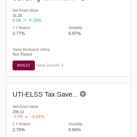
Net Asset Value
31.26
0.06
0.18%
1 Y Return
Volatility
2.77%
0.97%
Value Research rating
Not Rated
View Details
INVEST
UTI-ELSS Tax Saver Fund (G)
Net Asset Value
206.12
-0.09
-0.04%
1 Y Return
Volatility
2.75%
0.84%