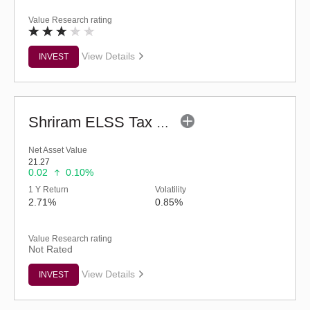
Value Research rating
View Details
INVEST
Shriram ELSS Tax Saver Fund (G)
Net Asset Value
21.27
0.02
0.10%
1 Y Return
Volatility
2.71%
0.85%
Value Research rating
Not Rated
View Details
INVEST