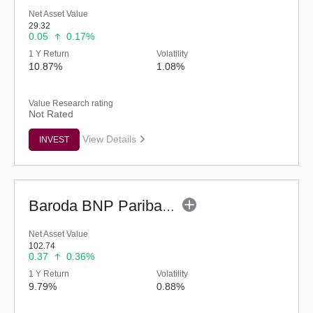
Net Asset Value
29.32
0.05
0.17%
1 Y Return
Volatility
10.87%
1.08%
Value Research rating
Not Rated
View Details
INVEST
Baroda BNP Paribas ELSS Tax Saver Fund - Regular (G)
Net Asset Value
102.74
0.37
0.36%
1 Y Return
Volatility
9.79%
0.88%