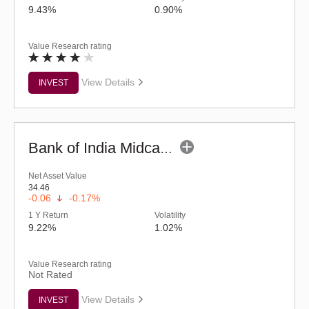
9.43%
0.90%
Value Research rating
View Details
INVEST
Bank of India Midcap Tax Fund - Series 2 (G)
Net Asset Value
34.46
-0.06
-0.17%
1 Y Return
Volatility
9.22%
1.02%
Value Research rating
Not Rated
View Details
INVEST