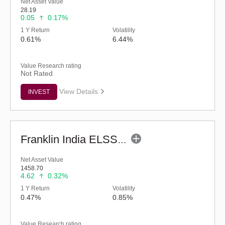
Net Asset Value
28.19
0.05
0.17%
1 Y Return
Volatility
0.61%
6.44%
Value Research rating
Not Rated
View Details
INVEST
Franklin India ELSS Tax Saver Fund - Regular (G)
Net Asset Value
1458.70
4.62
0.32%
1 Y Return
Volatility
0.47%
0.85%
Value Research rating