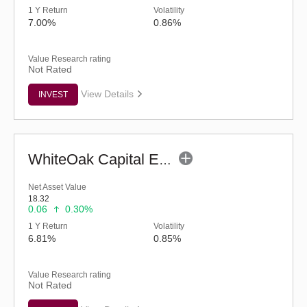
1 Y Return
Volatility
7.00%
0.86%
Value Research rating
Not Rated
View Details
INVEST
WhiteOak Capital ELSS Tax Saver Fund (G)
Net Asset Value
18.32
0.06
0.30%
1 Y Return
Volatility
6.81%
0.85%
Value Research rating
Not Rated