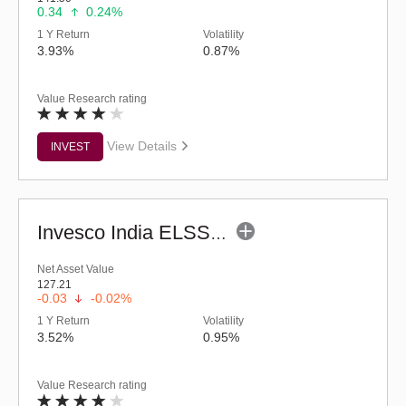
0.34
0.24%
1 Y Return
Volatility
3.93%
0.87%
Value Research rating
View Details
INVEST
Invesco India ELSS Tax Saver Fund (G)
Net Asset Value
127.21
-0.03
-0.02%
1 Y Return
Volatility
3.52%
0.95%
Value Research rating