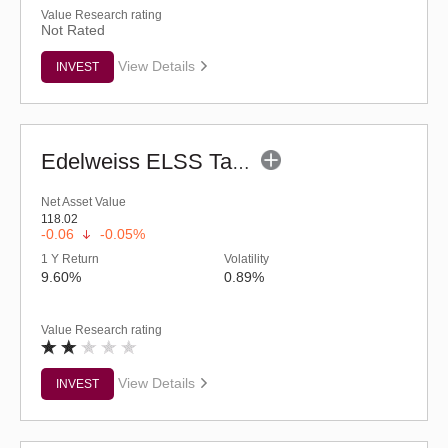
Value Research rating
Not Rated
View Details
INVEST
Edelweiss ELSS Tax Saver Fund (G)
Net Asset Value
118.02
-0.06
-0.05%
1 Y Return
Volatility
9.60%
0.89%
Value Research rating
View Details
INVEST