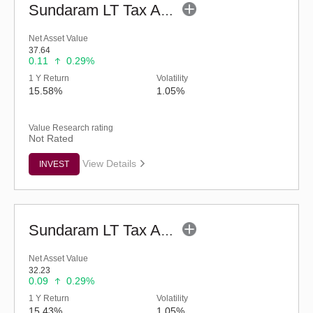
Sundaram LT Tax Advantage Fund-Sr.IV (G)
Net Asset Value
37.64
0.11
0.29%
1 Y Return
Volatility
15.58%
1.05%
Value Research rating
Not Rated
View Details
INVEST
Sundaram LT Tax Advantage Fund-Sr.III (G)
Net Asset Value
32.23
0.09
0.29%
1 Y Return
Volatility
15.43%
1.05%