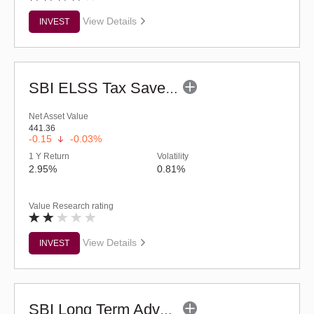
View Details
INVEST
SBI ELSS Tax Saver Fund (G)
Net Asset Value
441.36
-0.15
-0.03%
1 Y Return
Volatility
2.95%
0.81%
Value Research rating
View Details
INVEST
SBI Long Term Advantage Fund - Series VI (G)