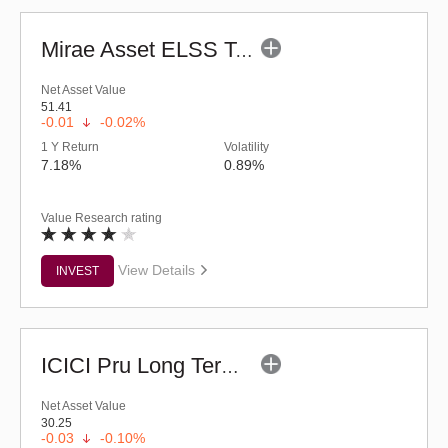
Mirae Asset ELSS Tax Saver Fund - Regular (G)
Net Asset Value
51.41
-0.01
-0.02%
1 Y Return
Volatility
7.18%
0.89%
Value Research rating
View Details
INVEST
ICICI Pru Long Term Wealth Enhancement Fund (G)
Net Asset Value
30.25
-0.03
-0.10%