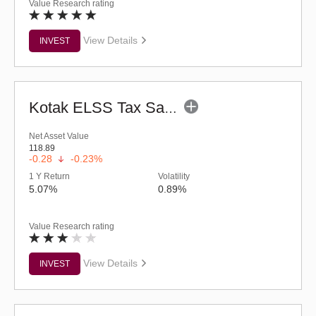
Value Research rating
View Details
INVEST
Kotak ELSS Tax Saver Fund (G)
Net Asset Value
118.89
-0.28
-0.23%
1 Y Return
Volatility
5.07%
0.89%
Value Research rating
View Details
INVEST