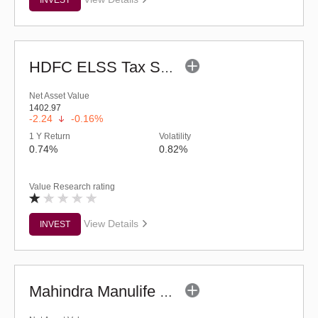
HDFC ELSS Tax Saver Fund (G)
Net Asset Value
1402.97
-2.24
-0.16%
1 Y Return
Volatility
0.74%
0.82%
Value Research rating
View Details
INVEST
Mahindra Manulife ELSS Tax Saver Fund (G)