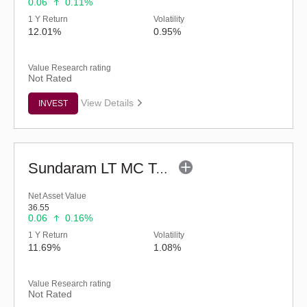
0.06
0.11%
1 Y Return
Volatility
12.01%
0.95%
Value Research rating
Not Rated
View Details
INVEST
Sundaram LT MC Tax Advantage Fund-Sr.III (G)
Net Asset Value
36.55
0.06
0.16%
1 Y Return
Volatility
11.69%
1.08%
Value Research rating
Not Rated