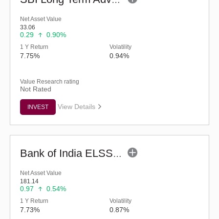
SBI Long Term Advantage Fund - Series V (G)
Net Asset Value
33.06
0.29
0.90%
1 Y Return
Volatility
7.75%
0.94%
Value Research rating
Not Rated
View Details
INVEST
Bank of India ELSS Tax Saver - Eco (G)
Net Asset Value
181.14
0.97
0.54%
1 Y Return
Volatility
7.73%
0.87%