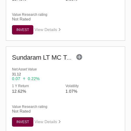
Value Research rating
Not Rated
View Details
INVEST
Sundaram LT MC Tax Advantage Fund-Sr.V (G)
Net Asset Value
31.12
0.07
0.22%
1 Y Return
Volatility
12.62%
1.07%
Value Research rating
Not Rated
View Details
INVEST