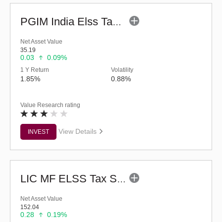
PGIM India Elss Tax Saver Fund (G)
Net Asset Value
35.19
0.03
0.09%
1 Y Return
Volatility
1.85%
0.88%
Value Research rating
View Details
INVEST
LIC MF ELSS Tax Saver - Regular (G)
Net Asset Value
152.04
0.28
0.19%