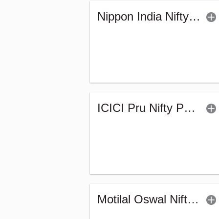
Nippon India Nifty Auto Index Fund - Reg (G)
ICICI Pru Nifty Pharma Index Fund-Reg (G)
Motilal Oswal Nifty India Defence Index Fund-Reg (G)