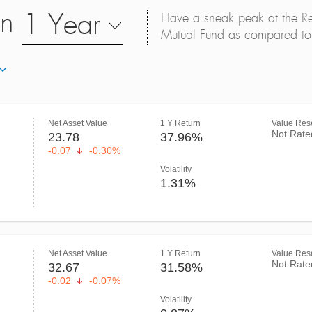
on
1 Year
Have a sneak peak at the Retu
Mutual Fund as compared to 
Net Asset Value
1 Y Return
Value Rese
Not Rate
23.78
37.96%
-0.07
-0.30%
Volatility
1.31%
Net Asset Value
1 Y Return
Value Rese
Not Rate
32.67
31.58%
-0.02
-0.07%
Volatility