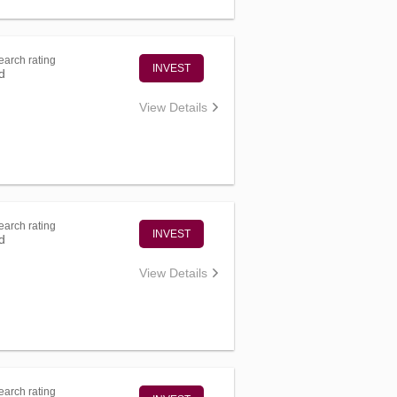
arch rating
INVEST
d
View Details
arch rating
INVEST
d
View Details
arch rating