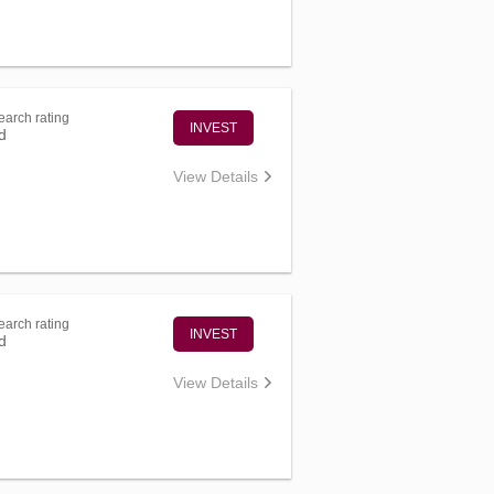
arch rating
INVEST
d
View Details
arch rating
INVEST
d
View Details