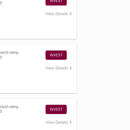
INVEST
d
View Details
arch rating
INVEST
d
View Details
arch rating
INVEST
d
View Details