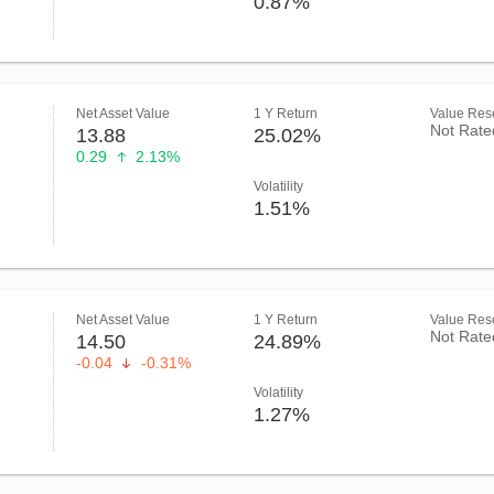
0.87%
Net Asset Value
1 Y Return
Value Rese
Not Rate
13.88
25.02%
0.29
2.13%
Volatility
1.51%
Net Asset Value
1 Y Return
Value Rese
Not Rate
14.50
24.89%
-0.04
-0.31%
Volatility
1.27%