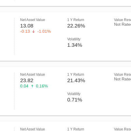
Net Asset Value
1 Y Return
Value Rese
Not Rate
13.08
22.26%
-0.13
-1.01%
Volatility
1.34%
Net Asset Value
1 Y Return
Value Rese
Not Rate
23.82
21.43%
0.04
0.16%
Volatility
0.71%
Net Asset Value
1 Y Return
Value Rese