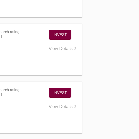
arch rating
INVEST
d
View Details
arch rating
INVEST
d
View Details