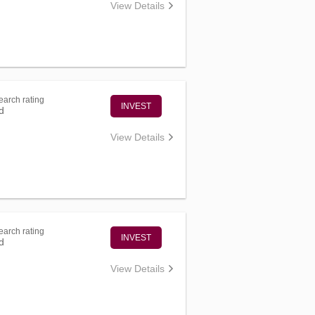
View Details
arch rating
INVEST
d
View Details
arch rating
INVEST
d
View Details