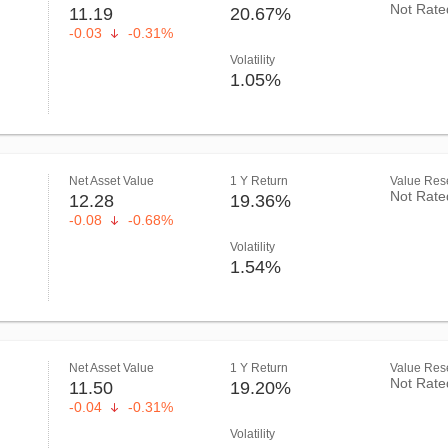
Not Rate
11.19
20.67%
-0.03
-0.31%
Volatility
1.05%
Net Asset Value
1 Y Return
Value Rese
Not Rate
12.28
19.36%
-0.08
-0.68%
Volatility
1.54%
Net Asset Value
1 Y Return
Value Rese
Not Rate
11.50
19.20%
-0.04
-0.31%
Volatility