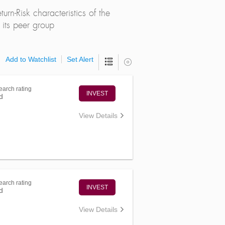
rn-Risk characteristics of the
its peer group
Add to Watchlist
Set Alert
arch rating
INVEST
d
View Details
arch rating
INVEST
d
View Details