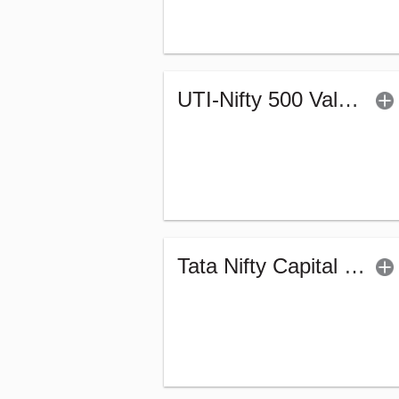
UTI-Nifty 500 Value 50 Index Fund - Regular (G)
Tata Nifty Capital Markets Index Fund-Reg (G)