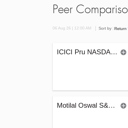
Peer Comparis
06 Aug 26 | 12:00 AM
Sort by :
Return
ICICI Pru NASDAQ 100 Index Fund (G)
Motilal Oswal S&P 500 Index Fund (G)