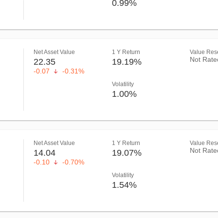
0.99%
Net Asset Value
1 Y Return
Value Rese
Not Rate
22.35
19.19%
-0.07
-0.31%
Volatility
1.00%
Net Asset Value
1 Y Return
Value Rese
Not Rate
14.04
19.07%
-0.10
-0.70%
Volatility
1.54%