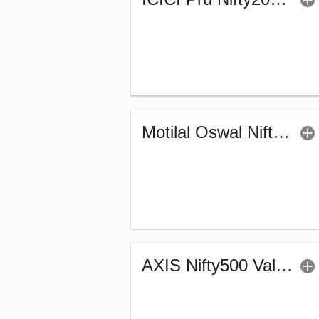
Motilal Oswal Nifty Capital Market Index Fund-Reg (G)
AXIS Nifty500 Value 50 Index Fund - Regular (G)