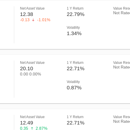
Net Asset Value
1 Y Return
Value Rese
Not Rate
12.38
22.79%
-0.13
-1.01%
Volatility
1.34%
Net Asset Value
1 Y Return
Value Rese
Not Rate
20.10
22.71%
0.00
0.00%
Volatility
0.87%
Net Asset Value
1 Y Return
Value Rese
Not Rate
12.49
22.71%
0.35
2.87%