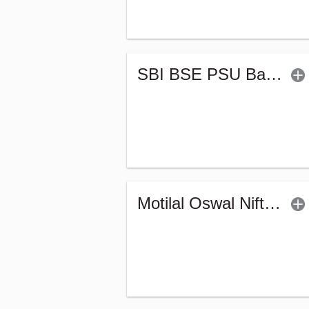
SBI BSE PSU Bank Index Fund - Regular (G)
Motilal Oswal Nifty MidSmall Financial Services Index Fund-Reg (G)