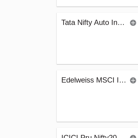
Tata Nifty Auto Index Fund - Regular (G)
Edelweiss MSCI I D & W H 45 Index Fund (G)
ICICI Pru Nifty200 Value 30 Index Fund-Reg (G)