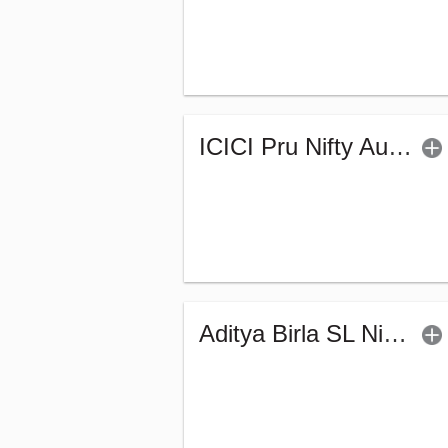
ICICI Pru Nifty Auto Index Fund - Regular (G)
Aditya Birla SL Nifty India Defence Index Fund-Reg (G)