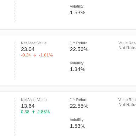
Volatility
1.53%
Net Asset Value
1 Y Return
Value Rese
Not Rate
23.04
22.56%
-0.24
-1.01%
Volatility
1.34%
Net Asset Value
1 Y Return
Value Rese
Not Rate
13.64
22.55%
0.38
2.86%
Volatility
1.53%