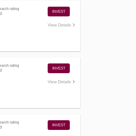
arch rating
INVEST
d
View Details
arch rating
INVEST
d
View Details
arch rating
INVEST
d