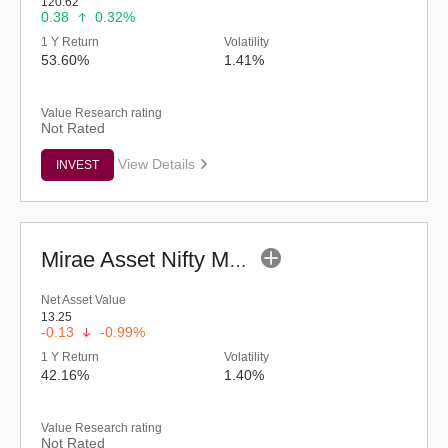
120.62
0.38
0.32%
1 Y Return
Volatility
53.60%
1.41%
Value Research rating
Not Rated
View Details
INVEST
Mirae Asset Nifty Metal ETF
Net Asset Value
13.25
-0.13
-0.99%
1 Y Return
Volatility
42.16%
1.40%
Value Research rating
Not Rated