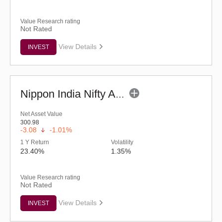
Value Research rating
Not Rated
View Details
INVEST
Nippon India Nifty Auto ETF
Net Asset Value
300.98
-3.08
-1.01%
1 Y Return
Volatility
23.40%
1.35%
Value Research rating
Not Rated
View Details
INVEST