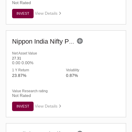
Not Rated
View Details
INVEST
Nippon India Nifty Pharma ETF
Net Asset Value
27.31
0.00
0.00%
1 Y Return
Volatility
23.87%
0.87%
Value Research rating
Not Rated
View Details
INVEST