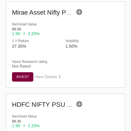
Mirae Asset Nifty PSU Bank ETF
Net Asset Value
88.08
1.90
2.20%
1 Y Return
Volatility
27.35%
1.50%
Value Research rating
Not Rated
View Details
INVEST
HDFC NIFTY PSU BANK ETF
Net Asset Value
88.36
1.90
2.20%