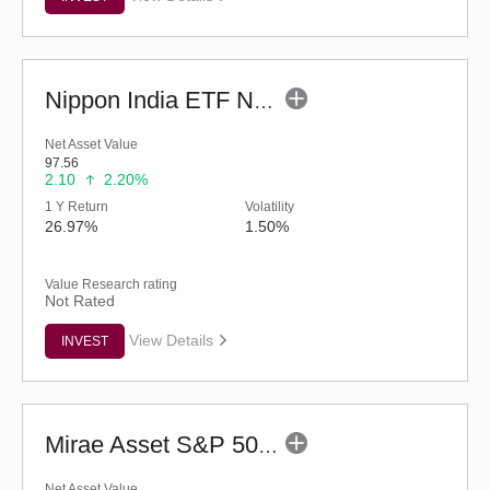
Nippon India ETF Nifty PSU Bank BeES
Net Asset Value
97.56
2.10
2.20%
1 Y Return
Volatility
26.97%
1.50%
Value Research rating
Not Rated
View Details
INVEST
Mirae Asset S&P 500 Top 50 ETF
Net Asset Value