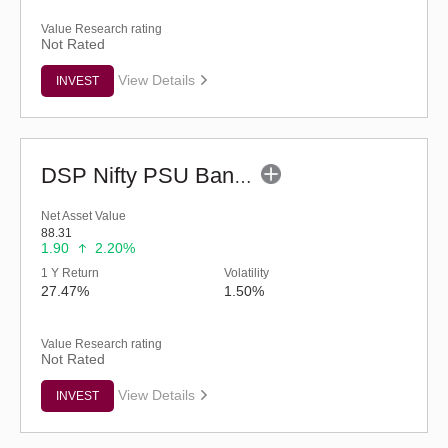
Value Research rating
Not Rated
View Details
INVEST
DSP Nifty PSU Bank ETF
Net Asset Value
88.31
1.90
2.20%
1 Y Return
Volatility
27.47%
1.50%
Value Research rating
Not Rated
View Details
INVEST