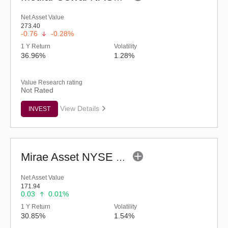
Net Asset Value
273.40
-0.76
-0.28%
1 Y Return
Volatility
36.96%
1.28%
Value Research rating
Not Rated
View Details
INVEST
Mirae Asset NYSE FANG+ ETF
Net Asset Value
171.94
0.03
0.01%
1 Y Return
Volatility
30.85%
1.54%