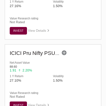
1 Y Return
Volatility
27.16%
1.50%
Value Research rating
Not Rated
View Details
INVEST
ICICI Pru Nifty PSU Bank ETF
Net Asset Value
88.60
1.91
2.20%
1 Y Return
Volatility
27.10%
1.50%
Value Research rating
Not Rated
View Details
INVEST