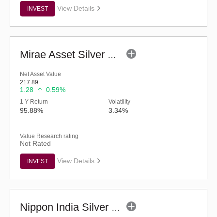
View Details
INVEST
Mirae Asset Silver ETF
Net Asset Value
217.89
1.28
0.59%
1 Y Return
Volatility
95.88%
3.34%
Value Research rating
Not Rated
View Details
INVEST
Nippon India Silver ETF