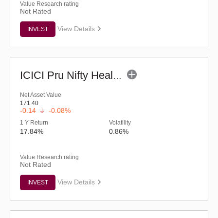
Value Research rating
Not Rated
View Details
INVEST
ICICI Pru Nifty Healthcare ETF
Net Asset Value
171.40
-0.14
-0.08%
1 Y Return
Volatility
17.84%
0.86%
Value Research rating
Not Rated
View Details
INVEST