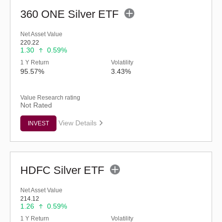
360 ONE Silver ETF
Net Asset Value
220.22
1.30
0.59%
1 Y Return
Volatility
95.57%
3.43%
Value Research rating
Not Rated
View Details
INVEST
HDFC Silver ETF
Net Asset Value
214.12
1.26
0.59%
1 Y Return
Volatility