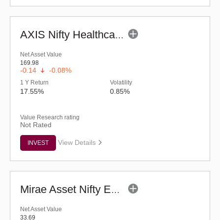
AXIS Nifty Healthcare ETF
Net Asset Value
169.98
-0.14
-0.08%
1 Y Return
Volatility
17.55%
0.85%
Value Research rating
Not Rated
View Details
INVEST
Mirae Asset Nifty EV and New Age Automotive ETF
Net Asset Value
33.69