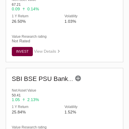
67.21
0.09
0.14%
1 Y Return
Volatility
26.50%
1.03%
Value Research rating
Not Rated
View Details
INVEST
SBI BSE PSU Bank ETF
Net Asset Value
50.41
1.05
2.13%
1 Y Return
Volatility
25.84%
1.52%
Value Research rating