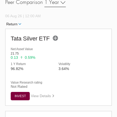
Peer Comparison
1 Year
06 Aug 26 | 12:00 AM
Return
Tata Silver ETF
Net Asset Value
21.75
0.13
0.59%
1 Y Return
Volatility
96.82%
3.64%
Value Research rating
Not Rated
View Details
INVEST