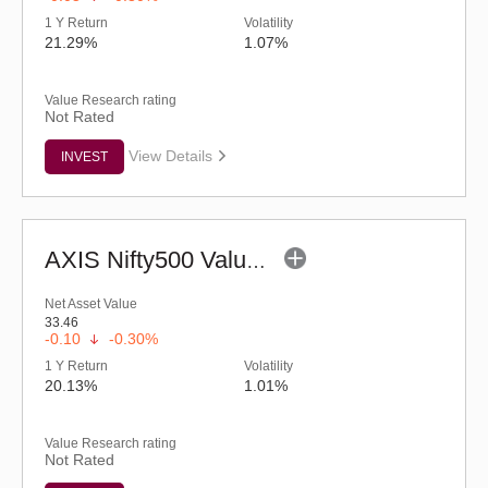
1 Y Return
Volatility
21.29%
1.07%
Value Research rating
Not Rated
View Details
INVEST
AXIS Nifty500 Value 50 ETF
Net Asset Value
33.46
-0.10
-0.30%
1 Y Return
Volatility
20.13%
1.01%
Value Research rating
Not Rated