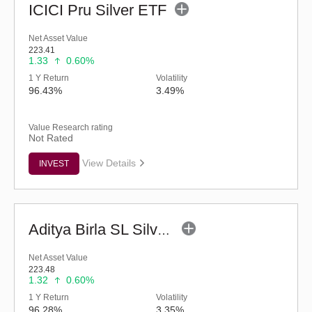
ICICI Pru Silver ETF
Net Asset Value
223.41
1.33
0.60%
1 Y Return
Volatility
96.43%
3.49%
Value Research rating
Not Rated
View Details
INVEST
Aditya Birla SL Silver ETF
Net Asset Value
223.48
1.32
0.60%
1 Y Return
Volatility
96.28%
3.35%