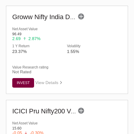
Groww Nifty India Defence ETF
Net Asset Value
96.49
2.69
2.87%
1 Y Return
Volatility
23.37%
1.55%
Value Research rating
Not Rated
View Details
INVEST
ICICI Pru Nifty200 Value 30 ETF
Net Asset Value
15.60
-0.05
-0.30%