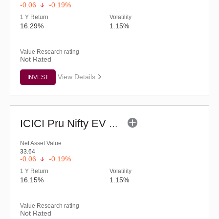
-0.06
-0.19%
1 Y Return
Volatility
16.29%
1.15%
Value Research rating
Not Rated
View Details
INVEST
ICICI Pru Nifty EV & New Age Automotive ETF
Net Asset Value
33.64
-0.06
-0.19%
1 Y Return
Volatility
16.15%
1.15%
Value Research rating
Not Rated