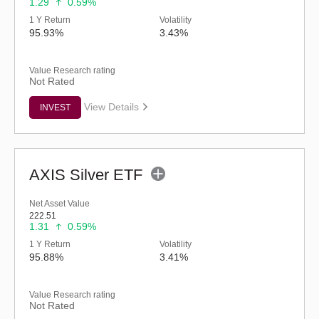
1.29
0.59%
1 Y Return
Volatility
95.93%
3.43%
Value Research rating
Not Rated
View Details
INVEST
AXIS Silver ETF
Net Asset Value
222.51
1.31
0.59%
1 Y Return
Volatility
95.88%
3.41%
Value Research rating
Not Rated