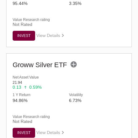
95.44%
3.35%
Value Research rating
Not Rated
View Details
INVEST
Groww Silver ETF
Net Asset Value
21.94
0.13
0.59%
1 Y Return
Volatility
94.86%
6.73%
Value Research rating
Not Rated
View Details
INVEST