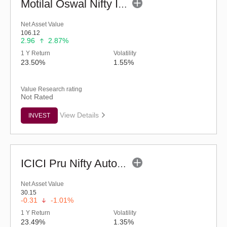
Motilal Oswal Nifty India Defence ETF
Net Asset Value
106.12
2.96
2.87%
1 Y Return
Volatility
23.50%
1.55%
Value Research rating
Not Rated
View Details
INVEST
ICICI Pru Nifty Auto ETF
Net Asset Value
30.15
-0.31
-1.01%
1 Y Return
Volatility
23.49%
1.35%