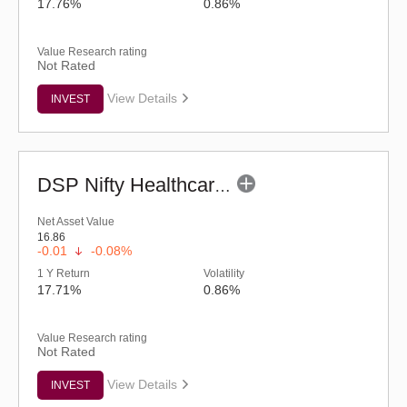
17.76%
0.86%
Value Research rating
Not Rated
View Details
INVEST
DSP Nifty Healthcare ETF
Net Asset Value
16.86
-0.01
-0.08%
1 Y Return
Volatility
17.71%
0.86%
Value Research rating
Not Rated
View Details
INVEST