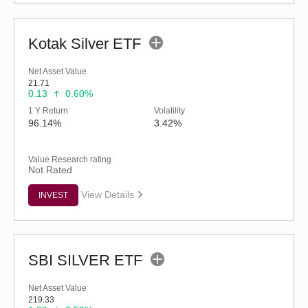
Kotak Silver ETF
Net Asset Value
21.71
0.13
0.60%
1 Y Return
Volatility
96.14%
3.42%
Value Research rating
Not Rated
View Details
INVEST
SBI SILVER ETF
Net Asset Value
219.33