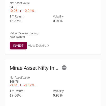
Net Asset Value
34.51
-0.08
-0.24%
1 Y Return
Volatility
18.87%
0.91%
Value Research rating
Not Rated
View Details
INVEST
Mirae Asset Nifty India Manufacturing ETF
Net Asset Value
168.78
-0.04
-0.02%
1 Y Return
Volatility
17.86%
0.98%