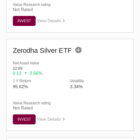
Value Research rating
Not Rated
View Details
INVEST
Zerodha Silver ETF
Net Asset Value
22.69
0.13
0.56%
1 Y Return
Volatility
95.62%
3.34%
Value Research rating
Not Rated
View Details
INVEST