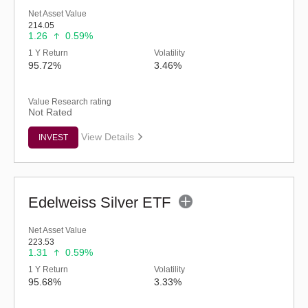
Net Asset Value
214.05
1.26
0.59%
1 Y Return
Volatility
95.72%
3.46%
Value Research rating
Not Rated
View Details
INVEST
Edelweiss Silver ETF
Net Asset Value
223.53
1.31
0.59%
1 Y Return
Volatility
95.68%
3.33%