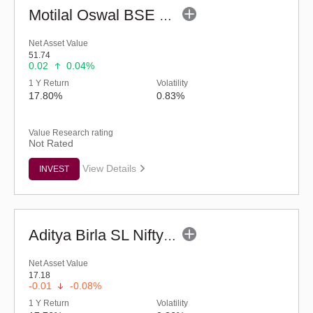
Motilal Oswal BSE Healthcare ETF
Net Asset Value
51.74
0.02
0.04%
1 Y Return
Volatility
17.80%
0.83%
Value Research rating
Not Rated
View Details
INVEST
Aditya Birla SL Nifty Healthcare ETF
Net Asset Value
17.18
-0.01
-0.08%
1 Y Return
Volatility