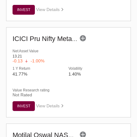
View Details
INVEST
ICICI Pru Nifty Metal ETF
Net Asset Value
13.21
-0.13
-1.00%
1 Y Return
Volatility
41.77%
1.40%
Value Research rating
Not Rated
View Details
INVEST
Motilal Oswal NASDAQ-100 ETF