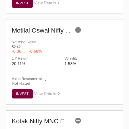
View Details
INVEST
Motilal Oswal Nifty Capital Market ETF
Net Asset Value
52.42
-0.36
-0.68%
1 Y Return
Volatility
20.11%
1.58%
Value Research rating
Not Rated
View Details
INVEST
Kotak Nifty MNC ETF