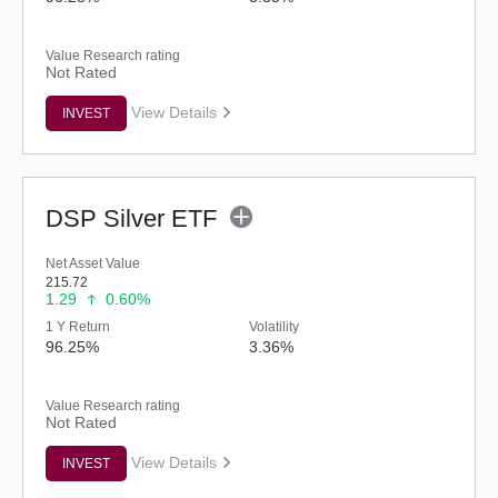
Value Research rating
Not Rated
View Details
INVEST
DSP Silver ETF
Net Asset Value
215.72
1.29
0.60%
1 Y Return
Volatility
96.25%
3.36%
Value Research rating
Not Rated
View Details
INVEST