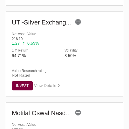
UTI-Silver Exchange Traded Fund
Net Asset Value
216.10
1.27
0.59%
1 Y Return
Volatility
94.71%
3.50%
Value Research rating
Not Rated
View Details
INVEST
Motilal Oswal Nasdaq Q 50 ETF
Net Asset Value