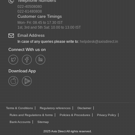
Telephone Numbers
022-40508080
022-61480808
Customer care Timings
Mon- Fri: 08.45 to 17.30 IST
1st, 3rd and 5th Sat: 10.00 to 13.00 IST
Email Address
In case of any queries please write to:
helpdesk@axisdirect.in
Connect With us on
Download App
Terms & Conditions
Regulatory references
Disclaimer
Rules and Regulations & forms
Policies & Procedures
Privacy Policy
Bank Accounts
Sitemap
2025 Axis Direct All rights reserved.