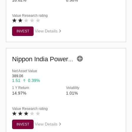
Value Research rating
View Details
INVEST
Nippon India Power & Infra Fund (G)
Net Asset Value
389.06
1.51
0.39%
1 Y Return
Volatility
14.97%
1.01%
Value Research rating
View Details
INVEST