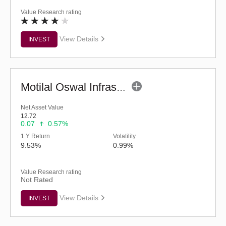
Value Research rating
View Details
INVEST
Motilal Oswal Infrastructure Fund - Regular (G)
Net Asset Value
12.72
0.07
0.57%
1 Y Return
Volatility
9.53%
0.99%
Value Research rating
Not Rated
View Details
INVEST