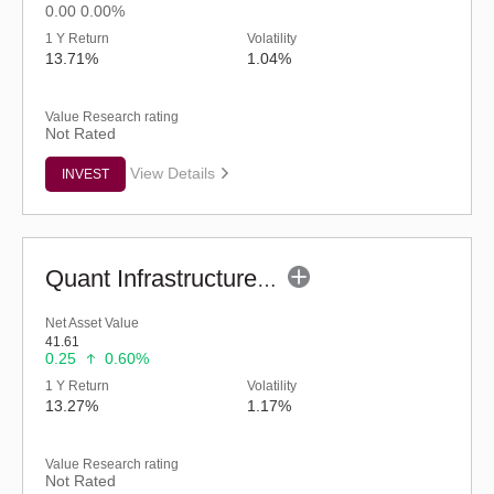
0.00
0.00%
1 Y Return
Volatility
13.71%
1.04%
Value Research rating
Not Rated
View Details
INVEST
Quant Infrastructure Fund (G)
Net Asset Value
41.61
0.25
0.60%
1 Y Return
Volatility
13.27%
1.17%
Value Research rating
Not Rated