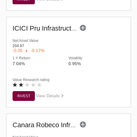
ICICI Pru Infrastructure Fund - (G)
Net Asset Value
204.97
-0.35
-0.17%
1 Y Return
Volatility
7.04%
0.95%
Value Research rating
View Details
INVEST
Canara Robeco Infrastructure (G)