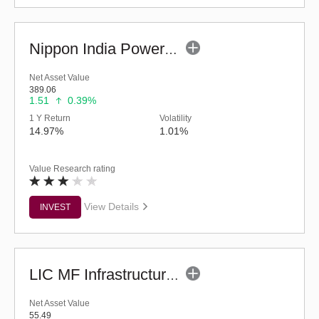
Nippon India Power & Infra Fund (Bonus)
Net Asset Value
389.06
1.51
0.39%
1 Y Return
Volatility
14.97%
1.01%
Value Research rating
View Details
INVEST
LIC MF Infrastructure Fund (G)
Net Asset Value
55.49