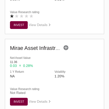
Value Research rating
View Details
INVEST
Mirae Asset Infrastructure Fund - Regular (G)
Net Asset Value
11.36
0.03
0.28%
1 Y Return
Volatility
NA
1.20%
Value Research rating
Not Rated
View Details
INVEST