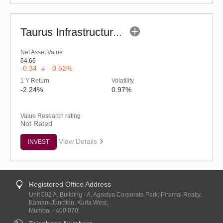
Taurus Infrastructure Fund (G)
Net Asset Value
64.66
-0.34
-0.52%
1 Y Return
Volatility
-2.24%
0.97%
Value Research rating
Not Rated
View Details
INVEST
Registered Office Address
Unit 002 A, Building - A, Agastya Corporate Park, Piramal Realty,
Kamani Junction, Kurla West,
Mumbai - 400 070.