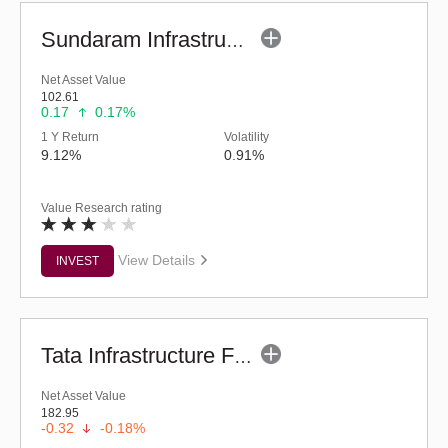
Sundaram Infrastructure Advantage Fund (G)
Net Asset Value
102.61
0.17
0.17%
1 Y Return
Volatility
9.12%
0.91%
Value Research rating
View Details
INVEST
Tata Infrastructure Fund (G)
Net Asset Value
182.95
-0.32
-0.18%