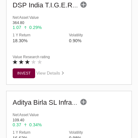
DSP India T.I.G.E.R. Fund (G)
Net Asset Value
364.80
1.07
0.29%
1 Y Return
Volatility
18.30%
0.90%
Value Research rating
View Details
INVEST
Aditya Birla SL Infrastructure Fund - (G)
Net Asset Value
109.40
0.37
0.34%
1 Y Return
Volatility
16.62%
0.98%