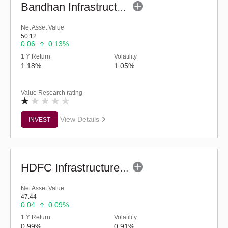
Bandhan Infrastructure Fund (G)
Net Asset Value
50.12
0.06
0.13%
1 Y Return
Volatility
1.18%
1.05%
Value Research rating
View Details
INVEST
HDFC Infrastructure Fund (G)
Net Asset Value
47.44
0.04
0.09%
1 Y Return
Volatility
0.99%
0.91%