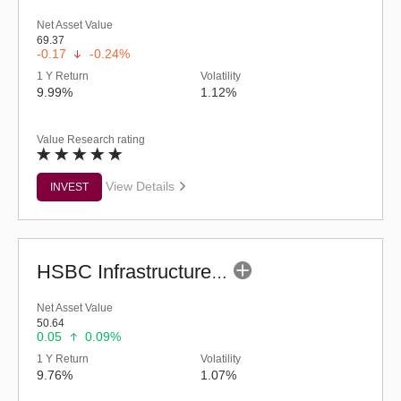
Net Asset Value
69.37
-0.17
-0.24%
1 Y Return
Volatility
9.99%
1.12%
Value Research rating
View Details
INVEST
HSBC Infrastructure Fund (G)
Net Asset Value
50.64
0.05
0.09%
1 Y Return
Volatility
9.76%
1.07%