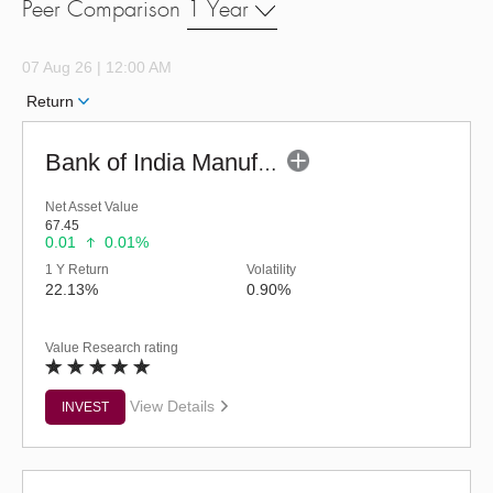
Peer Comparison
1 Year
07 Aug 26 | 12:00 AM
Return
Bank of India Manufacturing & Infrastr Fund (G)
Net Asset Value
67.45
0.01
0.01%
1 Y Return
Volatility
22.13%
0.90%
Value Research rating
View Details
INVEST