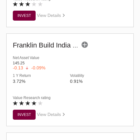
View Details
INVEST
Franklin Build India Fund (G)
Net Asset Value
145.25
-0.13
-0.09%
1 Y Return
Volatility
3.72%
0.91%
Value Research rating
View Details
INVEST