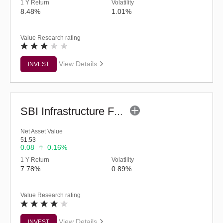
1 Y Return
Volatility
8.48%
1.01%
Value Research rating
View Details
INVEST
SBI Infrastructure Fund (G)
Net Asset Value
51.53
0.08
0.16%
1 Y Return
Volatility
7.78%
0.89%
Value Research rating
View Details
INVEST