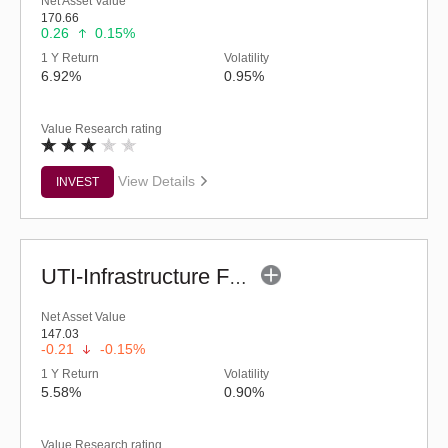
Net Asset Value
170.66
0.26
0.15%
1 Y Return
Volatility
6.92%
0.95%
Value Research rating
View Details
INVEST
UTI-Infrastructure Fund (G)
Net Asset Value
147.03
-0.21
-0.15%
1 Y Return
Volatility
5.58%
0.90%
Value Research rating