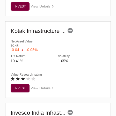
View Details
INVEST
Kotak Infrastructure & Economic Reform-SP (G)
Net Asset Value
70.45
-0.04
-0.05%
1 Y Return
Volatility
10.41%
1.05%
Value Research rating
View Details
INVEST
Invesco India Infrastructure Fund (G)