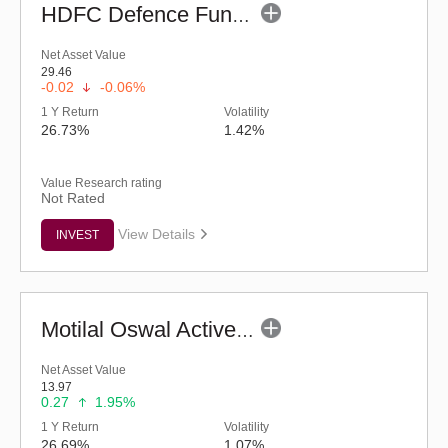
HDFC Defence Fund - Regular (G)
Net Asset Value
29.46
-0.02
-0.06%
1 Y Return
Volatility
26.73%
1.42%
Value Research rating
Not Rated
View Details
INVEST
Motilal Oswal Active Momentum Fund - Reg (G)
Net Asset Value
13.97
0.27
1.95%
1 Y Return
Volatility
26.69%
1.07%