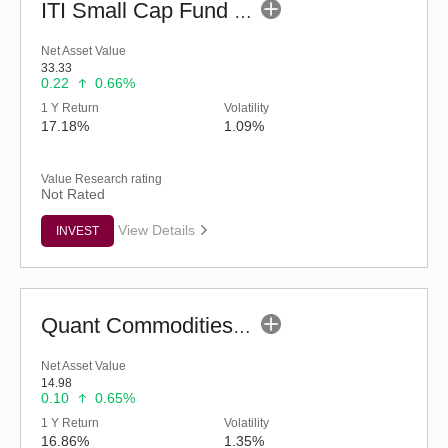
ITI Small Cap Fund (G)
Net Asset Value
33.33
0.22
0.66%
1 Y Return
Volatility
17.18%
1.09%
Value Research rating
Not Rated
View Details
INVEST
Quant Commodities Fund - Regular (G)
Net Asset Value
14.98
0.10
0.65%
1 Y Return
Volatility
16.86%
1.35%