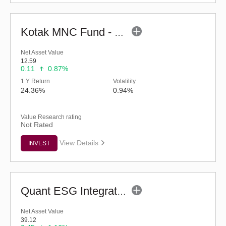
Kotak MNC Fund - Regular (G)
Net Asset Value
12.59
0.11
0.87%
1 Y Return
Volatility
24.36%
0.94%
Value Research rating
Not Rated
View Details
INVEST
Quant ESG Integration Strategy Fund (G)
Net Asset Value
39.12