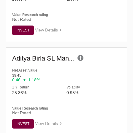
Value Research rating
Not Rated
View Details
INVEST
Aditya Birla SL Manufacturing Equity Fund (G)
Net Asset Value
39.45
0.46
1.18%
1 Y Return
Volatility
25.36%
0.95%
Value Research rating
Not Rated
View Details
INVEST