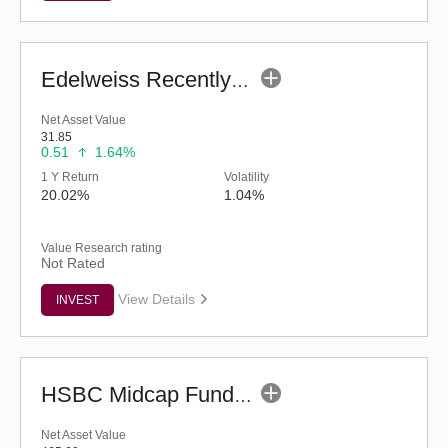
Edelweiss Recently Listed IPO Fund (G)
Net Asset Value
31.85
0.51
1.64%
1 Y Return
Volatility
20.02%
1.04%
Value Research rating
Not Rated
View Details
INVEST
HSBC Midcap Fund (G)
Net Asset Value