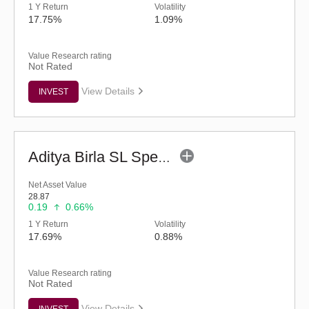
1 Y Return
Volatility
17.75%
1.09%
Value Research rating
Not Rated
View Details
INVEST
Aditya Birla SL Special Opportunities Fund (G)
Net Asset Value
28.87
0.19
0.66%
1 Y Return
Volatility
17.69%
0.88%
Value Research rating
Not Rated
View Details
INVEST