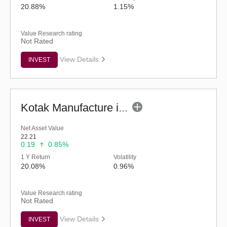
20.88%
1.15%
Value Research rating
Not Rated
View Details
INVEST
Kotak Manufacture in India Fund (G)
Net Asset Value
22.21
0.19
0.85%
1 Y Return
Volatility
20.08%
0.96%
Value Research rating
Not Rated
View Details
INVEST