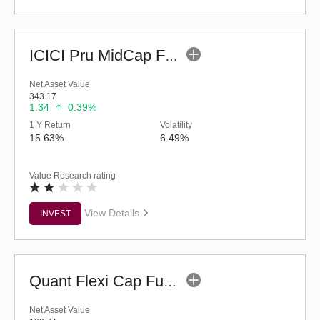
ICICI Pru MidCap Fund (G)
Net Asset Value
343.17
1.34
0.39%
1 Y Return
Volatility
15.63%
6.49%
Value Research rating
View Details
INVEST
Quant Flexi Cap Fund (G)
Net Asset Value