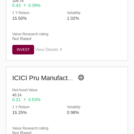
109.74
0.43
0.39%
1 Y Return
Volatility
15.50%
1.02%
Value Research rating
Not Rated
View Details
INVEST
ICICI Pru Manufacturing Fund (G)
Net Asset Value
40.14
0.21
0.53%
1 Y Return
Volatility
15.25%
0.98%
Value Research rating
Not Rated