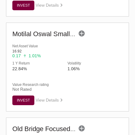
View Details
INVEST
Motilal Oswal Small Cap Fund - Regular (G)
Net Asset Value
16.92
0.17
1.01%
1 Y Return
Volatility
22.84%
1.06%
Value Research rating
Not Rated
View Details
INVEST
Old Bridge Focused Fund - Regular (G)