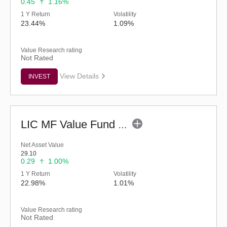
0.45
1.16%
1 Y Return
Volatility
23.44%
1.09%
Value Research rating
Not Rated
View Details
INVEST
LIC MF Value Fund - Regular (G)
Net Asset Value
29.10
0.29
1.00%
1 Y Return
Volatility
22.98%
1.01%
Value Research rating
Not Rated