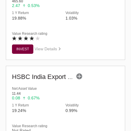
465.60
2.47
0.53%
1 Y Return
Volatility
19.88%
1.03%
Value Research rating
View Details
INVEST
HSBC India Export Opportunities Fund - Reg (G)
Net Asset Value
11.44
0.08
0.67%
1 Y Return
Volatility
19.24%
0.99%
Value Research rating
Not Rated