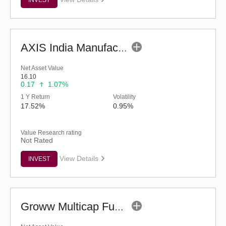
AXIS India Manufacturing Fund - Regular (G)
Net Asset Value
16.10
0.17
1.07%
1 Y Return
Volatility
17.52%
0.95%
Value Research rating
Not Rated
View Details
INVEST
Groww Multicap Fund - Regular (G)