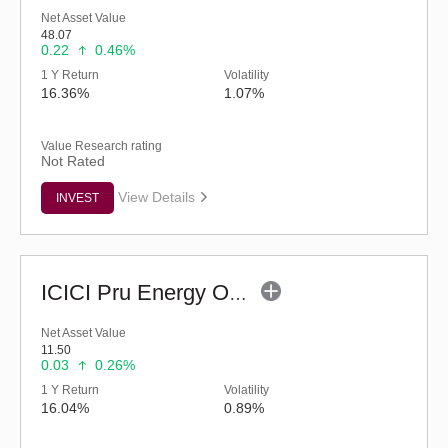
Net Asset Value
48.07
0.22
0.46%
1 Y Return
Volatility
16.36%
1.07%
Value Research rating
Not Rated
View Details
INVEST
ICICI Pru Energy Opportunities Fund - Reg (G)
Net Asset Value
11.50
0.03
0.26%
1 Y Return
Volatility
16.04%
0.89%