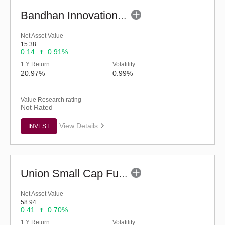
Bandhan Innovation Fund - Regular (G)
Net Asset Value
15.38
0.14
0.91%
1 Y Return
Volatility
20.97%
0.99%
Value Research rating
Not Rated
View Details
INVEST
Union Small Cap Fund (G)
Net Asset Value
58.94
0.41
0.70%
1 Y Return
Volatility