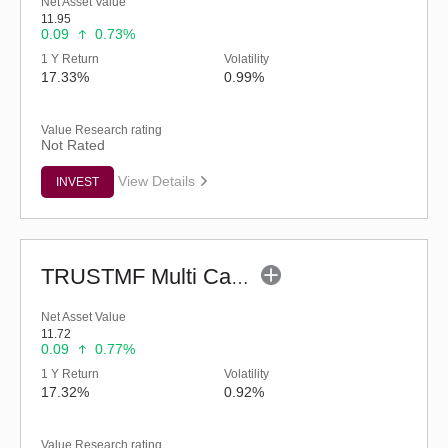
Net Asset Value
11.95
0.09
0.73%
1 Y Return
Volatility
17.33%
0.99%
Value Research rating
Not Rated
View Details
INVEST
TRUSTMF Multi Cap Fund - Regular (G)
Net Asset Value
11.72
0.09
0.77%
1 Y Return
Volatility
17.32%
0.92%
Value Research rating