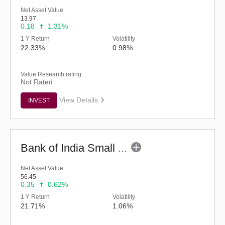
Net Asset Value
13.97
0.18
1.31%
1 Y Return
Volatility
22.33%
0.98%
Value Research rating
Not Rated
View Details
INVEST
Bank of India Small Cap Fund (G)
Net Asset Value
56.45
0.35
0.62%
1 Y Return
Volatility
21.71%
1.06%