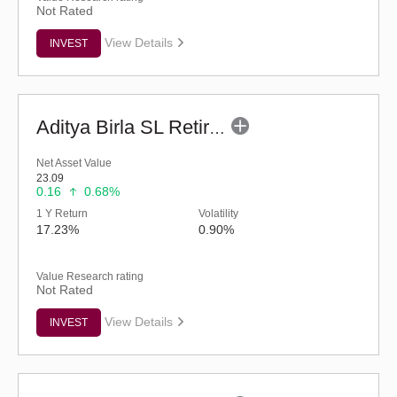
Not Rated
View Details
INVEST
Aditya Birla SL Retirement-The 30s Plan-Reg (G)
Net Asset Value
23.09
0.16
0.68%
1 Y Return
Volatility
17.23%
0.90%
Value Research rating
Not Rated
View Details
INVEST