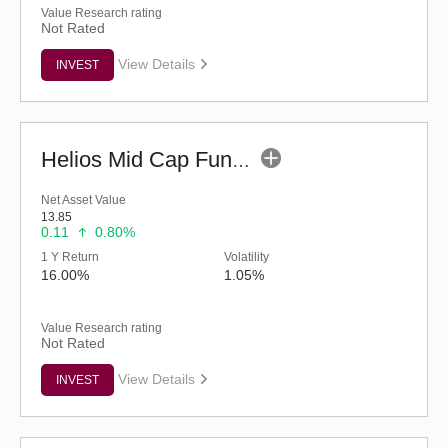
Value Research rating
Not Rated
View Details
INVEST
Helios Mid Cap Fund - Regular (G)
Net Asset Value
13.85
0.11
0.80%
1 Y Return
Volatility
16.00%
1.05%
Value Research rating
Not Rated
View Details
INVEST