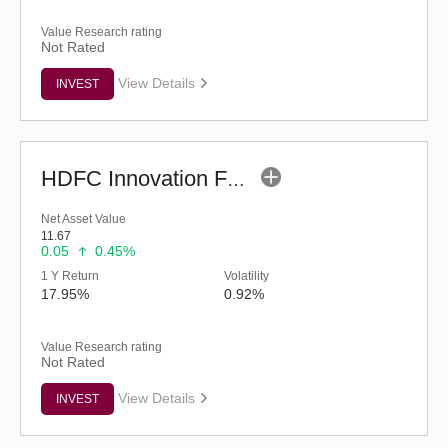
Value Research rating
Not Rated
View Details
INVEST
HDFC Innovation Fund - Regular (G)
Net Asset Value
11.67
0.05
0.45%
1 Y Return
Volatility
17.95%
0.92%
Value Research rating
Not Rated
View Details
INVEST