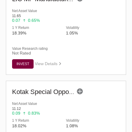
Net Asset Value
11.65
0.07
0.65%
1 Y Return
Volatility
18.39%
1.05%
Value Research rating
Not Rated
View Details
INVEST
Kotak Special Opportunities Fund - Regular (G)
Net Asset Value
11.12
0.09
0.83%
1 Y Return
Volatility
18.02%
1.08%