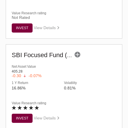
Value Research rating
Not Rated
View Details
INVEST
SBI Focused Fund (G)
Net Asset Value
405.28
-0.30
-0.07%
1 Y Return
Volatility
16.86%
0.81%
Value Research rating
View Details
INVEST