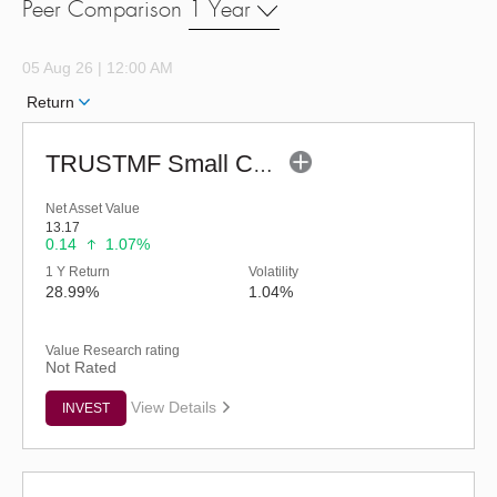
Peer Comparison
1 Year
05 Aug 26 | 12:00 AM
Return
TRUSTMF Small Cap Fund - Regular (G)
Net Asset Value
13.17
0.14
1.07%
1 Y Return
Volatility
28.99%
1.04%
Value Research rating
Not Rated
View Details
INVEST