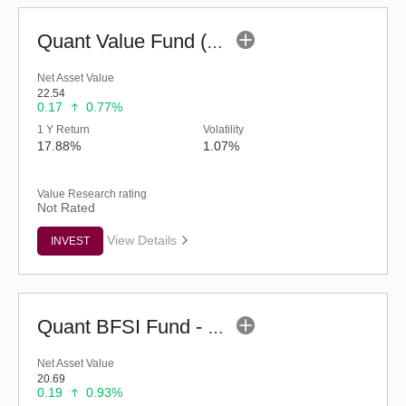
Quant Value Fund (G)
Net Asset Value
22.54
0.17
0.77%
1 Y Return
Volatility
17.88%
1.07%
Value Research rating
Not Rated
View Details
INVEST
Quant BFSI Fund - Regular (G)
Net Asset Value
20.69
0.19
0.93%