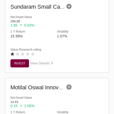
Sundaram Small Cap Fund (G)
Net Asset Value
294.66
1.85
0.63%
1 Y Return
Volatility
15.99%
1.07%
Value Research rating
View Details
INVEST
Motilal Oswal Innovation Opportunities Fund-Reg (G)
Net Asset Value
14.43
0.15
1.05%
1 Y Return
Volatility