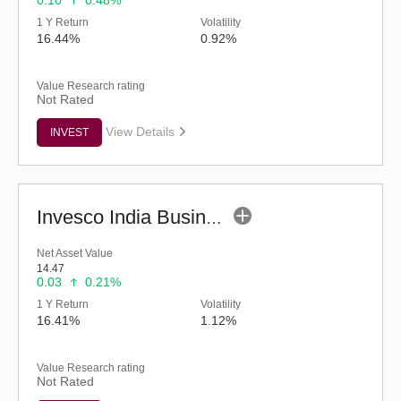
0.10
0.48%
1 Y Return
Volatility
16.44%
0.92%
Value Research rating
Not Rated
View Details
INVEST
Invesco India Business Cycle Fund - Regular (G)
Net Asset Value
14.47
0.03
0.21%
1 Y Return
Volatility
16.41%
1.12%
Value Research rating
Not Rated