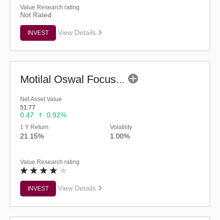
Value Research rating
Not Rated
View Details
INVEST
Motilal Oswal Focused Fund (G)
Net Asset Value
51.77
0.47
0.92%
1 Y Return
Volatility
21.15%
1.00%
Value Research rating
View Details
INVEST