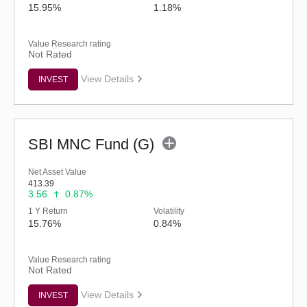
15.95%
1.18%
Value Research rating
Not Rated
View Details
INVEST
SBI MNC Fund (G)
Net Asset Value
413.39
3.56
0.87%
1 Y Return
Volatility
15.76%
0.84%
Value Research rating
Not Rated
View Details
INVEST