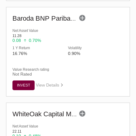
Baroda BNP Paribas Manufacturing Fund - Reg (G)
Net Asset Value
11.28
0.08
0.70%
1 Y Return
Volatility
16.76%
0.90%
Value Research rating
Not Rated
View Details
INVEST
WhiteOak Capital Mid Cap Fund (G)
Net Asset Value
22.11