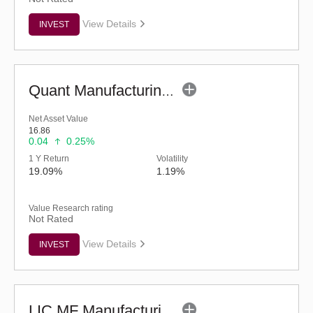
View Details
INVEST
Quant Manufacturing Fund - Regular (G)
Net Asset Value
16.86
0.04
0.25%
1 Y Return
Volatility
19.09%
1.19%
Value Research rating
Not Rated
View Details
INVEST
LIC MF Manufacturing Fund - Regular (G)