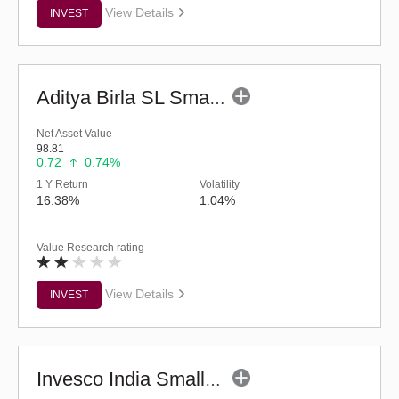
View Details
INVEST
Aditya Birla SL Small Cap Fund (G)
Net Asset Value
98.81
0.72
0.74%
1 Y Return
Volatility
16.38%
1.04%
Value Research rating
View Details
INVEST
Invesco India Smallcap Fund - Regular (G)