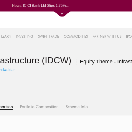
News:
ICICI Bank Ltd Slips 1.75%...
Kalyan Jewellers India Ltd Spi...
Railtel Corp bags Rs 38-cr TCA...
Campus Activewear slips after ...
48%
ixigo posts PAT of Rs 34.24 cr...
LEARN
INVESTING
SWIFT TRADE
COMMODITIES
PARTNER WITH US
IPO
.14%
14%
rastructure (IDCW)
6%
Equity Theme - Infrast
5%
andwaldar
parison
Portfolio Composition
Scheme Info