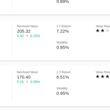
0.89%
Net Asset Value
1 Y Return
Value Rese
205.32
7.22%
0.52
0.25%
Volatility
0.95%
Net Asset Value
1 Y Return
Value Rese
170.40
6.51%
0.15
0.09%
Volatility
0.95%