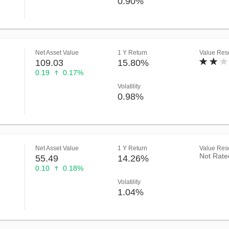
0.90%
Net Asset Value
1 Y Return
Value Rese
109.03
15.80%
0.19
0.17%
Volatility
0.98%
Net Asset Value
1 Y Return
Value Rese
Not Rate
55.49
14.26%
0.10
0.18%
Volatility
1.04%