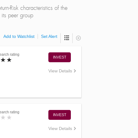
rn-Risk characteristics of the
its peer group
Add to Watchlist
Set Alert
arch rating
INVEST
View Details
arch rating
INVEST
View Details