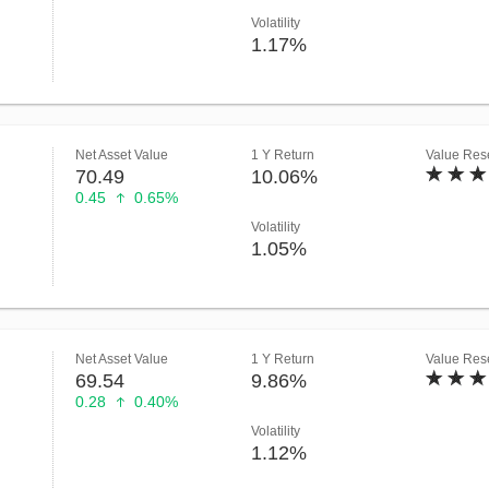
Volatility
1.17%
Net Asset Value
1 Y Return
Value Rese
70.49
10.06%
0.45
0.65%
Volatility
1.05%
Net Asset Value
1 Y Return
Value Rese
69.54
9.86%
0.28
0.40%
Volatility
1.12%