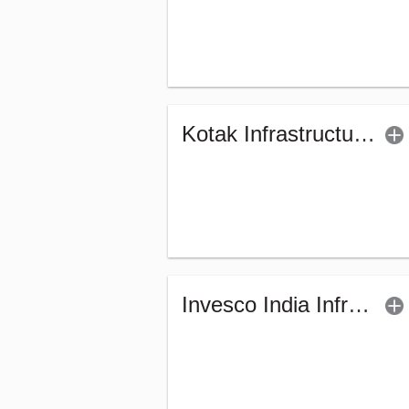
Kotak Infrastructure & Economic Reform-SP (G)
Invesco India Infrastructure Fund (G)