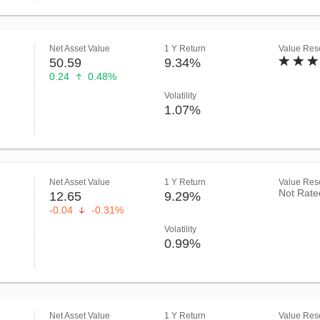
Net Asset Value
1 Y Return
Value Rese
50.59
9.34%
0.24
0.48%
Volatility
1.07%
Net Asset Value
1 Y Return
Value Rese
Not Rate
12.65
9.29%
-0.04
-0.31%
Volatility
0.99%
Net Asset Value
1 Y Return
Value Rese