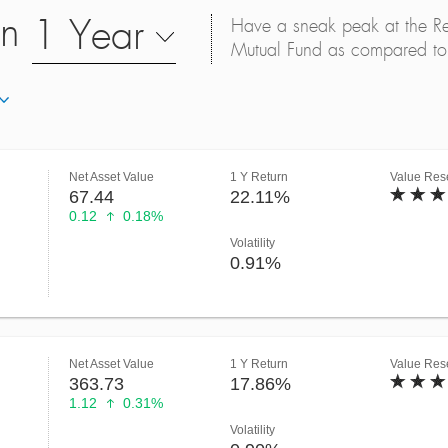
on
1 Year
Have a sneak peak at the Retu
Mutual Fund as compared to 
Net Asset Value
1 Y Return
Value Rese
67.44
22.11%
0.12
0.18%
Volatility
0.91%
Net Asset Value
1 Y Return
Value Rese
363.73
17.86%
1.12
0.31%
Volatility