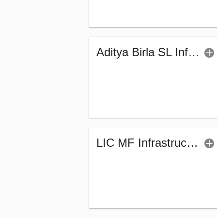
Aditya Birla SL Infrastructure Fund - (G)
LIC MF Infrastructure Fund (G)