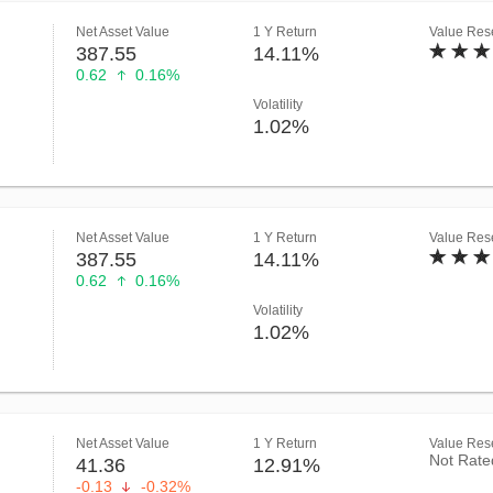
Net Asset Value
1 Y Return
Value Rese
387.55
14.11%
0.62
0.16%
Volatility
1.02%
Net Asset Value
1 Y Return
Value Rese
387.55
14.11%
0.62
0.16%
Volatility
1.02%
Net Asset Value
1 Y Return
Value Rese
Not Rate
41.36
12.91%
-0.13
-0.32%