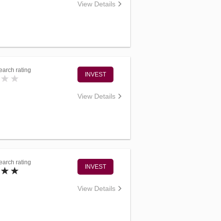
View Details
arch rating
INVEST
View Details
arch rating
INVEST
View Details