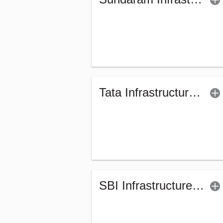
Tata Infrastructure Fund (G)
SBI Infrastructure Fund (G)