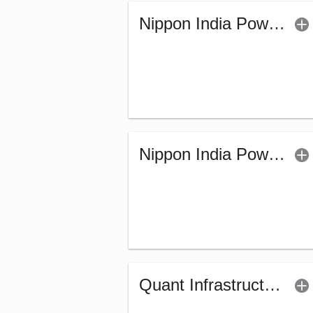
Nippon India Power & Infra Fund (G)
Nippon India Power & Infra Fund (Bonus)
Quant Infrastructure Fund (G)