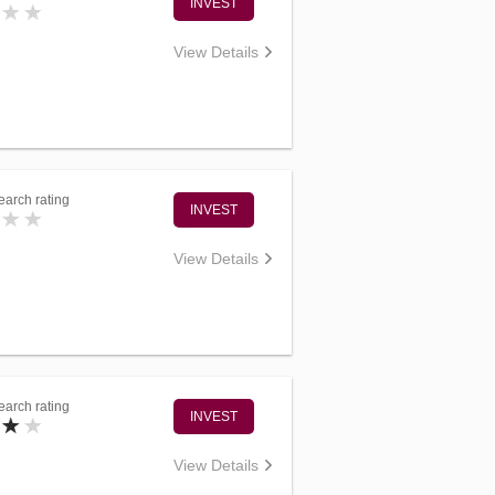
INVEST
View Details
arch rating
INVEST
View Details
arch rating
INVEST
View Details