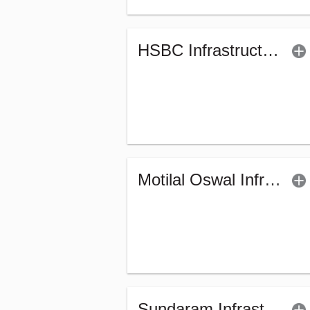
HSBC Infrastructure Fund (G)
Motilal Oswal Infrastructure Fund - Regular (G)
Sundaram Infrastructure Advantage Fund (G)