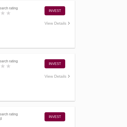
arch rating
INVEST
View Details
arch rating
INVEST
View Details
arch rating
INVEST
d