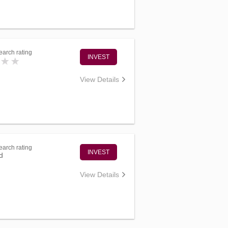
arch rating
INVEST
View Details
arch rating
INVEST
d
View Details