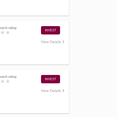
arch rating
INVEST
View Details
arch rating
INVEST
View Details