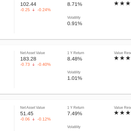
102.44
8.71%
-0.25
-0.24%
Volatility
0.91%
Net Asset Value
1 Y Return
Value Rese
183.28
8.48%
-0.73
-0.40%
Volatility
1.01%
Net Asset Value
1 Y Return
Value Rese
51.45
7.49%
-0.06
-0.12%
Volatility