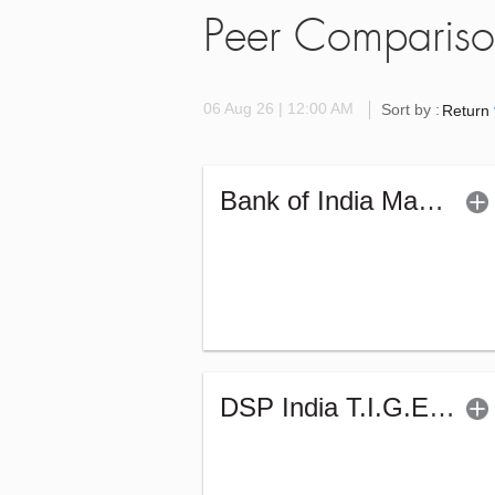
Peer Comparis
06 Aug 26 | 12:00 AM
Sort by :
Return
Bank of India Manufacturing & Infrastr Fund (G)
DSP India T.I.G.E.R. Fund (G)