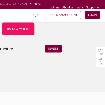
127.99
0.00%
Pound to INR:
Join us
About us
India
Support
0.60
-0.16%
Yen to INR:
95.07
-0.17%
Dollar to INR:
109.74
0.06%
Euro to INR:
OPEN AN ACCOUNT
LOGIN
TRY NEW WEBSITE
ructure
INVEST
1064
1228