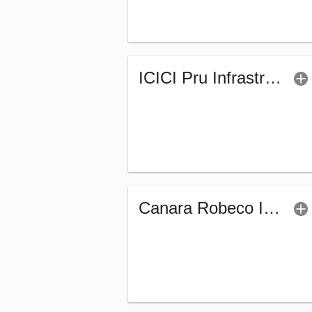
ICICI Pru Infrastructure Fund - (G)
Canara Robeco Infrastructure (G)