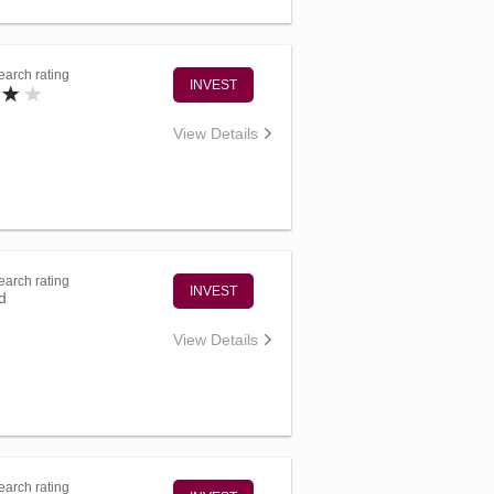
arch rating
INVEST
View Details
arch rating
INVEST
d
View Details
arch rating