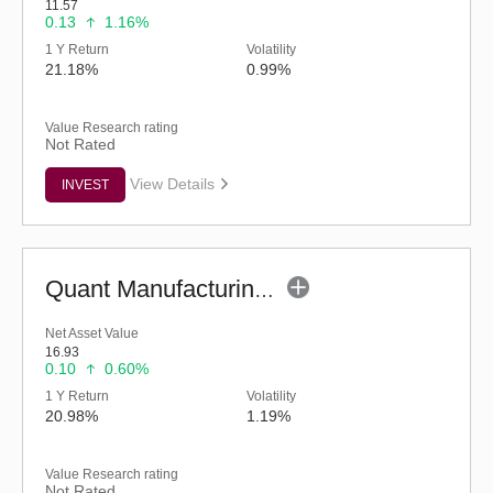
11.57
0.13
1.16%
1 Y Return
Volatility
21.18%
0.99%
Value Research rating
Not Rated
View Details
INVEST
Quant Manufacturing Fund - Regular (G)
Net Asset Value
16.93
0.10
0.60%
1 Y Return
Volatility
20.98%
1.19%
Value Research rating
Not Rated