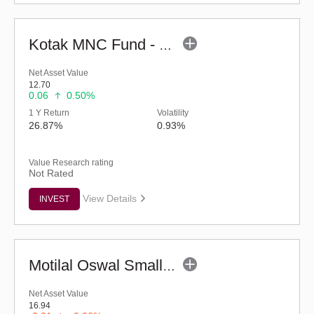
Kotak MNC Fund - Regular (G)
Net Asset Value
12.70
0.06
0.50%
1 Y Return
Volatility
26.87%
0.93%
Value Research rating
Not Rated
View Details
INVEST
Motilal Oswal Small Cap Fund - Regular (G)
Net Asset Value
16.94