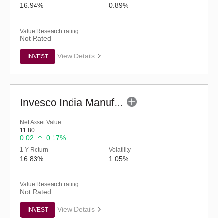
16.94%
0.89%
Value Research rating
Not Rated
View Details
INVEST
Invesco India Manufacturing Fund - Regular (G)
Net Asset Value
11.80
0.02
0.17%
1 Y Return
Volatility
16.83%
1.05%
Value Research rating
Not Rated
View Details
INVEST