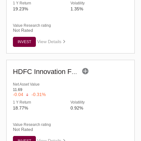
1 Y Return
Volatility
19.23%
1.35%
Value Research rating
Not Rated
View Details
INVEST
HDFC Innovation Fund - Regular (G)
Net Asset Value
11.69
-0.04
-0.31%
1 Y Return
Volatility
18.77%
0.92%
Value Research rating
Not Rated
View Details
INVEST