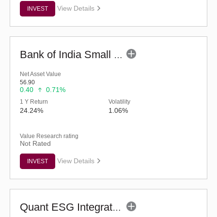
View Details
INVEST
Bank of India Small Cap Fund (G)
Net Asset Value
56.90
0.40
0.71%
1 Y Return
Volatility
24.24%
1.06%
Value Research rating
Not Rated
View Details
INVEST
Quant ESG Integration Strategy Fund (G)