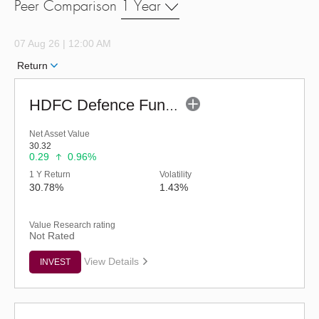
Peer Comparison
1 Year
07 Aug 26 | 12:00 AM
Return
HDFC Defence Fund - Regular (G)
Net Asset Value
30.32
0.29
0.96%
1 Y Return
Volatility
30.78%
1.43%
Value Research rating
Not Rated
View Details
INVEST