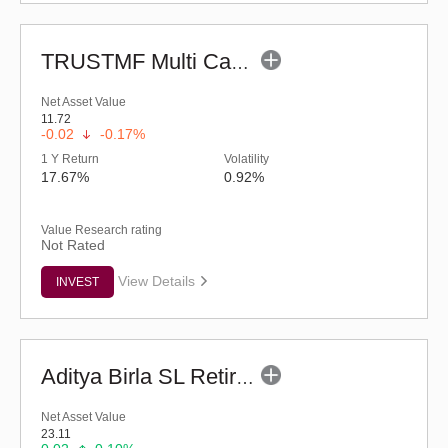
TRUSTMF Multi Cap Fund - Regular (G)
Net Asset Value
11.72
-0.02
-0.17%
1 Y Return
Volatility
17.67%
0.92%
Value Research rating
Not Rated
View Details
INVEST
Aditya Birla SL Retirement-The 30s Plan-Reg (G)
Net Asset Value
23.11