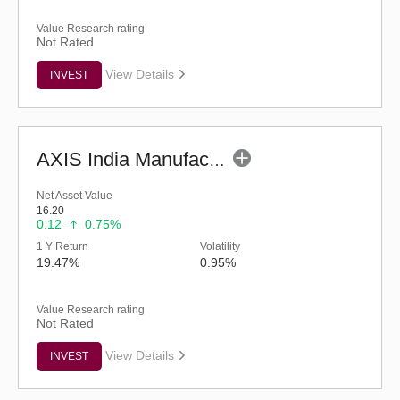
Value Research rating
Not Rated
View Details
INVEST
AXIS India Manufacturing Fund - Regular (G)
Net Asset Value
16.20
0.12
0.75%
1 Y Return
Volatility
19.47%
0.95%
Value Research rating
Not Rated
View Details
INVEST