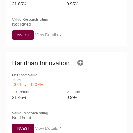
21.85%
0.95%
Value Research rating
Not Rated
View Details
INVEST
Bandhan Innovation Fund - Regular (G)
Net Asset Value
15.39
-0.01
-0.07%
1 Y Return
Volatility
21.46%
0.99%
Value Research rating
Not Rated
View Details
INVEST