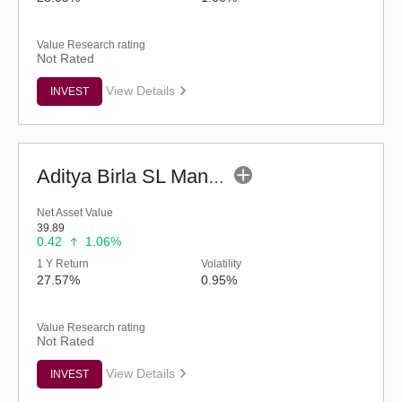
Value Research rating
Not Rated
View Details
INVEST
Aditya Birla SL Manufacturing Equity Fund (G)
Net Asset Value
39.89
0.42
1.06%
1 Y Return
Volatility
27.57%
0.95%
Value Research rating
Not Rated
View Details
INVEST