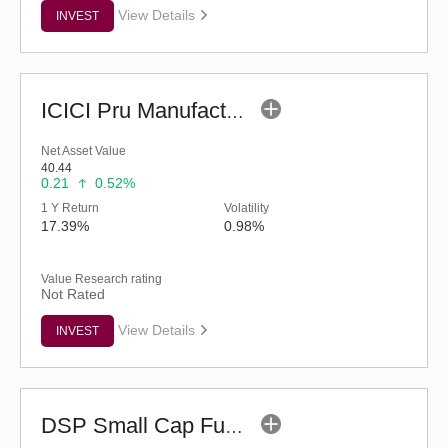
View Details
INVEST
ICICI Pru Manufacturing Fund (G)
Net Asset Value
40.44
0.21
0.52%
1 Y Return
Volatility
17.39%
0.98%
Value Research rating
Not Rated
View Details
INVEST
DSP Small Cap Fund (G)