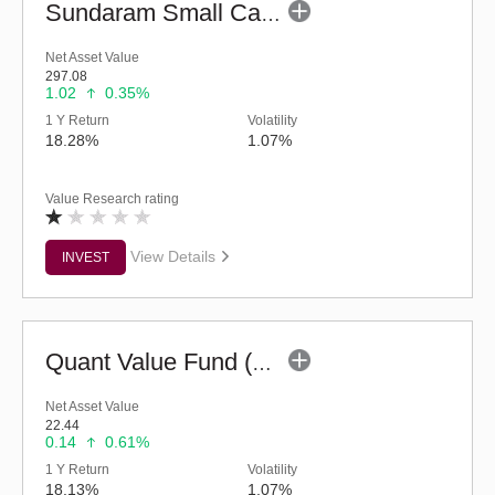
Sundaram Small Cap Fund (G)
Net Asset Value
297.08
1.02
0.35%
1 Y Return
Volatility
18.28%
1.07%
Value Research rating
View Details
INVEST
Quant Value Fund (G)
Net Asset Value
22.44
0.14
0.61%
1 Y Return
Volatility
18.13%
1.07%