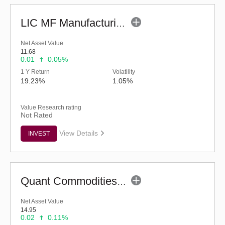
LIC MF Manufacturing Fund - Regular (G)
Net Asset Value
11.68
0.01
0.05%
1 Y Return
Volatility
19.23%
1.05%
Value Research rating
Not Rated
View Details
INVEST
Quant Commodities Fund - Regular (G)
Net Asset Value
14.95
0.02
0.11%