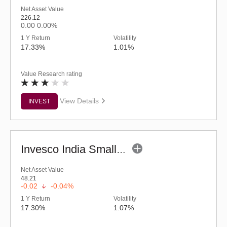
Net Asset Value
226.12
0.00
0.00%
1 Y Return
Volatility
17.33%
1.01%
Value Research rating
View Details
INVEST
Invesco India Smallcap Fund - Regular (G)
Net Asset Value
48.21
-0.02
-0.04%
1 Y Return
Volatility
17.30%
1.07%