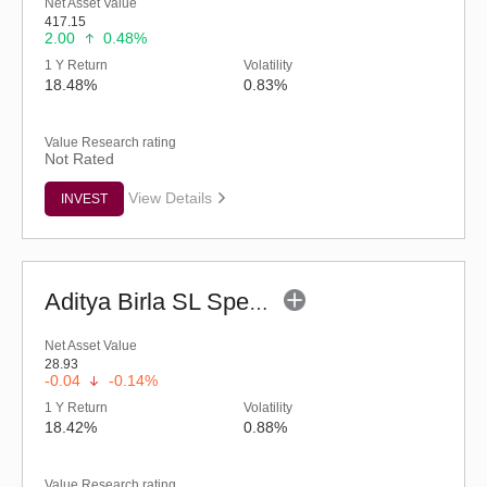
Net Asset Value
417.15
2.00
0.48%
1 Y Return
Volatility
18.48%
0.83%
Value Research rating
Not Rated
View Details
INVEST
Aditya Birla SL Special Opportunities Fund (G)
Net Asset Value
28.93
-0.04
-0.14%
1 Y Return
Volatility
18.42%
0.88%
Value Research rating