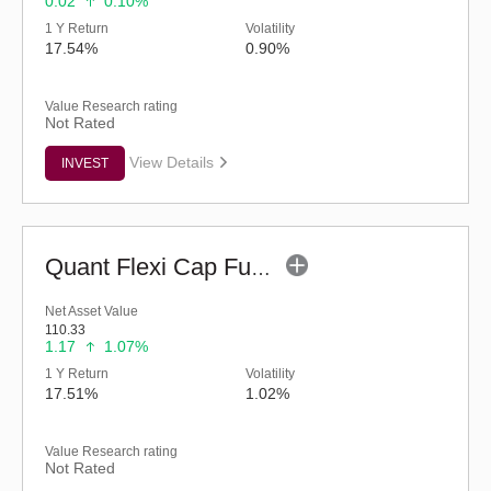
0.02
0.10%
1 Y Return
Volatility
17.54%
0.90%
Value Research rating
Not Rated
View Details
INVEST
Quant Flexi Cap Fund (G)
Net Asset Value
110.33
1.17
1.07%
1 Y Return
Volatility
17.51%
1.02%
Value Research rating
Not Rated