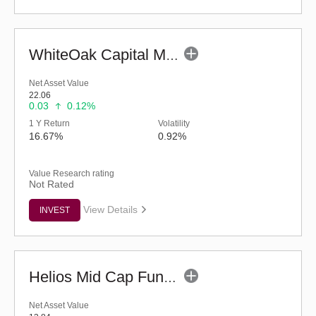
WhiteOak Capital Mid Cap Fund (G)
Net Asset Value
22.06
0.03
0.12%
1 Y Return
Volatility
16.67%
0.92%
Value Research rating
Not Rated
View Details
INVEST
Helios Mid Cap Fund - Regular (G)
Net Asset Value