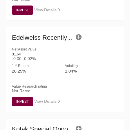
View Details
INVEST
Edelweiss Recently Listed IPO Fund (G)
Net Asset Value
31.64
-0.00
-0.02%
1 Y Return
Volatility
20.25%
1.04%
Value Research rating
Not Rated
View Details
INVEST
Kotak Special Opportunities Fund - Regular (G)