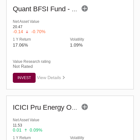
Quant BFSI Fund - Regular (G)
Net Asset Value
20.47
-0.14
-0.70%
1 Y Return
Volatility
17.06%
1.09%
Value Research rating
Not Rated
View Details
INVEST
ICICI Pru Energy Opportunities Fund - Reg (G)
Net Asset Value
11.53
0.01
0.09%
1 Y Return
Volatility