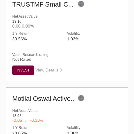
TRUSTMF Small Cap Fund - Regular (G)
Net Asset Value
13.16
0.00
0.00%
1 Y Return
Volatility
30.56%
1.03%
Value Research rating
Not Rated
View Details
INVEST
Motilal Oswal Active Momentum Fund - Reg (G)
Net Asset Value
13.98
-0.05
-0.33%
1 Y Return
Volatility
28.05%
1.06%