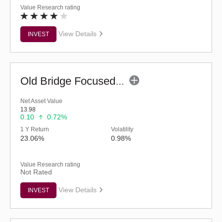
Value Research rating
View Details
INVEST
Old Bridge Focused Fund - Regular (G)
Net Asset Value
13.98
0.10
0.72%
1 Y Return
Volatility
23.06%
0.98%
Value Research rating
Not Rated
View Details
INVEST