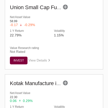
Union Small Cap Fund (G)
Net Asset Value
58.99
-0.17
-0.29%
1 Y Return
Volatility
22.79%
1.15%
Value Research rating
Not Rated
View Details
INVEST
Kotak Manufacture in India Fund (G)
Net Asset Value
22.30
0.06
0.29%
1 Y Return
Volatility