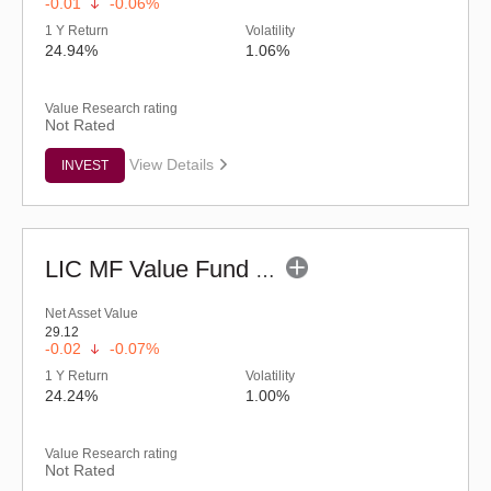
-0.01
-0.06%
1 Y Return
Volatility
24.94%
1.06%
Value Research rating
Not Rated
View Details
INVEST
LIC MF Value Fund - Regular (G)
Net Asset Value
29.12
-0.02
-0.07%
1 Y Return
Volatility
24.24%
1.00%
Value Research rating
Not Rated