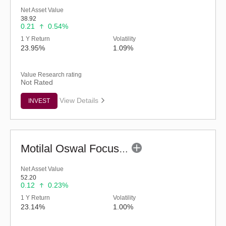
Net Asset Value
38.92
0.21
0.54%
1 Y Return
Volatility
23.95%
1.09%
Value Research rating
Not Rated
View Details
INVEST
Motilal Oswal Focused Fund (G)
Net Asset Value
52.20
0.12
0.23%
1 Y Return
Volatility
23.14%
1.00%