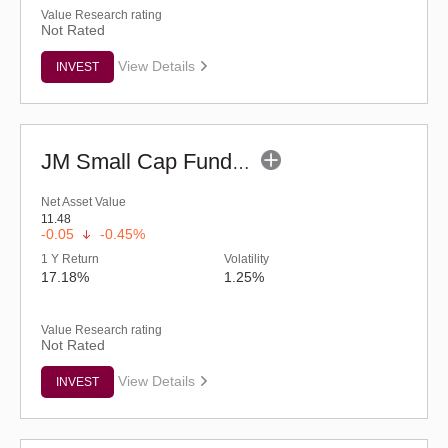
Value Research rating
Not Rated
View Details
INVEST
JM Small Cap Fund - Regular (G)
Net Asset Value
11.48
-0.05
-0.45%
1 Y Return
Volatility
17.18%
1.25%
Value Research rating
Not Rated
View Details
INVEST