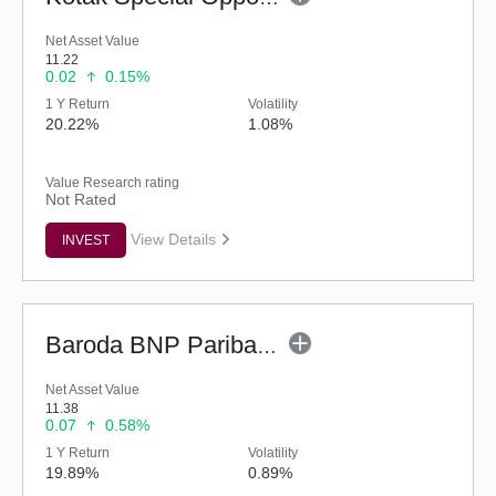
Net Asset Value
11.22
0.02
0.15%
1 Y Return
Volatility
20.22%
1.08%
Value Research rating
Not Rated
View Details
INVEST
Baroda BNP Paribas Manufacturing Fund - Reg (G)
Net Asset Value
11.38
0.07
0.58%
1 Y Return
Volatility
19.89%
0.89%