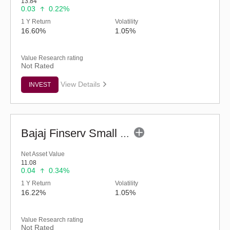
13.84
0.03
0.22%
1 Y Return
Volatility
16.60%
1.05%
Value Research rating
Not Rated
View Details
INVEST
Bajaj Finserv Small Cap Fund - Regular (G)
Net Asset Value
11.08
0.04
0.34%
1 Y Return
Volatility
16.22%
1.05%
Value Research rating
Not Rated