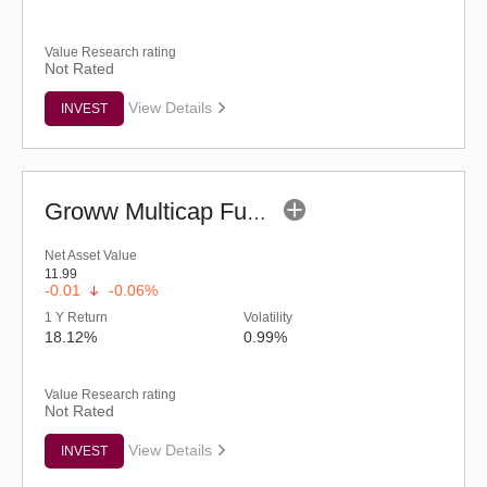
Value Research rating
Not Rated
View Details
INVEST
Groww Multicap Fund - Regular (G)
Net Asset Value
11.99
-0.01
-0.06%
1 Y Return
Volatility
18.12%
0.99%
Value Research rating
Not Rated
View Details
INVEST