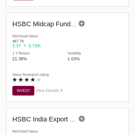
HSBC Midcap Fund (G)
Net Asset Value
467.70
3.37
0.73%
1 Y Return
Volatility
21.38%
1.03%
Value Research rating
View Details
INVEST
HSBC India Export Opportunities Fund - Reg (G)
Net Asset Value