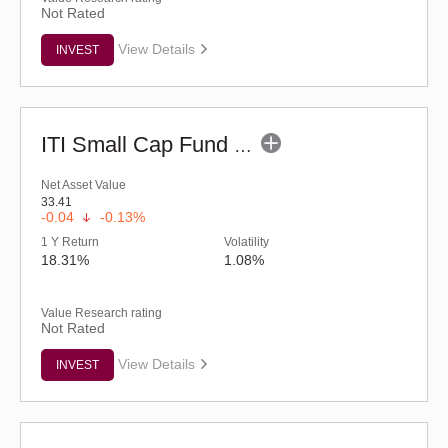
Not Rated
View Details
INVEST
ITI Small Cap Fund (G)
Net Asset Value
33.41
-0.04
-0.13%
1 Y Return
Volatility
18.31%
1.08%
Value Research rating
Not Rated
View Details
INVEST