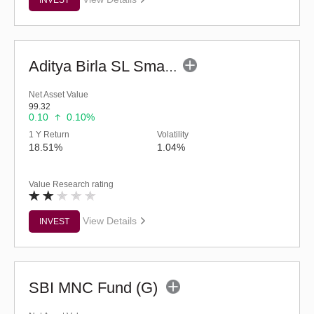
Aditya Birla SL Small Cap Fund (G)
Net Asset Value
99.32
0.10
0.10%
1 Y Return
Volatility
18.51%
1.04%
Value Research rating
View Details
INVEST
SBI MNC Fund (G)